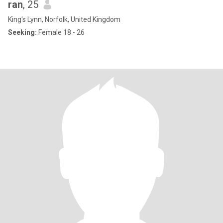
ran
, 25
King's Lynn, Norfolk, United Kingdom
Seeking:
Female 18 - 26