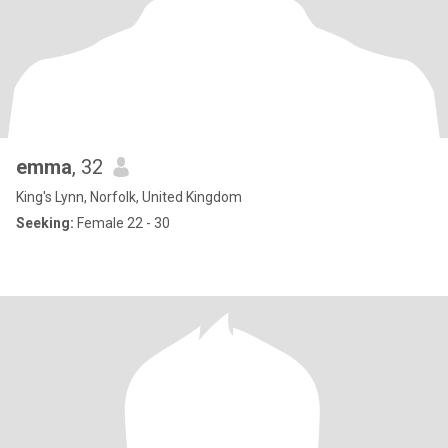
emma
, 32
King's Lynn, Norfolk, United Kingdom
Seeking:
Female 22 - 30