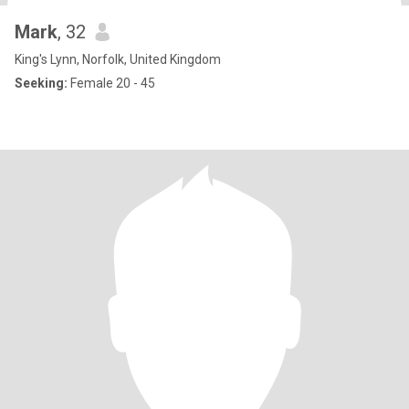
Mark
, 32
King's Lynn, Norfolk, United Kingdom
Seeking:
Female 20 - 45