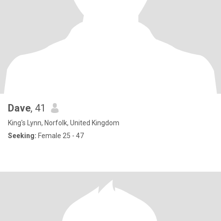
Dave
, 41
King's Lynn, Norfolk, United Kingdom
Seeking:
Female 25 - 47