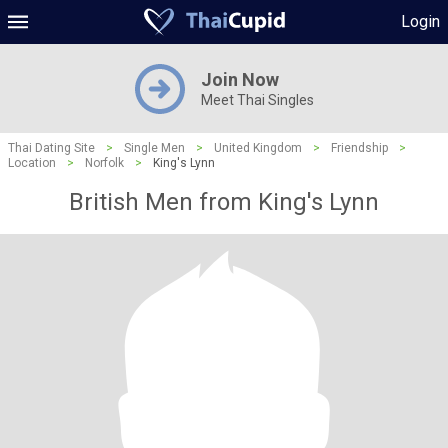
Login
Join Now
Meet Thai Singles
Thai Dating Site
>
Single Men
>
United Kingdom
>
Friendship
>
Location
>
Norfolk
>
King's Lynn
British Men from King's Lynn