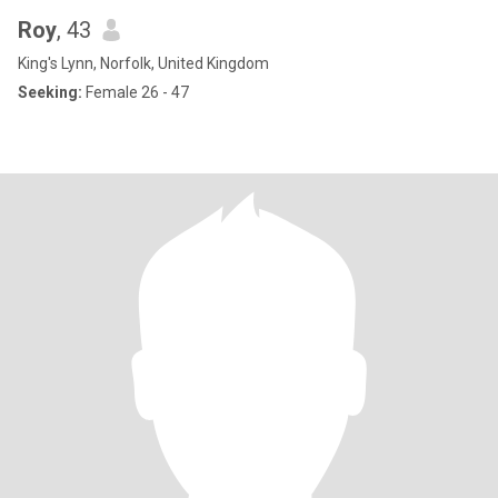
Roy
, 43
King's Lynn, Norfolk, United Kingdom
Seeking:
Female 26 - 47