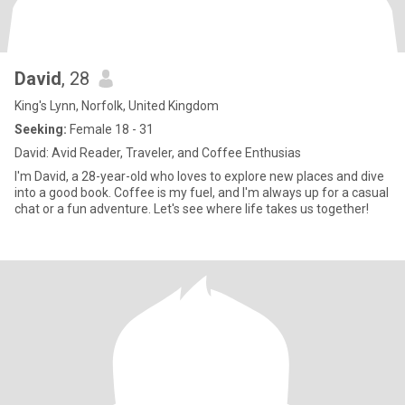
David
, 28
King's Lynn, Norfolk, United Kingdom
Seeking:
Female 18 - 31
David: Avid Reader, Traveler, and Coffee Enthusias
I'm David, a 28-year-old who loves to explore new places and dive
into a good book. Coffee is my fuel, and I'm always up for a casual
chat or a fun adventure. Let's see where life takes us together!