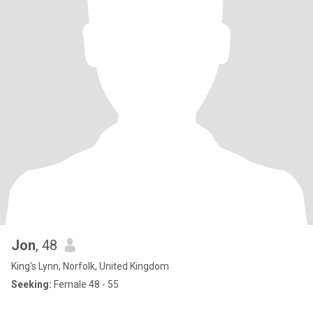
Jon
, 48
King's Lynn, Norfolk, United Kingdom
Seeking:
Female 48 - 55