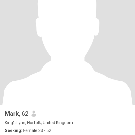
Mark
, 62
King's Lynn, Norfolk, United Kingdom
Seeking:
Female 33 - 52