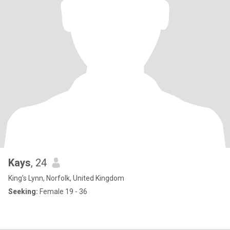
Kays
, 24
King's Lynn, Norfolk, United Kingdom
Seeking:
Female 19 - 36