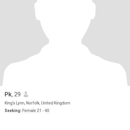
Pk
, 29
King's Lynn, Norfolk, United Kingdom
Seeking:
Female 21 - 40