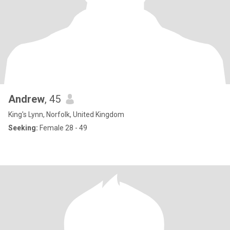
Andrew
, 45
King's Lynn, Norfolk, United Kingdom
Seeking:
Female 28 - 49