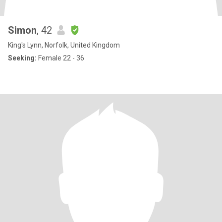
Simon
, 42
King's Lynn, Norfolk, United Kingdom
Seeking:
Female 22 - 36