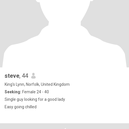
steve
, 44
King's Lynn, Norfolk, United Kingdom
Seeking:
Female 24 - 40
Single guy looking for a good lady
Easy going chilled