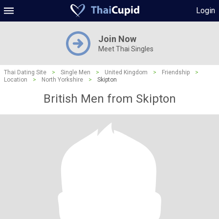
Login
Join Now
Meet Thai Singles
Thai Dating Site
>
Single Men
>
United Kingdom
>
Friendship
>
Location
>
North Yorkshire
>
Skipton
British Men from Skipton