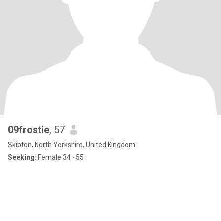
09frostie
, 57
Skipton, North Yorkshire, United Kingdom
Seeking:
Female 34 - 55