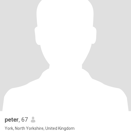
peter
, 67
York, North Yorkshire, United Kingdom