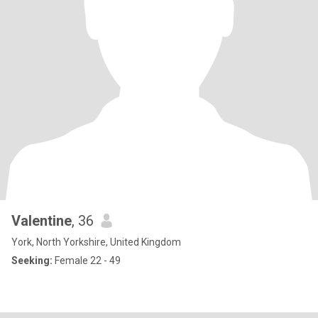
Valentine
, 36
York, North Yorkshire, United Kingdom
Seeking:
Female 22 - 49