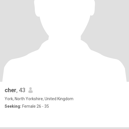
cher
, 43
York, North Yorkshire, United Kingdom
Seeking:
Female 26 - 35