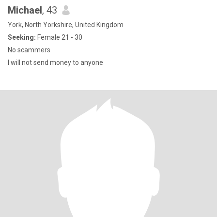
Michael
, 43
York, North Yorkshire, United Kingdom
Seeking:
Female 21 - 30
No scammers
I will not send money to anyone