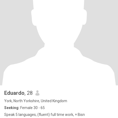
Eduardo
, 28
York, North Yorkshire, United Kingdom
Seeking:
Female 30 - 65
Speak 5 languages, (fluent) full time work, + Bisn