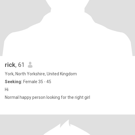
rick
, 61
York, North Yorkshire, United Kingdom
Seeking:
Female 35 - 45
Hi
Normal happy person looking for the right girl