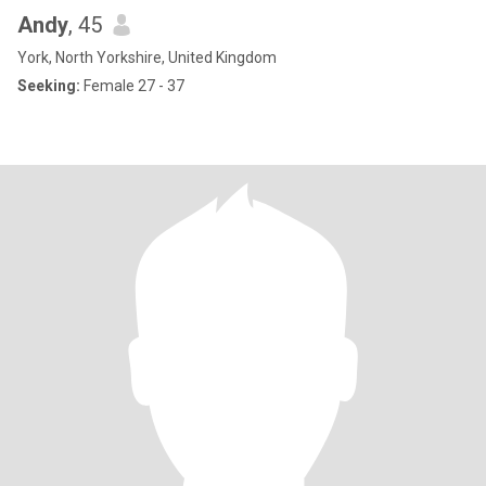
Andy
, 45
York, North Yorkshire, United Kingdom
Seeking:
Female 27 - 37