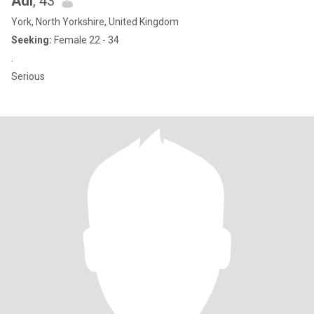
Adi
, 43
York, North Yorkshire, United Kingdom
Seeking:
Female 22 - 34
.
Serious