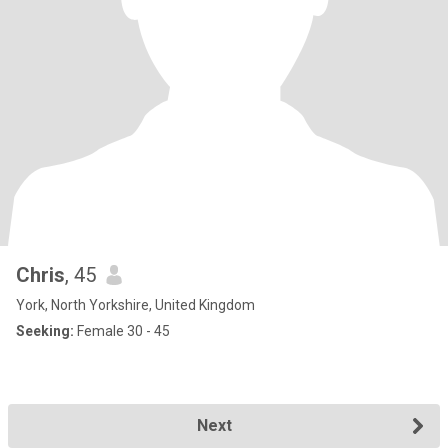
Chris
, 45
York, North Yorkshire, United Kingdom
Seeking:
Female 30 - 45
Next