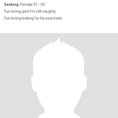
Seeking:
Female 31 - 55
Fun loving gent I’m still naughty
Fun loving looking for his soul mate