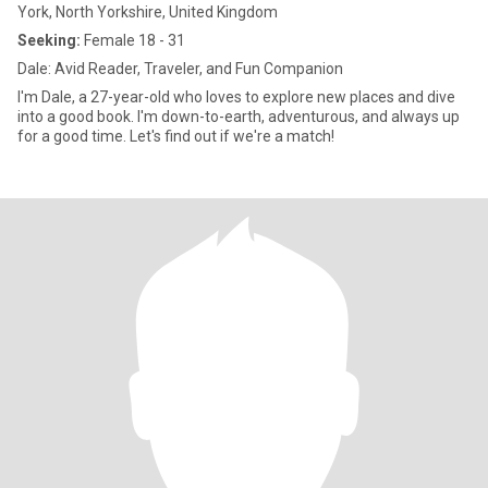
York, North Yorkshire, United Kingdom
Seeking:
Female 18 - 31
Dale: Avid Reader, Traveler, and Fun Companion
I'm Dale, a 27-year-old who loves to explore new places and dive
into a good book. I'm down-to-earth, adventurous, and always up
for a good time. Let's find out if we're a match!