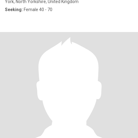
York, North Yorkshire, United Kingdom
Seeking:
Female 40 - 70