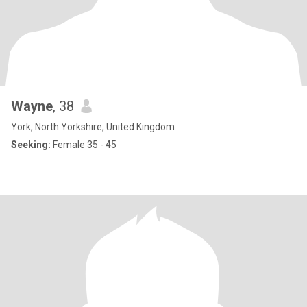
Wayne
, 38
York, North Yorkshire, United Kingdom
Seeking:
Female 35 - 45