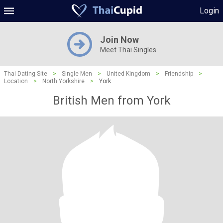
Login
Join Now
Meet Thai Singles
Thai Dating Site
>
Single Men
>
United Kingdom
>
Friendship
>
Location
>
North Yorkshire
>
York
British Men from York