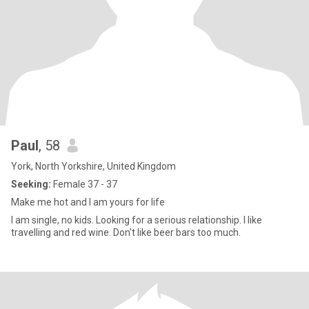
Paul
, 58
York, North Yorkshire, United Kingdom
Seeking:
Female 37 - 37
Make me hot and I am yours for life
I am single, no kids. Looking for a serious relationship. I like
travelling and red wine. Don't like beer bars too much.