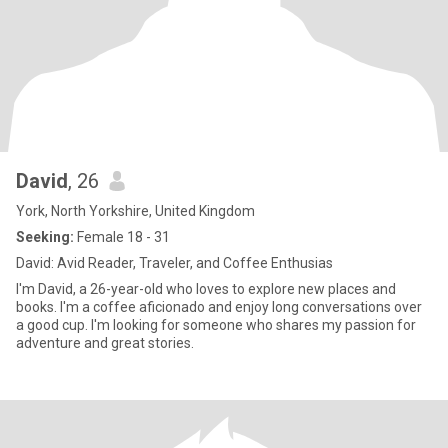
David
, 26
York, North Yorkshire, United Kingdom
Seeking:
Female 18 - 31
David: Avid Reader, Traveler, and Coffee Enthusias
I'm David, a 26-year-old who loves to explore new places and
books. I'm a coffee aficionado and enjoy long conversations over
a good cup. I'm looking for someone who shares my passion for
adventure and great stories.