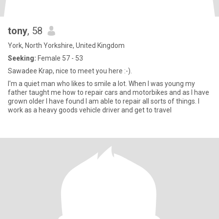
tony
, 58
York, North Yorkshire, United Kingdom
Seeking:
Female 57 - 53
Sawadee Krap, nice to meet you here :-).
I'm a quiet man who likes to smile a lot. When I was young my
father taught me how to repair cars and motorbikes and as I have
grown older I have found I am able to repair all sorts of things. I
work as a heavy goods vehicle driver and get to travel