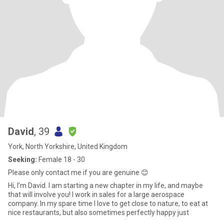
David
, 39
York, North Yorkshire, United Kingdom
Seeking:
Female 18 - 30
Please only contact me if you are genuine 😊
Hi, I’m David. I am starting a new chapter in my life, and maybe
that will involve you! I work in sales for a large aerospace
company. In my spare time I love to get close to nature, to eat at
nice restaurants, but also sometimes perfectly happy just