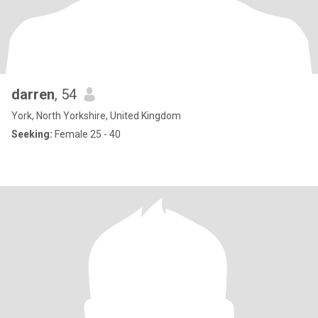
darren
, 54
York, North Yorkshire, United Kingdom
Seeking:
Female 25 - 40