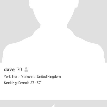
dave
, 70
York, North Yorkshire, United Kingdom
Seeking:
Female 37 - 57