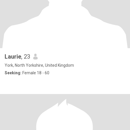
Laurie
, 23
York, North Yorkshire, United Kingdom
Seeking:
Female 18 - 60