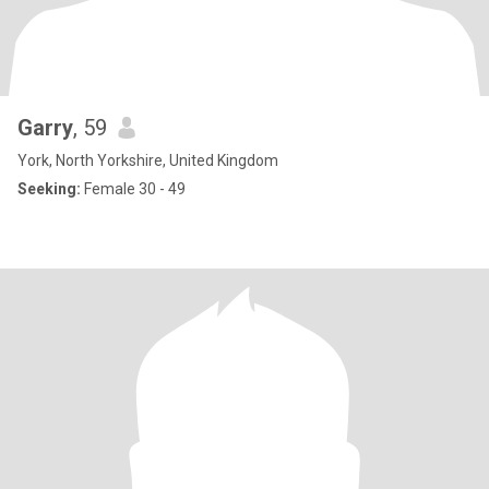
Garry
, 59
York, North Yorkshire, United Kingdom
Seeking:
Female 30 - 49