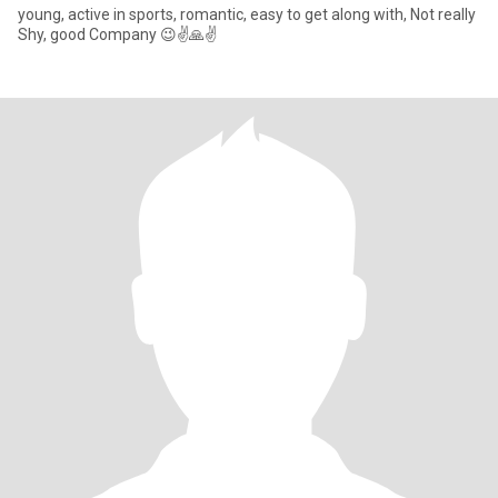
young, active in sports, romantic, easy to get along with, Not really
Shy, good Company 😉✌️🙏✌️