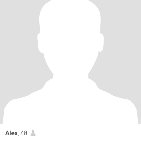
Alex
, 48