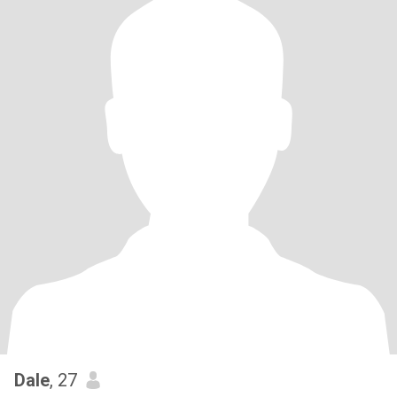
Dale
, 27