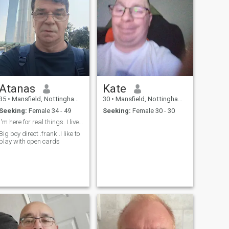
Atanas
Kate
35
•
Mansfield, Nottinghamshire, United Kingdom
30
•
Mansfield, Nottinghamshire, United Kingdom
Seeking:
Female 34 - 49
Seeking:
Female 30 - 30
I'm here for real things. I live in Thailand.
Big boy direct .frank .I like to
play with open cards