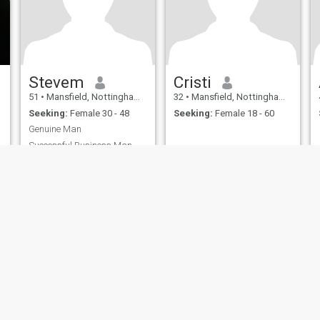
Stevem
Cristi
51
•
Mansfield, Nottinghamshire, United Kingdom
32
•
Mansfield, Nottinghamshire, United Kingdom
Seeking:
Female 30 - 48
Seeking:
Female 18 - 60
Genuine Man
Successful Business Man
ies
Terms of Use
Refund Policy
Privacy Statement
Cookie Policy
Dating Sa
IL MIL, INC. located at 200 Townsend St., Unit 43, San Francisco CA 94