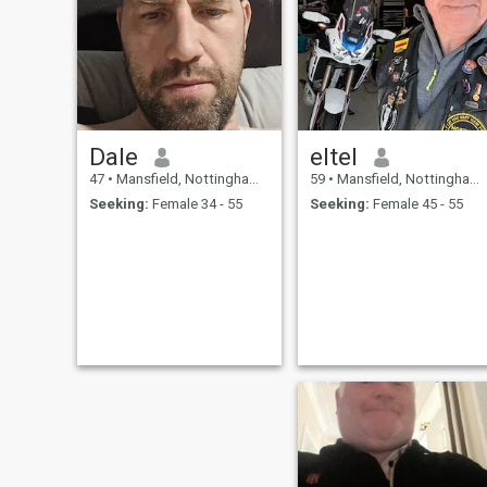
loosing the Christmas exces
😤😤🤣🤣, like going to the
gym, running, weights, spin
class, swimming.
Dale
eltel
47
•
Mansfield, Nottinghamshire, United Kingdom
59
•
Mansfield, Nottinghamshire, United Kingdom
Seeking:
Female 34 - 55
Seeking:
Female 45 - 55