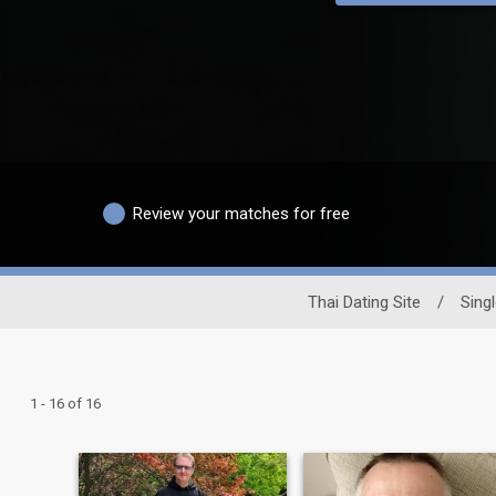
Review your matches for free
Thai Dating Site
/
Sing
1 - 16 of 16