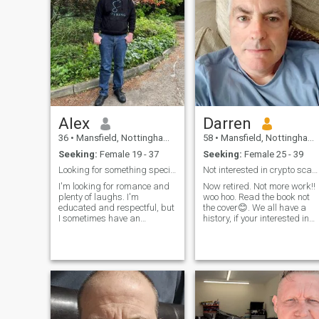
Alex
Darren
36
•
Mansfield, Nottinghamshire, United Kingdom
58
•
Mansfield, Nottinghamshire, United Kingdom
Seeking:
Female 19 - 37
Seeking:
Female 25 - 39
Looking for something special
Not interested in crypto scammers with fake photos
I'm looking for romance and
Now retired. Not more work!!
plenty of laughs. I'm
woo hoo. Read the book not
educated and respectful, but
the cover😊. We all have a
I sometimes have an
history, if your interested in
inappropriate sense of
mine drop me a message.
humor. Due to work and
Working in mobile
commitments, I cannot visit
communications most of my
Thailand anytime soon, but if
career. Looked after the
you can meet in England,
phone towers all over the UK.
then a relationship is
Travelled a lot with work, but
possible.
like to travel anyway. Lots of
long hours driving, plenty of
thinking time. Currently