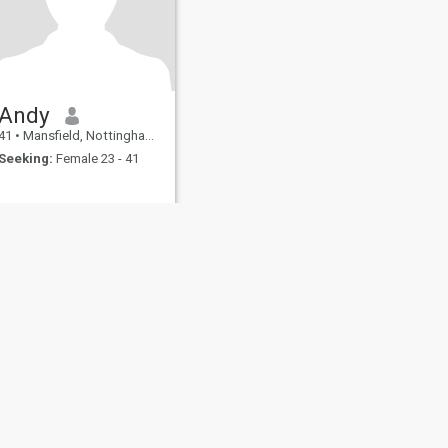
Andy
41
•
Mansfield, Nottinghamshire, United Kingdom
Seeking:
Female 23 - 41
fety
Site Map
Community Guidelines
107, USA, reg. number 5529030.