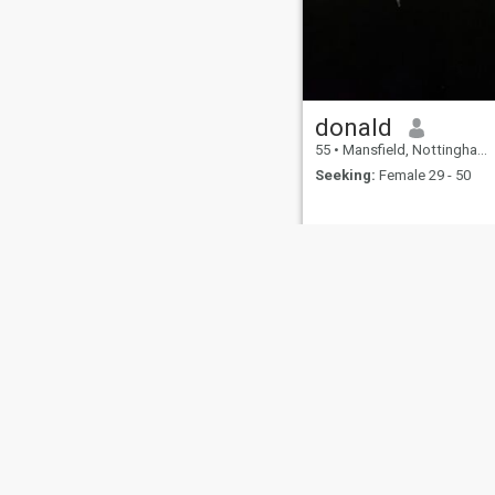
donald
55
•
Mansfield, Nottinghamshire, United Kingdom
Seeking:
Female 29 - 50
About Us
Contact Us
Success Stor
This website is operated by D