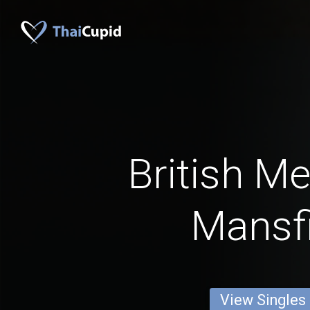
British M
Mansfi
View Singles