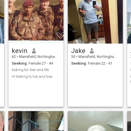
kevin
Jake
62
•
Mansfield, Nottinghamshire, United Kingdom
30
•
Mansfield, Nottinghamshire, United Kingdom
Seeking:
Female 27 - 44
Seeking:
Female 22 - 41
looking for love and life
Hi looking to live and love