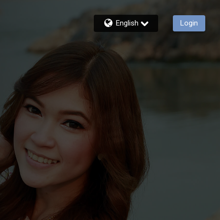
English
Login