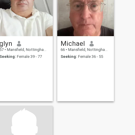
glyn
Michael
57
•
Mansfield, Nottinghamshire, United Kingdom
66
•
Mansfield, Nottinghamshire, United Kingdom
Seeking:
Female 39 - 77
Seeking:
Female 36 - 55