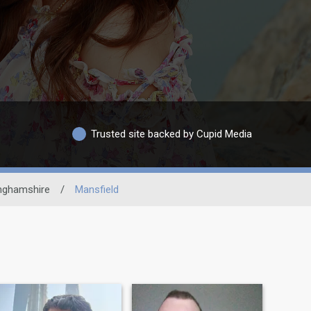
Trusted site backed by Cupid Media
nghamshire
/
Mansfield