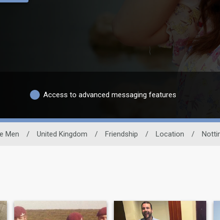
Access to advanced messaging features
le Men
/
United Kingdom
/
Friendship
/
Location
/
Notti