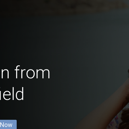
en from
eld
 Now