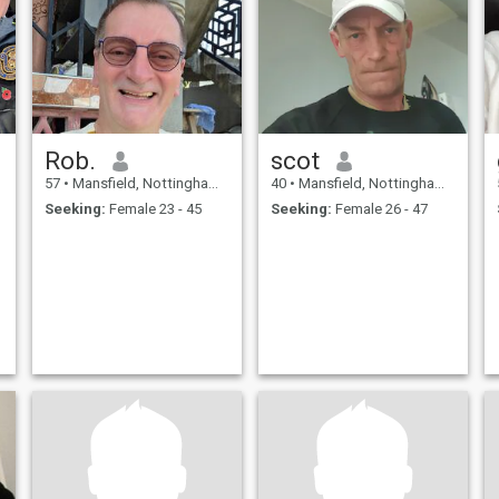
s
Rob.
scot
57
•
Mansfield, Nottinghamshire, United Kingdom
40
•
Mansfield, Nottinghamshire, United Kingdom
Seeking:
Female 23 - 45
Seeking:
Female 26 - 47