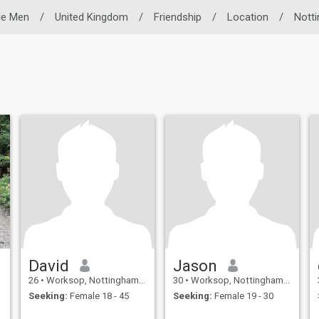
le Men
/
United Kingdom
/
Friendship
/
Location
/
Nott
David
Jason
26
•
Worksop, Nottinghamshire, United Kingdom
30
•
Worksop, Nottinghamshire, United Kingdom
Seeking:
Female 18 - 45
Seeking:
Female 19 - 30