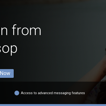
en from
sop
 Now
Access to advanced messaging features