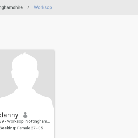
inghamshire
/
Worksop
danny
39
•
Worksop, Nottinghamshire, United Kingdom
Seeking:
Female 27 - 35