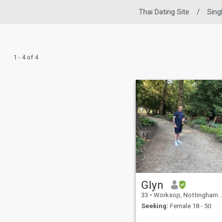
Thai Dating Site
/
Sing
1 - 4 of 4
Glyn
33
•
Worksop, Nottinghamshire, United Kingdom
Seeking:
Female 18 - 50
.