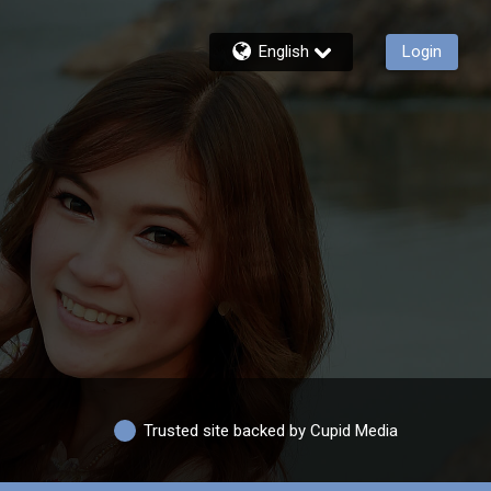
English
Login
Trusted site backed by Cupid Media