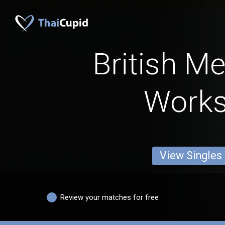
British M
Work
View Singles
Review your matches for free