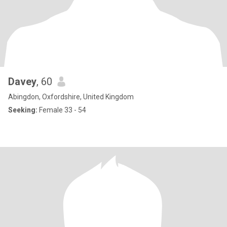
Davey
, 60
Abingdon, Oxfordshire, United Kingdom
Seeking:
Female 33 - 54