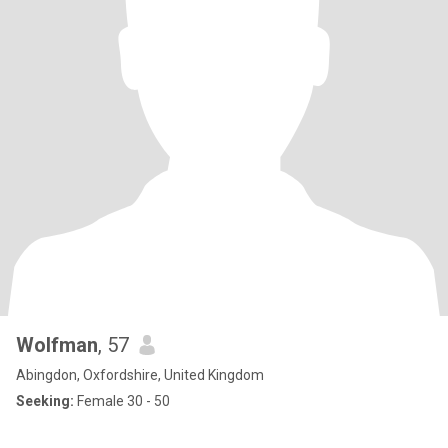
Wolfman
, 57
Abingdon, Oxfordshire, United Kingdom
Seeking:
Female 30 - 50