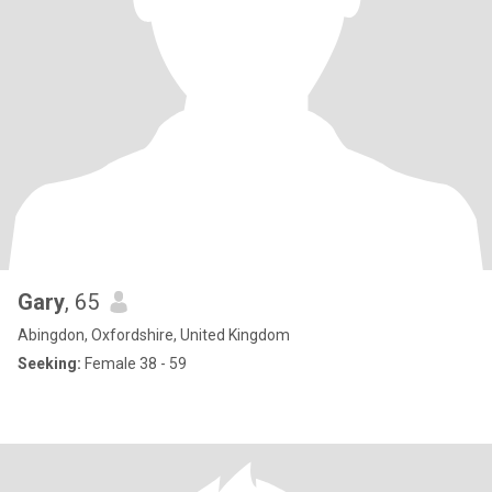
Gary
, 65
Abingdon, Oxfordshire, United Kingdom
Seeking:
Female 38 - 59