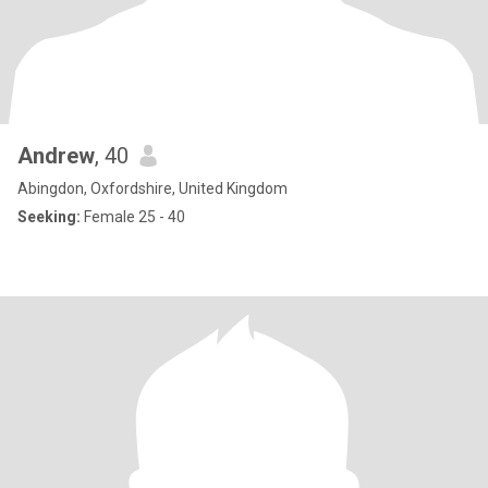
Andrew
, 40
Abingdon, Oxfordshire, United Kingdom
Seeking:
Female 25 - 40