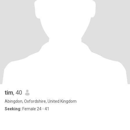
tim
, 40
Abingdon, Oxfordshire, United Kingdom
Seeking:
Female 24 - 41