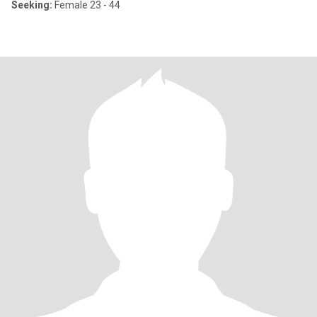
Seeking:
Female 23 - 44