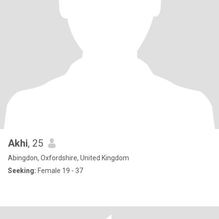
Akhi
, 25
Abingdon, Oxfordshire, United Kingdom
Seeking:
Female 19 - 37