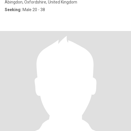
Abingdon, Oxfordshire, United Kingdom
Seeking:
Male 20 - 38