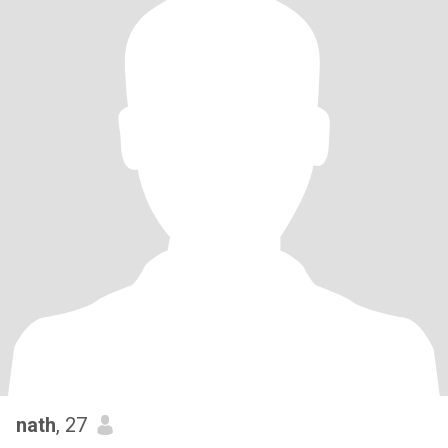
nath
, 27