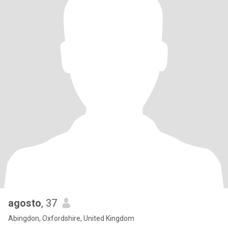
agosto
, 37
Abingdon, Oxfordshire, United Kingdom