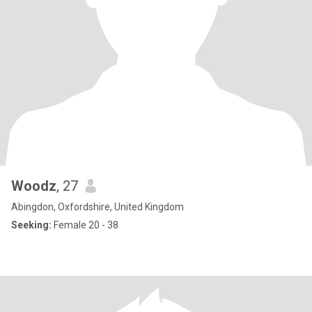
Woodz
, 27
Abingdon, Oxfordshire, United Kingdom
Seeking:
Female 20 - 38