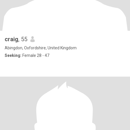
craig
, 55
Abingdon, Oxfordshire, United Kingdom
Seeking:
Female 28 - 47