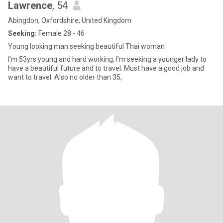
Lawrence
, 54
Abingdon, Oxfordshire, United Kingdom
Seeking:
Female 28 - 46
Young looking man seeking beautiful Thai woman
I'm 53yrs young and hard working, I'm seeking a younger lady to
have a beautiful future and to travel. Must have a good job and
want to travel. Also no older than 35,