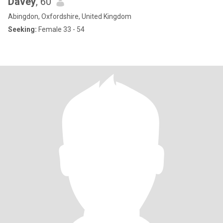
Davey
, 60
Abingdon, Oxfordshire, United Kingdom
Seeking:
Female 33 - 54