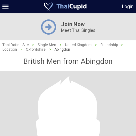
Login
Join Now
Meet Thai Singles
Thai Dating Site
>
Single Men
>
United Kingdom
>
Friendship
>
Location
>
Oxfordshire
>
Abingdon
British Men from Abingdon