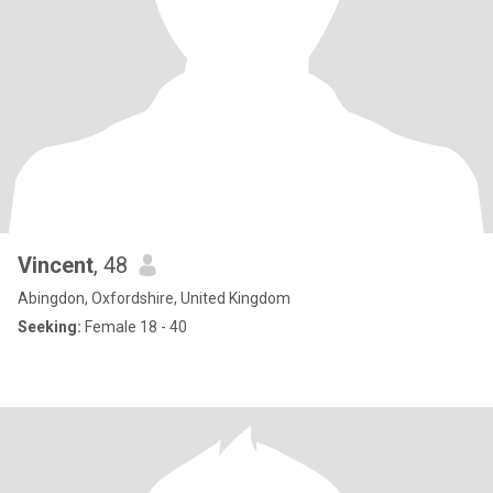
Vincent
, 48
Abingdon, Oxfordshire, United Kingdom
Seeking:
Female 18 - 40