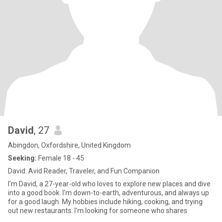
David
, 27
Abingdon, Oxfordshire, United Kingdom
Seeking:
Female 18 - 45
David: Avid Reader, Traveler, and Fun Companion
I'm David, a 27-year-old who loves to explore new places and dive
into a good book. I'm down-to-earth, adventurous, and always up
for a good laugh. My hobbies include hiking, cooking, and trying
out new restaurants. I'm looking for someone who shares