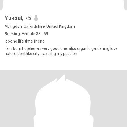
Yüksel
, 75
Abingdon, Oxfordshire, United Kingdom
Seeking:
Female 38 - 59
looking life time friend
I am born hotelier an very good one. also organic gardening love
nature dont like city traveling my passion