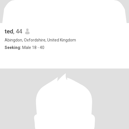
ted
, 44
Abingdon, Oxfordshire, United Kingdom
Seeking:
Male 18 - 40