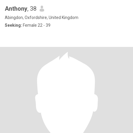
Anthony
, 38
Abingdon, Oxfordshire, United Kingdom
Seeking:
Female 22 - 39