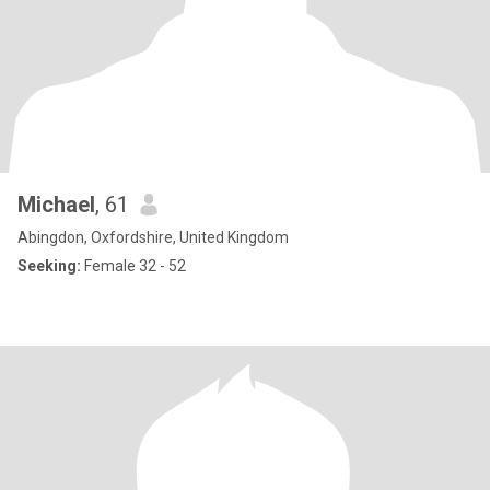
Michael
, 61
Abingdon, Oxfordshire, United Kingdom
Seeking:
Female 32 - 52