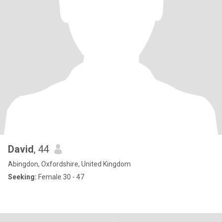
David
, 44
Abingdon, Oxfordshire, United Kingdom
Seeking:
Female 30 - 47