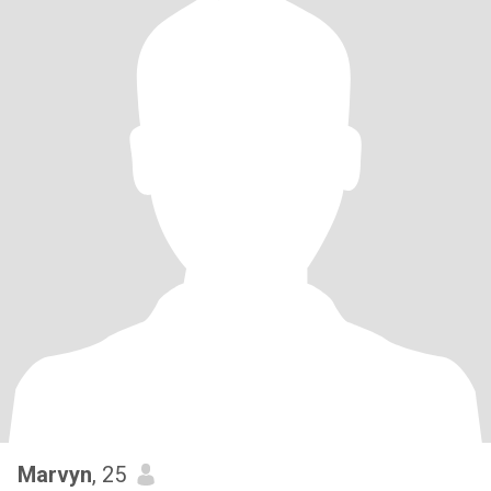
Marvyn
, 25