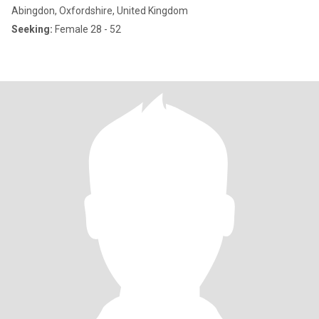
Abingdon, Oxfordshire, United Kingdom
Seeking:
Female 28 - 52