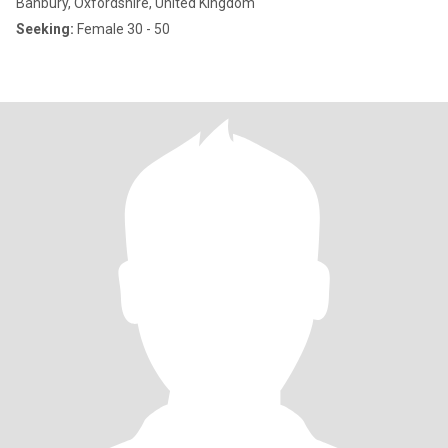
Banbury, Oxfordshire, United Kingdom
Seeking:
Female 30 - 50