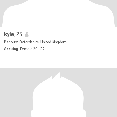
kyle
, 25
Banbury, Oxfordshire, United Kingdom
Seeking:
Female 20 - 27