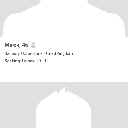
Mirek
, 46
Banbury, Oxfordshire, United Kingdom
Seeking:
Female 30 - 42