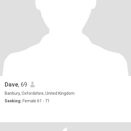
Dave
, 69
Banbury, Oxfordshire, United Kingdom
Seeking:
Female 61 - 71