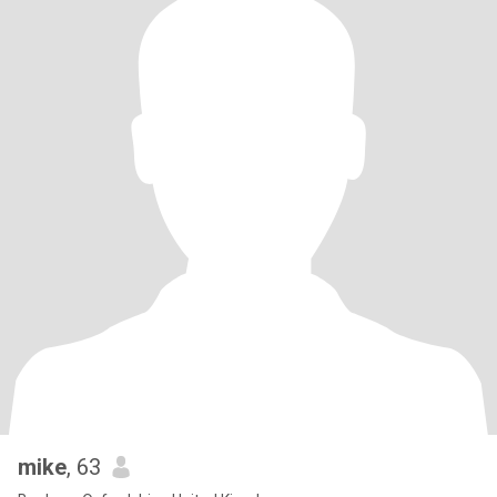
mike
, 63