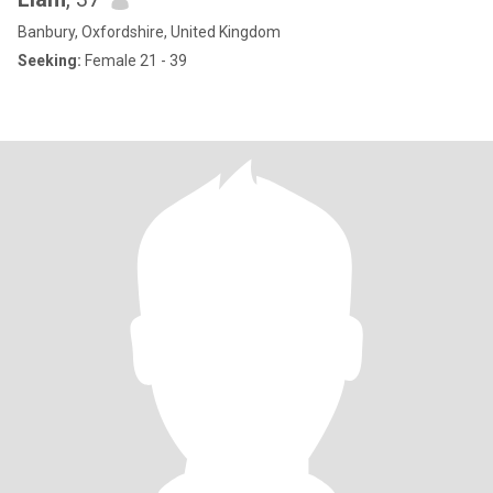
Banbury, Oxfordshire, United Kingdom
Seeking:
Female 21 - 39