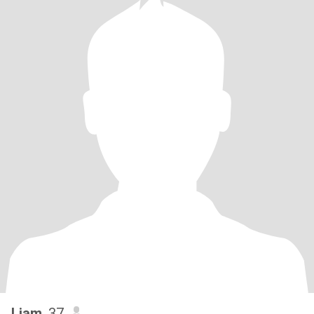
Liam
, 37