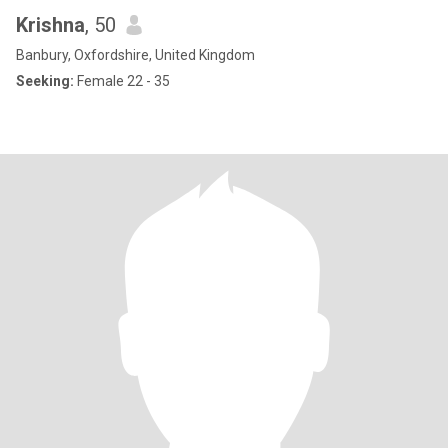
Krishna
, 50
Banbury, Oxfordshire, United Kingdom
Seeking:
Female 22 - 35