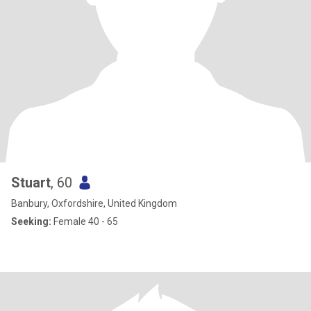
Stuart
, 60
Banbury, Oxfordshire, United Kingdom
Seeking:
Female 40 - 65