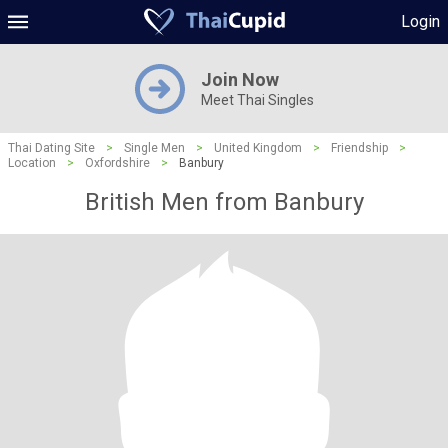
Login
Join Now
Meet Thai Singles
Thai Dating Site
>
Single Men
>
United Kingdom
>
Friendship
>
Location
>
Oxfordshire
>
Banbury
British Men from Banbury