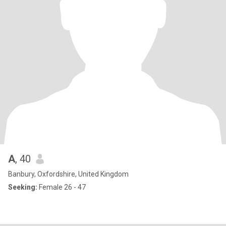
A
, 40
Banbury, Oxfordshire, United Kingdom
Seeking:
Female 26 - 47