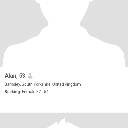
Alan
, 53
Barnsley, South Yorkshire, United Kingdom
Seeking:
Female 32 - 54