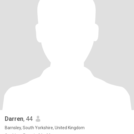
Darren
, 44
Barnsley, South Yorkshire, United Kingdom