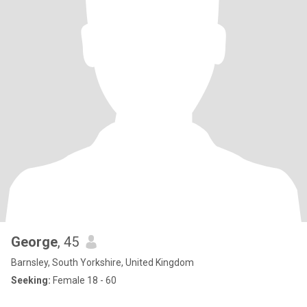
George
, 45
Barnsley, South Yorkshire, United Kingdom
Seeking:
Female 18 - 60