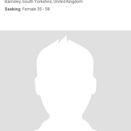
Barnsley, South Yorkshire, United Kingdom
Seeking:
Female 35 - 58