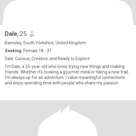
Dale
, 25
Barnsley, South Yorkshire, United Kingdom
Seeking:
Female 18 - 31
Dale: Curious, Creative, and Ready to Explore
I'm Dale, a 25-year-old who loves trying new things and making
friends. Whether it's cooking a gourmet meal or hiking a new trail,
I'm always up for an adventure. I value meaningful connections
and enjoy spending time with people who share my passion