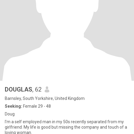
DOUGLAS
, 62
Barnsley, South Yorkshire, United Kingdom
Seeking:
Female 29 - 48
Doug
I'm a self employed man in my 50s recently separated from my
girlfriend. My life is good but missing the company and touch of a
loving woman.