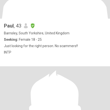
Paul
, 43
Barnsley, South Yorkshire, United Kingdom
Seeking:
Female 18 - 25
Just looking for the right person. No scammers!!
INTP