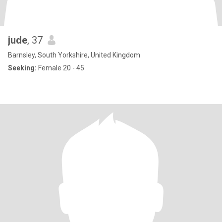
jude
, 37
Barnsley, South Yorkshire, United Kingdom
Seeking:
Female 20 - 45