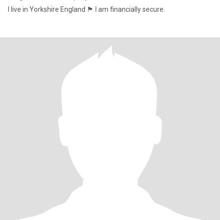
I live in Yorkshire England 🏴󠁧󠁢󠁥󠁮󠁧󠁿 I am financially secure.