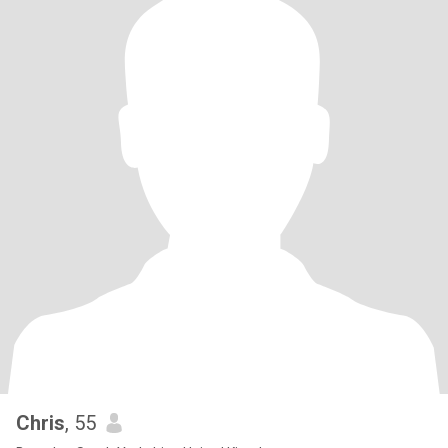
Chris
, 55