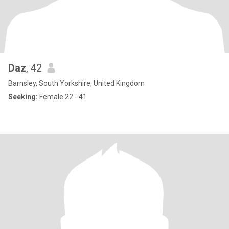
Daz
, 42
Barnsley, South Yorkshire, United Kingdom
Seeking:
Female 22 - 41