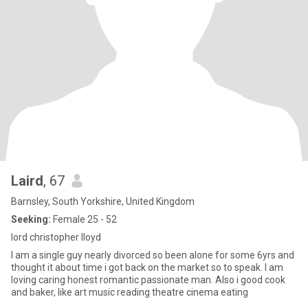
Laird
, 67
Barnsley, South Yorkshire, United Kingdom
Seeking:
Female 25 - 52
lord christopher lloyd
I am a single guy nearly divorced so been alone for some 6yrs and
thought it about time i got back on the market so to speak. I am
loving caring honest romantic passionate man. Also i good cook
and baker, like art music reading theatre cinema eating