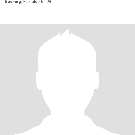
Seeking:
Female 26 - 99