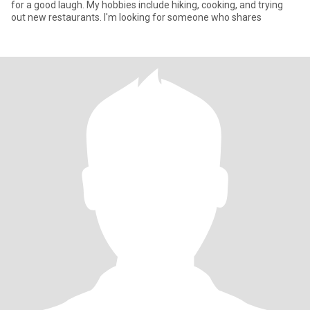
for a good laugh. My hobbies include hiking, cooking, and trying
out new restaurants. I'm looking for someone who shares