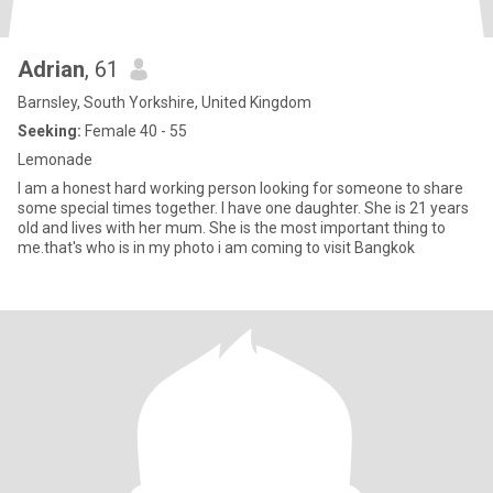
Adrian
, 61
Barnsley, South Yorkshire, United Kingdom
Seeking:
Female 40 - 55
Lemonade
I am a honest hard working person looking for someone to share
some special times together. I have one daughter. She is 21 years
old and lives with her mum. She is the most important thing to
me.that's who is in my photo i am coming to visit Bangkok