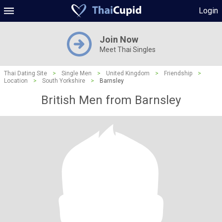
Login
Join Now
Meet Thai Singles
Thai Dating Site
>
Single Men
>
United Kingdom
>
Friendship
>
Location
>
South Yorkshire
>
Barnsley
British Men from Barnsley