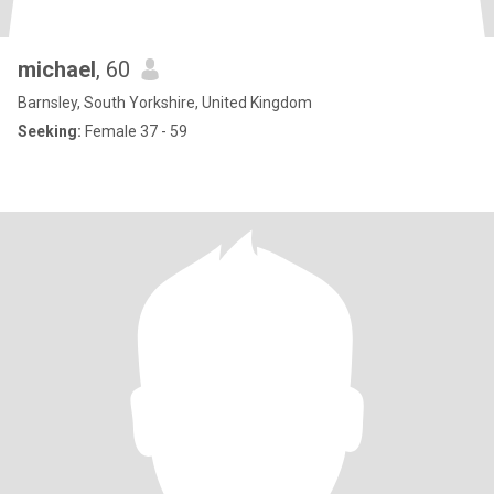
michael
, 60
Barnsley, South Yorkshire, United Kingdom
Seeking:
Female 37 - 59