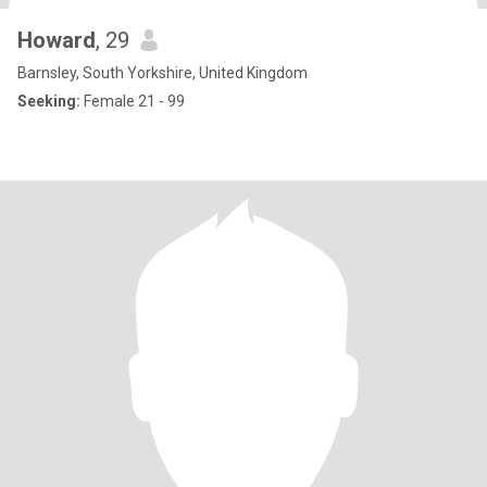
Howard
, 29
Barnsley, South Yorkshire, United Kingdom
Seeking:
Female 21 - 99