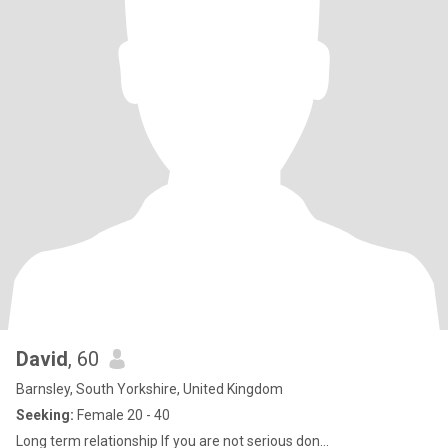
David
, 60
Barnsley, South Yorkshire, United Kingdom
Seeking:
Female 20 - 40
Long term relationship If you are not serious don...