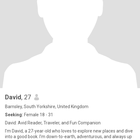
David
, 27
Barnsley, South Yorkshire, United Kingdom
Seeking:
Female 18 - 31
David: Avid Reader, Traveler, and Fun Companion
I'm David, a 27-year-old who loves to explore new places and dive
into a good book. I'm down-to-earth, adventurous, and always up