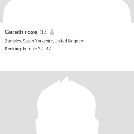
Gareth rose
, 33
Barnsley, South Yorkshire, United Kingdom
Seeking:
Female 22 - 42