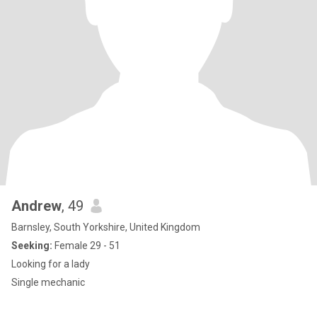
Andrew
, 49
Barnsley, South Yorkshire, United Kingdom
Seeking:
Female 29 - 51
Looking for a lady
Single mechanic