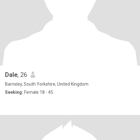
Dale
, 26
Barnsley, South Yorkshire, United Kingdom
Seeking:
Female 18 - 45