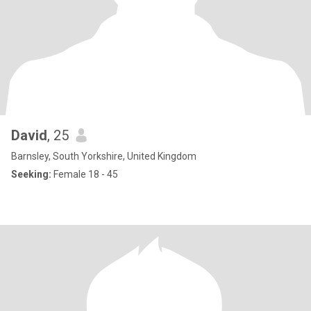
David
, 25
Barnsley, South Yorkshire, United Kingdom
Seeking:
Female 18 - 45