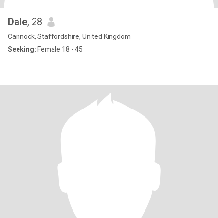
Dale
, 28
Cannock, Staffordshire, United Kingdom
Seeking:
Female 18 - 45