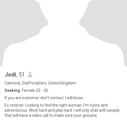
Jodi
, 51
Cannock, Staffordshire, United Kingdom
Seeking:
Female 25 - 50
If you are scammer don’t contact. I will know
Ex veteran. Looking to find the right woman. I’m funny and
adventurous. Work hard and play hard. I will only chat with people
that will have a video call to make sure your genuine