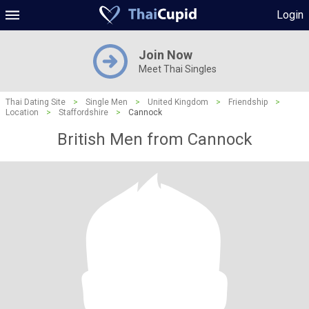
Login
Join Now
Meet Thai Singles
Thai Dating Site
>
Single Men
>
United Kingdom
>
Friendship
>
Location
>
Staffordshire
>
Cannock
British Men from Cannock