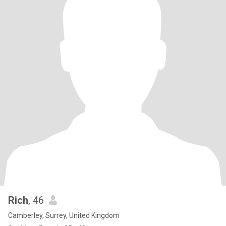
Rich
, 46
Camberley, Surrey, United Kingdom