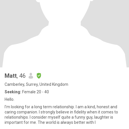
Matt
, 46
Camberley, Surrey, United Kingdom
Seeking:
Female 20 - 40
Hello.
I'm looking for a long term relationship. I am a kind, honest and
caring companion. I strongly believe in fidelity when it comes to
relationships. I consider myself quite a funny guy, laughter is
important for me. The world is always better with l