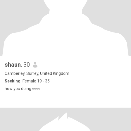
shaun
, 30
Camberley, Surrey, United Kingdom
Seeking:
Female 19 - 35
how you doing 👀👀