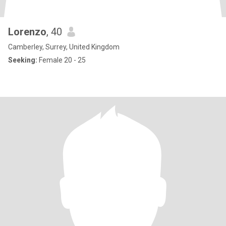
Lorenzo
, 40
Camberley, Surrey, United Kingdom
Seeking:
Female 20 - 25