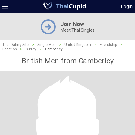
Login
Join Now
Meet Thai Singles
Thai Dating Site
>
Single Men
>
United Kingdom
>
Friendship
>
Location
>
Surrey
>
Camberley
British Men from Camberley