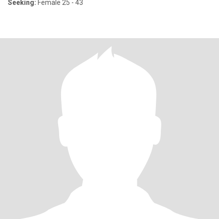
Seeking:
Female 25 - 43