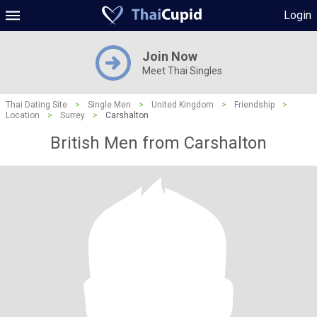
Login
Join Now
Meet Thai Singles
Thai Dating Site
>
Single Men
>
United Kingdom
>
Friendship
>
Location
>
Surrey
>
Carshalton
British Men from Carshalton