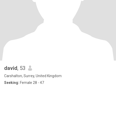
david
, 53
Carshalton, Surrey, United Kingdom
Seeking:
Female 28 - 47