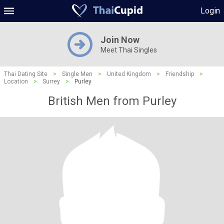
Login
Join Now
Meet Thai Singles
Thai Dating Site
>
Single Men
>
United Kingdom
>
Friendship
>
Location
>
Surrey
>
Purley
British Men from Purley