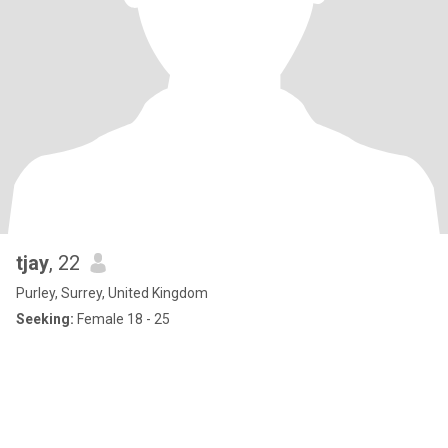
tjay
, 22
Purley, Surrey, United Kingdom
Seeking:
Female 18 - 25