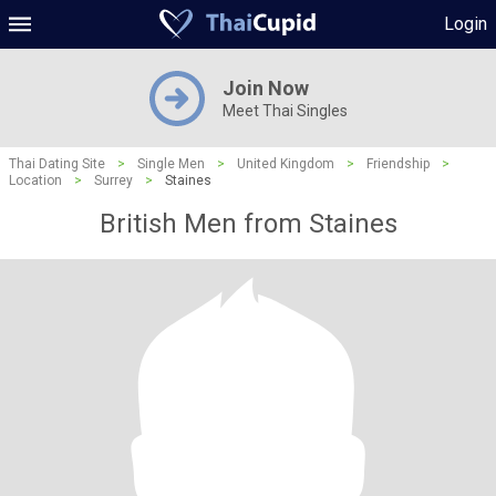
Login
Join Now
Meet Thai Singles
Thai Dating Site
>
Single Men
>
United Kingdom
>
Friendship
>
Location
>
Surrey
>
Staines
British Men from Staines