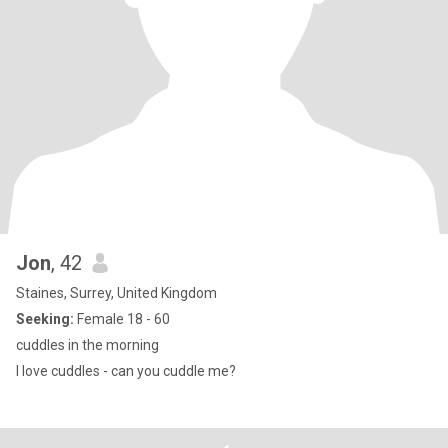
Jon
, 42
Staines, Surrey, United Kingdom
Seeking:
Female 18 - 60
cuddles in the morning
I love cuddles - can you cuddle me?