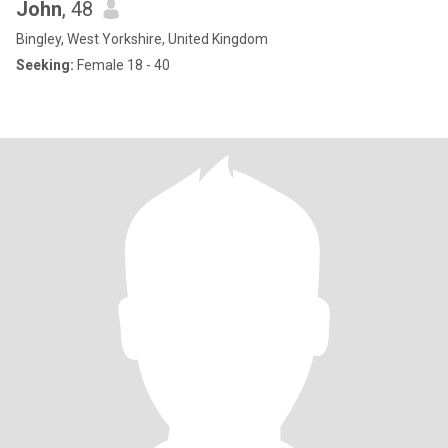
John
, 48
Bingley, West Yorkshire, United Kingdom
Seeking:
Female 18 - 40