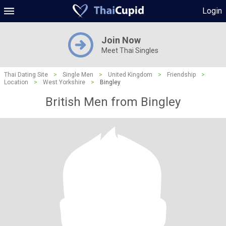
Login
Join Now
Meet Thai Singles
Thai Dating Site
>
Single Men
>
United Kingdom
>
Friendship
>
Location
>
West Yorkshire
>
Bingley
British Men from Bingley