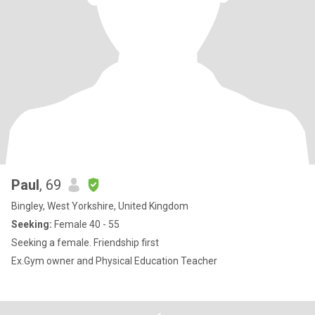
Paul
, 69
Bingley, West Yorkshire, United Kingdom
Seeking:
Female 40 - 55
Seeking a female. Friendship first
Ex.Gym owner and Physical Education Teacher