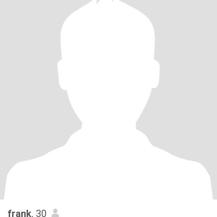
frank
, 30