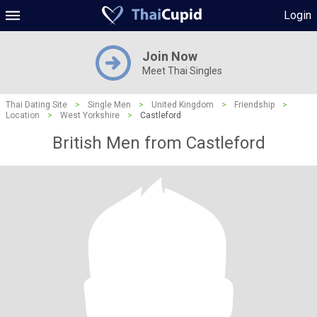
Login
Join Now
Meet Thai Singles
Thai Dating Site
>
Single Men
>
United Kingdom
>
Friendship
>
Location
>
West Yorkshire
>
Castleford
British Men from Castleford