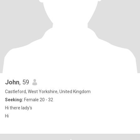
John
, 59
Castleford, West Yorkshire, United Kingdom
Seeking:
Female 20 - 32
Hi there lady's
Hi