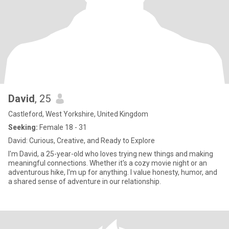
David
, 25
Castleford, West Yorkshire, United Kingdom
Seeking:
Female 18 - 31
David: Curious, Creative, and Ready to Explore
I'm David, a 25-year-old who loves trying new things and making
meaningful connections. Whether it's a cozy movie night or an
adventurous hike, I'm up for anything. I value honesty, humor, and
a shared sense of adventure in our relationship.