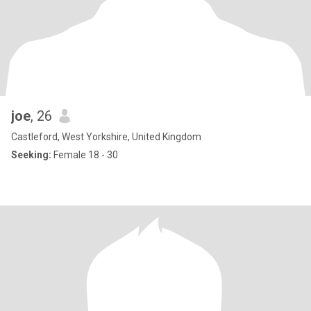
joe
, 26
Castleford, West Yorkshire, United Kingdom
Seeking:
Female 18 - 30