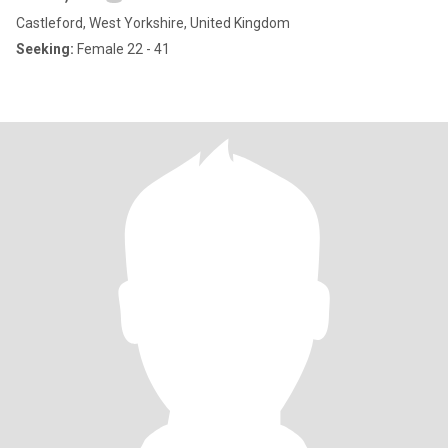
Castleford, West Yorkshire, United Kingdom
Seeking:
Female 22 - 41