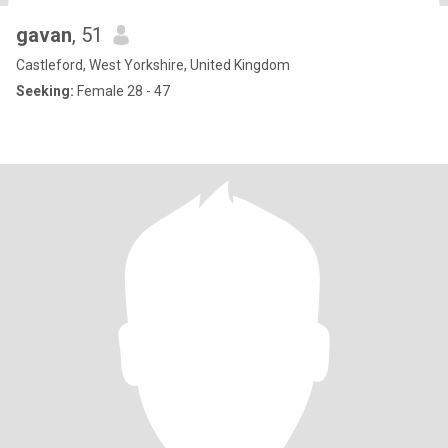
gavan
, 51
Castleford, West Yorkshire, United Kingdom
Seeking:
Female 28 - 47