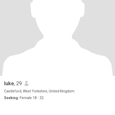
luke
, 29
Castleford, West Yorkshire, United Kingdom
Seeking:
Female 18 - 32