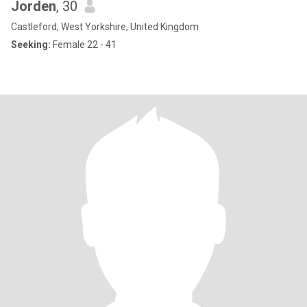
Jorden
, 30
Castleford, West Yorkshire, United Kingdom
Seeking:
Female 22 - 41