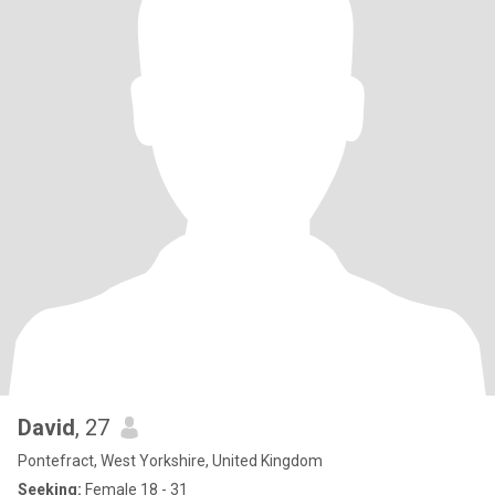
David
, 27
Pontefract, West Yorkshire, United Kingdom
Seeking:
Female 18 - 31