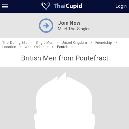
Login
Join Now
Meet Thai Singles
Thai Dating Site
>
Single Men
>
United Kingdom
>
Friendship
>
Location
>
West Yorkshire
>
Pontefract
British Men from Pontefract