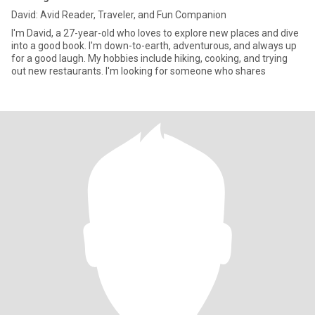
David: Avid Reader, Traveler, and Fun Companion
I'm David, a 27-year-old who loves to explore new places and dive
into a good book. I'm down-to-earth, adventurous, and always up
for a good laugh. My hobbies include hiking, cooking, and trying
out new restaurants. I'm looking for someone who shares