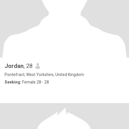
Jordan
, 28
Pontefract, West Yorkshire, United Kingdom
Seeking:
Female 28 - 28