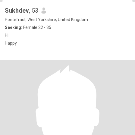
Sukhdev
, 53
Pontefract, West Yorkshire, United Kingdom
Seeking:
Female 22 - 35
Hi
Happy