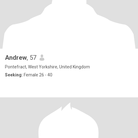
Andrew
, 57
Pontefract, West Yorkshire, United Kingdom
Seeking:
Female 26 - 40