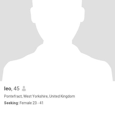
leo
, 45
Pontefract, West Yorkshire, United Kingdom
Seeking:
Female 23 - 41