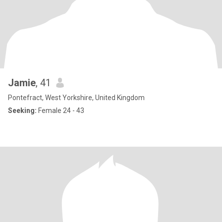
Jamie
, 41
Pontefract, West Yorkshire, United Kingdom
Seeking:
Female 24 - 43