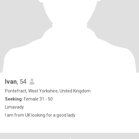
Ivan
, 54
Pontefract, West Yorkshire, United Kingdom
Seeking:
Female 31 - 50
Limavady
I am from UK looking for a good lady