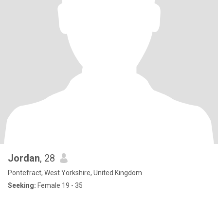
Jordan
, 28
Pontefract, West Yorkshire, United Kingdom
Seeking:
Female 19 - 35