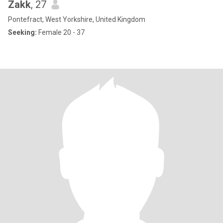
Zakk
, 27
Pontefract, West Yorkshire, United Kingdom
Seeking:
Female 20 - 37