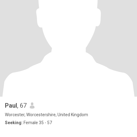
Paul
, 67
Worcester, Worcestershire, United Kingdom
Seeking:
Female 35 - 57