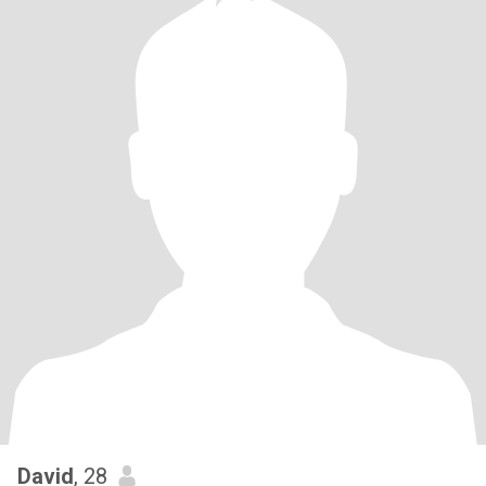
David
, 28