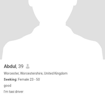
Abdul
, 39
Worcester, Worcestershire, United Kingdom
Seeking:
Female 23 - 50
good
I'm taxi driver