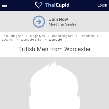
Login
Join Now
Meet Thai Singles
Thai Dating Site
>
Single Men
>
United Kingdom
>
Friendship
>
Location
>
Worcestershire
>
Worcester
British Men from Worcester