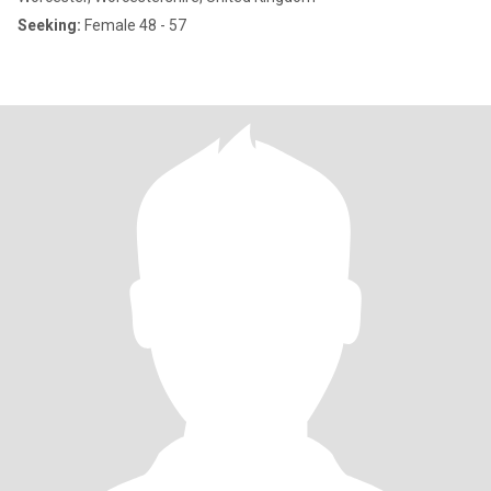
Seeking:
Female 48 - 57