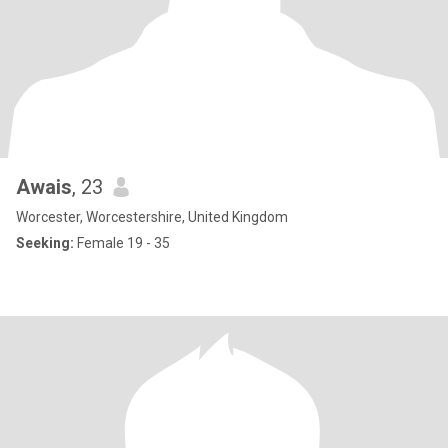
Awais
, 23
Worcester, Worcestershire, United Kingdom
Seeking:
Female 19 - 35