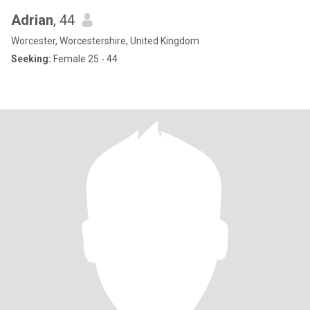
Adrian
, 44
Worcester, Worcestershire, United Kingdom
Seeking:
Female 25 - 44