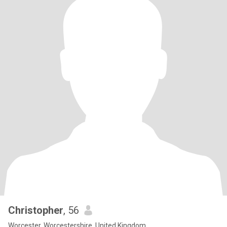
Christopher
, 56
Worcester, Worcestershire, United Kingdom