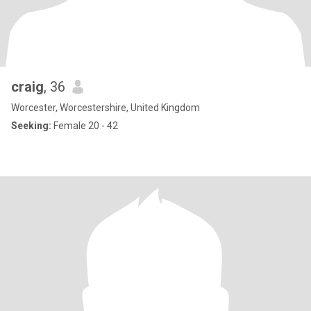
craig
, 36
Worcester, Worcestershire, United Kingdom
Seeking:
Female 20 - 42