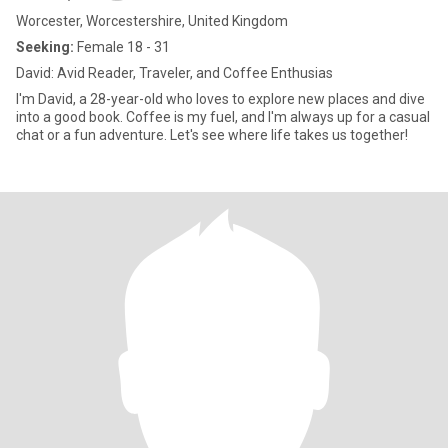
Worcester, Worcestershire, United Kingdom
Seeking:
Female 18 - 31
David: Avid Reader, Traveler, and Coffee Enthusias
I'm David, a 28-year-old who loves to explore new places and dive
into a good book. Coffee is my fuel, and I'm always up for a casual
chat or a fun adventure. Let's see where life takes us together!