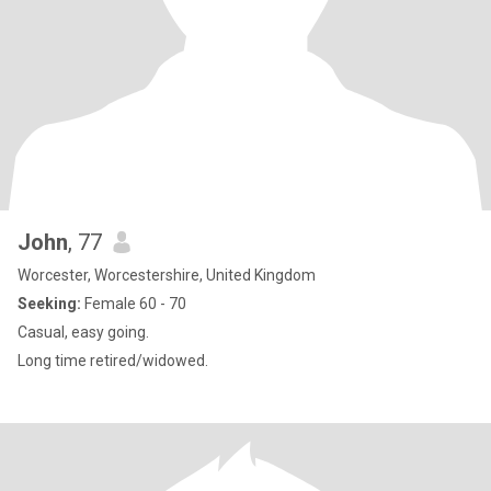
John
, 77
Worcester, Worcestershire, United Kingdom
Seeking:
Female 60 - 70
Casual, easy going.
Long time retired/widowed.