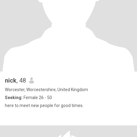
nick
, 48
Worcester, Worcestershire, United Kingdom
Seeking:
Female 26 - 50
here to meet new people for good times.