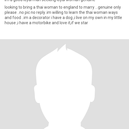
looking to bring a thai woman to england to marry ...genuine only
please ..no pic no reply..im willing to learn the thai woman ways
and food ..im a decorator i have a dog ,i live on my own in my little
house ,i have a motorbike and love it,if we star