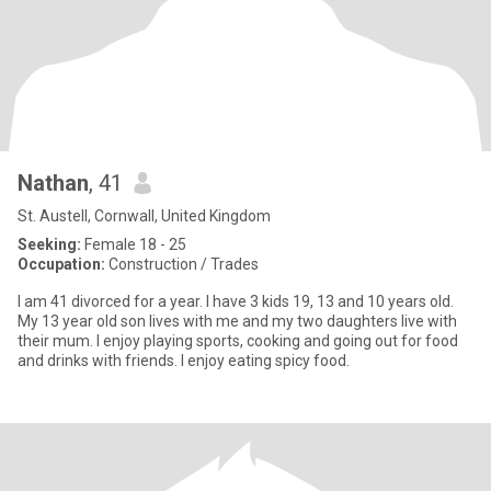
Nathan
, 41
St. Austell, Cornwall, United Kingdom
Seeking:
Female 18 - 25
Occupation:
Construction / Trades
I am 41 divorced for a year. I have 3 kids 19, 13 and 10 years old.
My 13 year old son lives with me and my two daughters live with
their mum. I enjoy playing sports, cooking and going out for food
and drinks with friends. I enjoy eating spicy food.