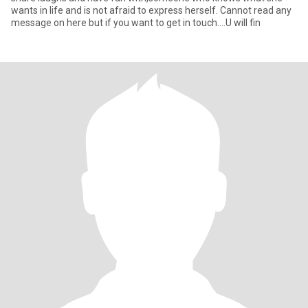
wants in life and is not afraid to express herself. Cannot read any
message on here but if you want to get in touch....U will fin