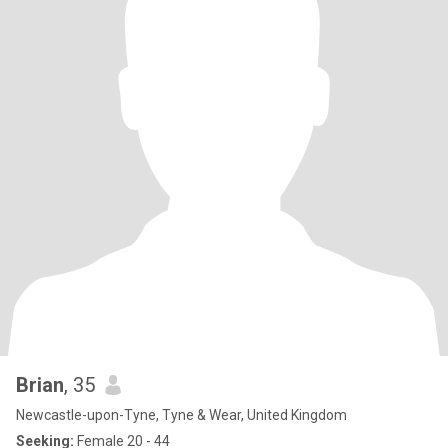
Brian
, 35
Newcastle-upon-Tyne, Tyne & Wear, United Kingdom
Seeking:
Female 20 - 44