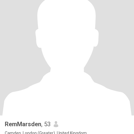
RemMarsden
, 53
Camden, London (Greater), United Kingdom