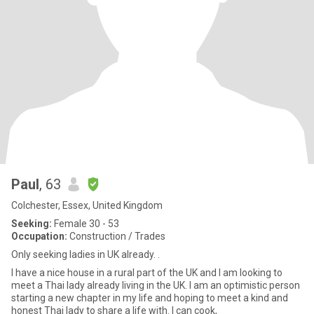
Paul
, 63
Colchester, Essex, United Kingdom
Seeking:
Female 30 - 53
Occupation:
Construction / Trades
Only seeking ladies in UK already. .
I have a nice house in a rural part of the UK and I am looking to
meet a Thai lady already living in the UK. I am an optimistic person
starting a new chapter in my life and hoping to meet a kind and
honest Thai lady to share a life with. I can cook,