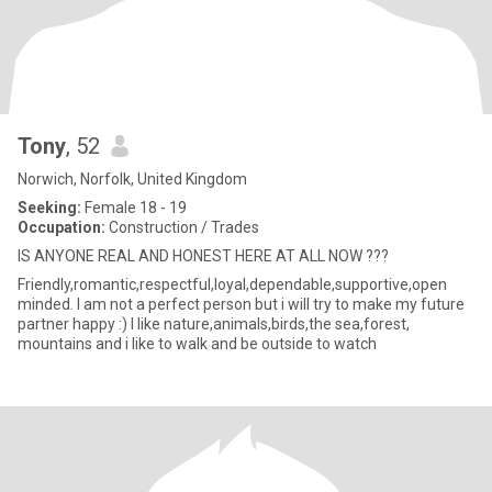
Tony
, 52
Norwich, Norfolk, United Kingdom
Seeking:
Female 18 - 19
Occupation:
Construction / Trades
IS ANYONE REAL AND HONEST HERE AT ALL NOW ???
Friendly,romantic,respectful,loyal,dependable,supportive,open
minded. I am not a perfect person but i will try to make my future
partner happy :) I like nature,animals,birds,the sea,forest,
mountains and i like to walk and be outside to watch