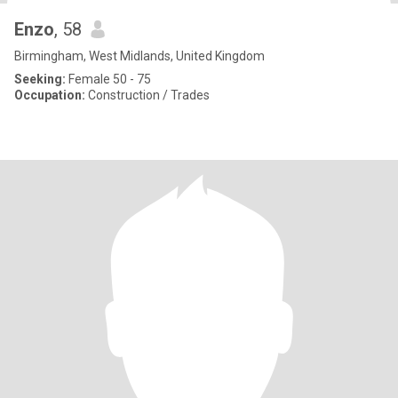
Enzo
, 58
Birmingham, West Midlands, United Kingdom
Seeking:
Female 50 - 75
Occupation:
Construction / Trades