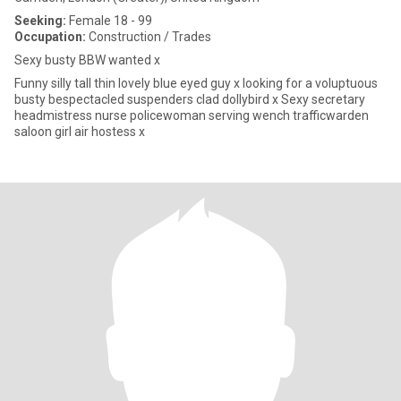
Seeking:
Female 18 - 99
Occupation:
Construction / Trades
Sexy busty BBW wanted x
Funny silly tall thin lovely blue eyed guy x looking for a voluptuous
busty bespectacled suspenders clad dollybird x Sexy secretary
headmistress nurse policewoman serving wench trafficwarden
saloon girl air hostess x