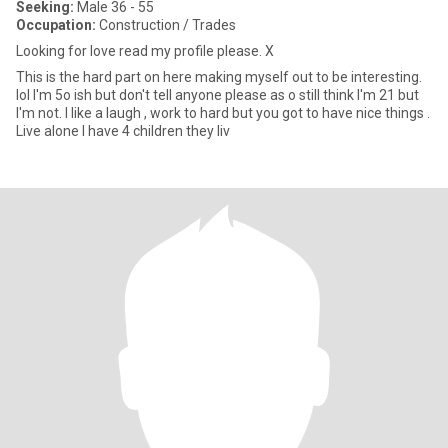
Seeking:
Male 36 - 55
Occupation:
Construction / Trades
Looking for love read my profile please. X
This is the hard part on here making myself out to be interesting.
lol I'm 5o ish but don't tell anyone please as o still think I'm 21 but
I'm not. I like a laugh , work to hard but you got to have nice things .
Live alone I have 4 children they liv