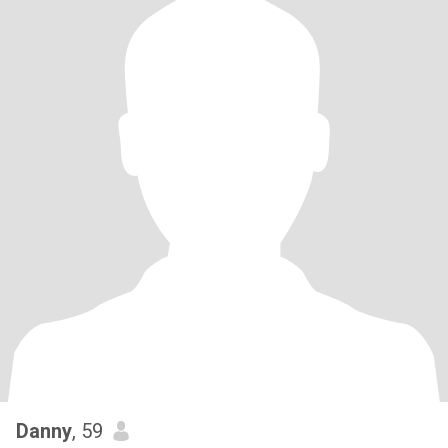
Danny
, 59