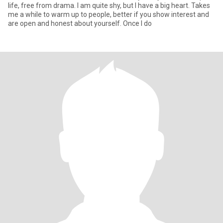
life, free from drama. I am quite shy, but I have a big heart. Takes
me a while to warm up to people, better if you show interest and
are open and honest about yourself. Once I do