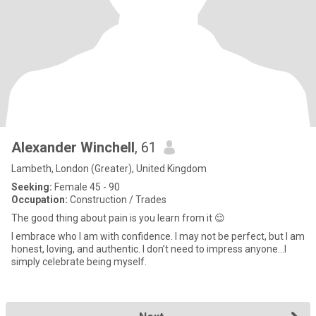
Alexander Winchell
, 61
Lambeth, London (Greater), United Kingdom
Seeking:
Female 45 - 90
Occupation:
Construction / Trades
The good thing about pain is you learn from it 😌
I embrace who I am with confidence. I may not be perfect, but I am
honest, loving, and authentic. I don’t need to impress anyone...I
simply celebrate being myself.