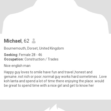
Michael
, 62
Bournemouth, Dorset, United Kingdom
Seeking:
Female 28 - 46
Occupation:
Construction / Trades
Nice english man
Happy guy loves to smile have fun and travel ,honest and
genuine..not rich or poor..normal guy works hard sometimes . Love
koh lanta and spend a lot of time there enjoying the place .would
be great to spend time with a nice girl and get to know her