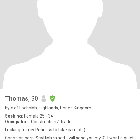
Thomas
, 30
Kyle of Lochalsh, Highlands, United Kingdom
Seeking:
Female 25 - 34
Occupation:
Construction / Trades
Looking for my Princess to take care of :)
Canadian born, Scottish raised. I will send you my IG. I want a quiet