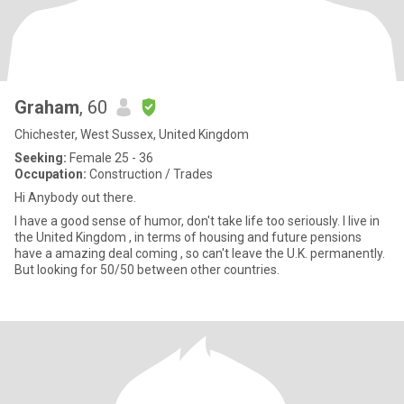
Graham
, 60
Chichester, West Sussex, United Kingdom
Seeking:
Female 25 - 36
Occupation:
Construction / Trades
Hi Anybody out there.
I have a good sense of humor, don't take life too seriously. I live in
the United Kingdom , in terms of housing and future pensions
have a amazing deal coming , so can't leave the U.K. permanently.
But looking for 50/50 between other countries.