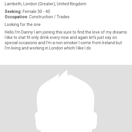
Lambeth, London (Greater), United Kingdom
Seeking:
Female 30 - 40
Occupation:
Construction / Trades
Looking for the one
Hello I'm Danny I am joining this sure to find the love of my dreams
I like to stat fit only drink every now and again let's just say on
special occasions and I'm a non smoker I come from Ireland but
I'm living and working in London which I like I do