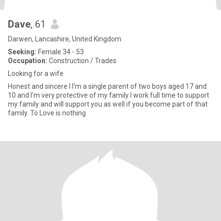
Dave
, 61
Darwen, Lancashire, United Kingdom
Seeking:
Female 34 - 53
Occupation:
Construction / Trades
Looking for a wife
Honest and sincere I I'm a single parent of two boys aged 17 and
10 and I'm very protective of my family I work full time to support
my family and will support you as well if you become part of that
family. To Love is nothing