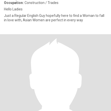
Occupation:
Construction / Trades
Hello Ladies
Just a Regular English Guy hopefully here to find a Woman to fall
in love with, Asian Women are perfect in every way