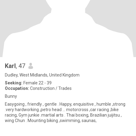
Karl
, 47
Dudley, West Midlands, United Kingdom
Seeking:
Female 22 - 39
Occupation:
Construction / Trades
Bunny
Easygoing , friendly , gentle . Happy, enquisitive , humble ,strong
.very hardworking ,petro head ... motorcross ,car racing ,bike
racing, Gym junkie .martial arts . Thai boxing, Brazilian juijitsu ,
wing Chun . Mounting biking ,swimming, saunas,