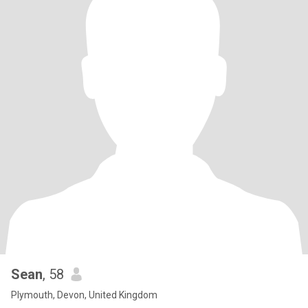
Sean
, 58
Plymouth, Devon, United Kingdom