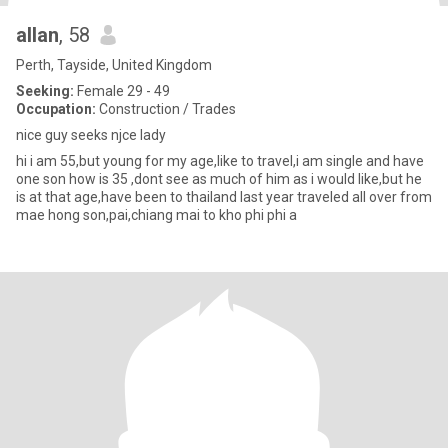
allan
, 58
Perth, Tayside, United Kingdom
Seeking:
Female 29 - 49
Occupation:
Construction / Trades
nice guy seeks njce lady
hi i am 55,but young for my age,like to travel,i am single and have
one son how is 35 ,dont see as much of him as i would like,but he
is at that age,have been to thailand last year traveled all over from
mae hong son,pai,chiang mai to kho phi phi a