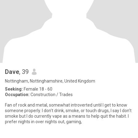
Dave
, 39
Nottingham, Nottinghamshire, United Kingdom
Seeking:
Female 18 - 60
Occupation:
Construction / Trades
Fan of rock and metal, somewhat introverted until I get to know
someone properly. I don't drink, smoke, or touch drugs, I say I don't
smoke but I do currently vape as a means to help quit the habit. I
prefer nights in over nights out, gaming,