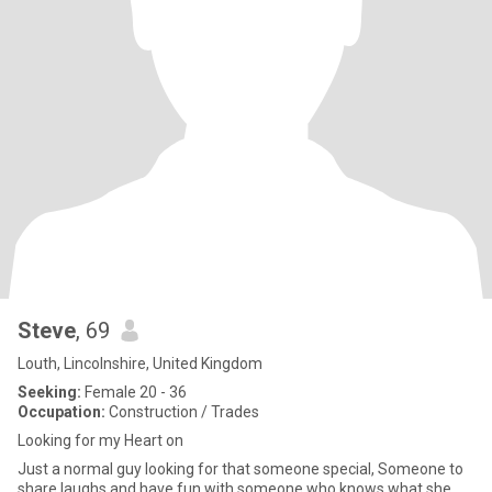
Steve
, 69
Louth, Lincolnshire, United Kingdom
Seeking:
Female 20 - 36
Occupation:
Construction / Trades
Looking for my Heart on
Just a normal guy looking for that someone special, Someone to
share laughs and have fun with,someone who knows what she