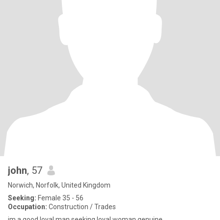
john
, 57
Norwich, Norfolk, United Kingdom
Seeking:
Female 35 - 56
Occupation:
Construction / Trades
im a good loyal man seeking loyal woman genuine