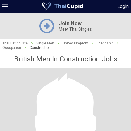
Login
Join Now
Meet Thai Singles
Thai Dating Site
>
Single Men
>
United Kingdom
>
Friendship
>
Occupation
>
Construction
British Men In Construction Jobs