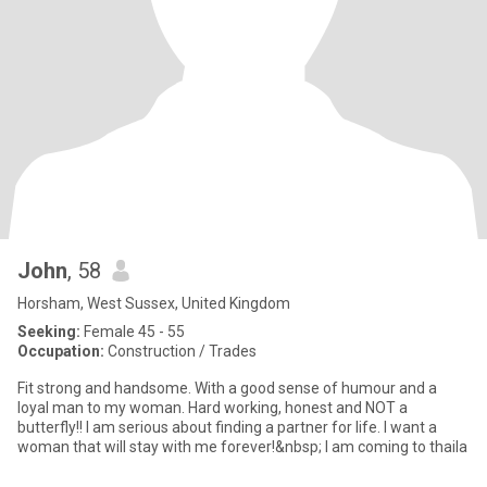
John
, 58
Horsham, West Sussex, United Kingdom
Seeking:
Female 45 - 55
Occupation:
Construction / Trades
Fit strong and handsome. With a good sense of humour and a
loyal man to my woman. Hard working, honest and NOT a
butterfly!! I am serious about finding a partner for life. I want a
woman that will stay with me forever!&nbsp; I am coming to thaila