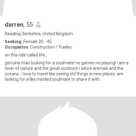
darren
, 55
Reading, Berkshire, United Kingdom
Seeking:
Female 20 - 45
Occupation:
Construction / Trades
on this ride called life..
genuine man looking for a soulmate! no games no playing! i am a
lover of nature and the great outdoors i adore animals and the
oceans.. i love to travel like seeing old things in new places. am
looking for a like minded soulmate to share it with.