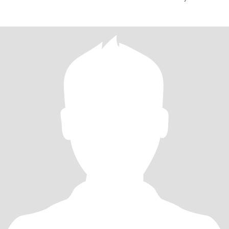
your visit. It is re