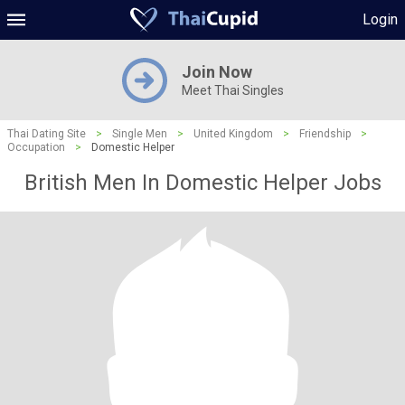
Login
Join Now
Meet Thai Singles
Thai Dating Site
>
Single Men
>
United Kingdom
>
Friendship
>
Occupation
>
Domestic Helper
British Men In Domestic Helper Jobs