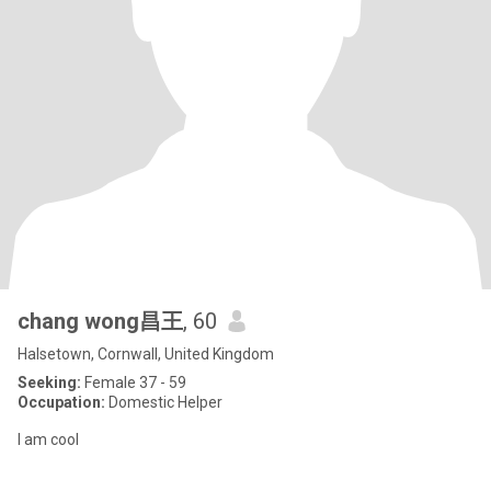
chang wong昌王
, 60
Halsetown, Cornwall, United Kingdom
Seeking:
Female 37 - 59
Occupation:
Domestic Helper
I am cool