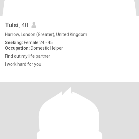
Tulsi
, 40
Harrow, London (Greater), United Kingdom
Seeking:
Female 24 - 45
Occupation:
Domestic Helper
Find out my life partner
I work hard for you