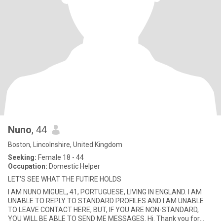
Nuno
, 44
Boston, Lincolnshire, United Kingdom
Seeking:
Female 18 - 44
Occupation:
Domestic Helper
LET'S SEE WHAT THE FUTIRE HOLDS
I AM NUNO MIGUEL, 41, PORTUGUESE, LIVING IN ENGLAND. I AM
UNABLE TO REPLY TO STANDARD PROFILES AND I AM UNABLE
TO LEAVE CONTACT HERE, BUT, IF YOU ARE NON-STANDARD,
YOU WILL BE ABLE TO SEND ME MESSAGES. Hi. Thank you for