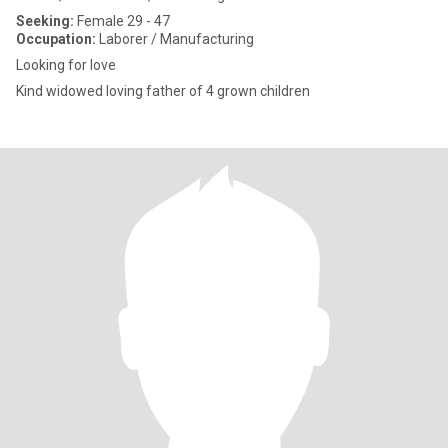
Seeking:
Female 29 - 47
Occupation:
Laborer / Manufacturing
Looking for love
Kind widowed loving father of 4 grown children