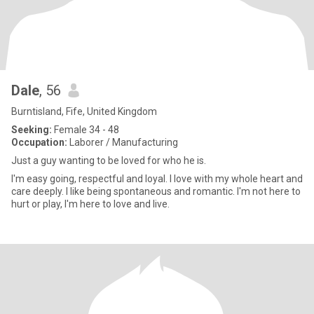
Dale
, 56
Burntisland, Fife, United Kingdom
Seeking:
Female 34 - 48
Occupation:
Laborer / Manufacturing
Just a guy wanting to be loved for who he is.
I'm easy going, respectful and loyal. I love with my whole heart and
care deeply. I like being spontaneous and romantic. I'm not here to
hurt or play, I'm here to love and live.