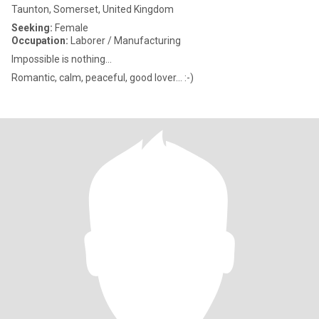
Taunton, Somerset, United Kingdom
Seeking:
Female
Occupation:
Laborer / Manufacturing
Impossible is nothing...
Romantic, calm, peaceful, good lover... :-)