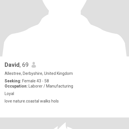
David
, 69
Allestree, Derbyshire, United Kingdom
Seeking:
Female 43 - 58
Occupation:
Laborer / Manufacturing
Loyal
love nature.coastal walks hols