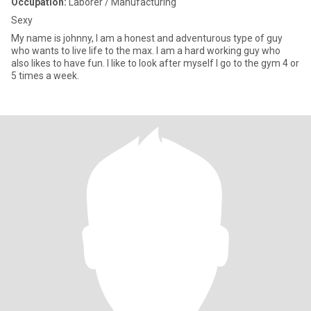
Occupation:
Laborer / Manufacturing
Sexy
My name is johnny, I am a honest and adventurous type of guy
who wants to live life to the max. I am a hard working guy who
also likes to have fun. I like to look after myself I go to the gym 4 or
5 times a week.