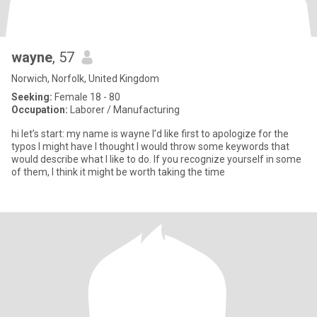
wayne
, 57
Norwich, Norfolk, United Kingdom
Seeking:
Female 18 - 80
Occupation:
Laborer / Manufacturing
hi let’s start: my name is wayne I’d like first to apologize for the
typos I might have I thought I would throw some keywords that
would describe what I like to do. If you recognize yourself in some
of them, I think it might be worth taking the time