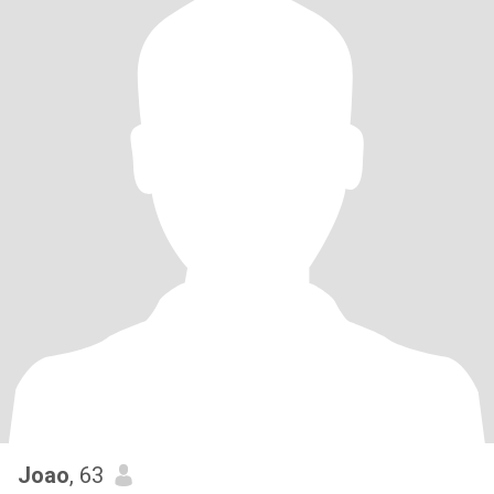
Joao
, 63