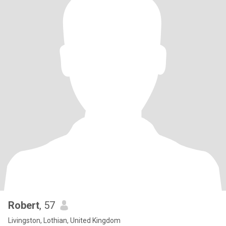
Robert
, 57
Livingston, Lothian, United Kingdom