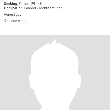
Seeking:
Female 29 - 48
Occupation:
Laborer / Manufacturing
Honest guy
Kind and caring