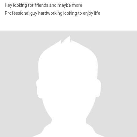
Hey looking for friends and maybe more
Professional guy hardworking looking to enjoy life