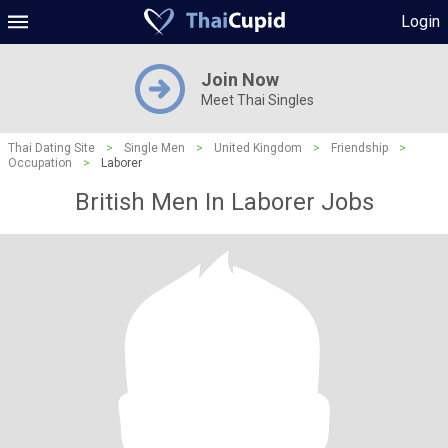
Login
Join Now
Meet Thai Singles
Thai Dating Site
>
Single Men
>
United Kingdom
>
Friendship
>
Occupation
>
Laborer
British Men In Laborer Jobs