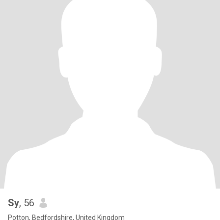
Sy
, 56
Potton, Bedfordshire, United Kingdom