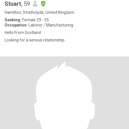
Stuart
, 59
Hamilton, Strathclyde, United Kingdom
Seeking:
Female 29 - 55
Occupation:
Laborer / Manufacturing
Hello From Scotland
Looking for a serious relationship