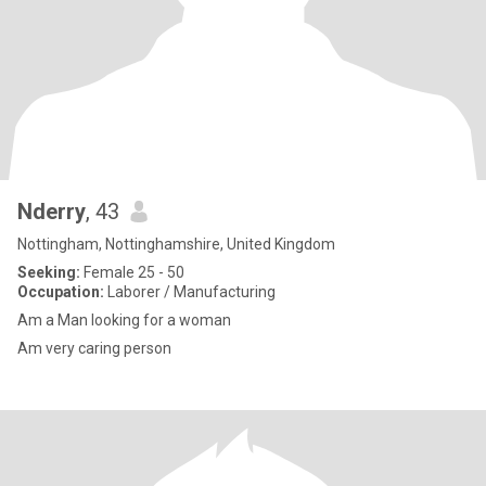
Nderry
, 43
Nottingham, Nottinghamshire, United Kingdom
Seeking:
Female 25 - 50
Occupation:
Laborer / Manufacturing
Am a Man looking for a woman
Am very caring person