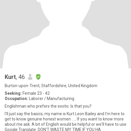
Kurt
, 46
Burton-upon-Trent, Staffordshire, United Kingdom
Seeking:
Female 23 - 42
Occupation:
Laborer / Manufacturing
Englishman who prefers the exotic. Is that you?
I'll just say the basics, my name is Kurt Leon Bailey and I'm here to
get to know genuine honest women ..... If you want to know more
about me ask. A bit of English would be helpful or we'll have to use
Google Translate. DON'T WASTE MY TIME IF YOU HA