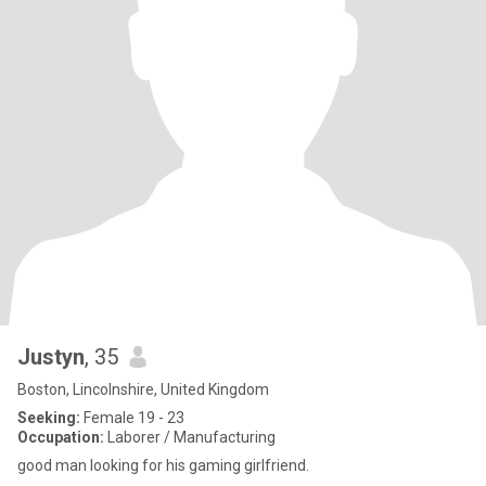
Justyn
, 35
Boston, Lincolnshire, United Kingdom
Seeking:
Female 19 - 23
Occupation:
Laborer / Manufacturing
good man looking for his gaming girlfriend.