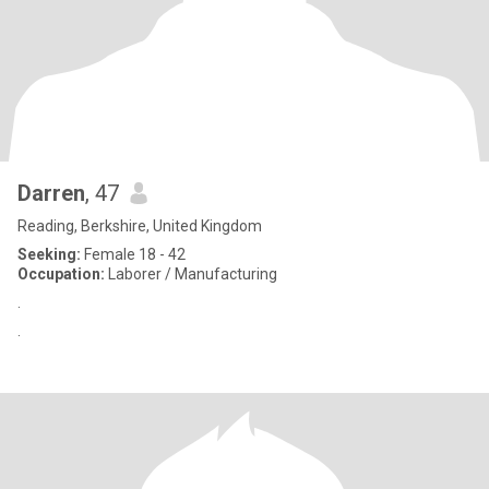
Darren
, 47
Reading, Berkshire, United Kingdom
Seeking:
Female 18 - 42
Occupation:
Laborer / Manufacturing
.
.