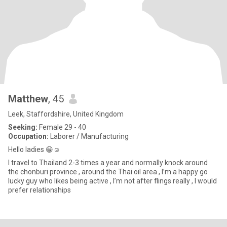
Matthew
, 45
Leek, Staffordshire, United Kingdom
Seeking:
Female 29 - 40
Occupation:
Laborer / Manufacturing
Hello ladies 😁☺️
I travel to Thailand 2-3 times a year and normally knock around
the chonburi province , around the Thai oil area , I’m a happy go
lucky guy who likes being active , I’m not after flings really , I would
prefer relationships