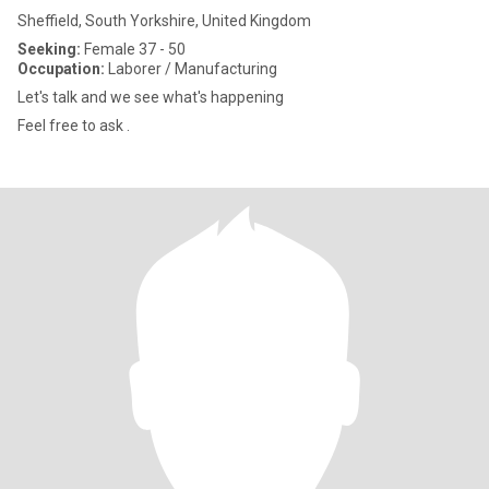
Sheffield, South Yorkshire, United Kingdom
Seeking:
Female 37 - 50
Occupation:
Laborer / Manufacturing
Let's talk and we see what's happening
Feel free to ask .