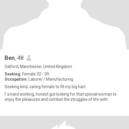
Ben
, 48
Salford, Manchester, United Kingdom
Seeking:
Female 32 - 39
Occupation:
Laborer / Manufacturing
Seeking kind, caring female to fill my big hart
I' a hard working, honest gut looking for that special woman to
enjoy the pleasures and combat the struggles of life with.