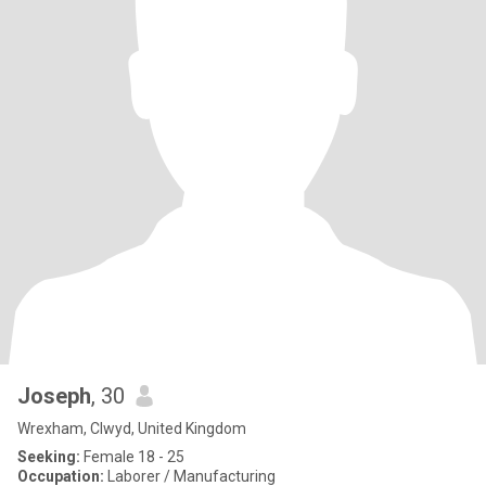
Joseph
, 30
Wrexham, Clwyd, United Kingdom
Seeking:
Female 18 - 25
Occupation:
Laborer / Manufacturing