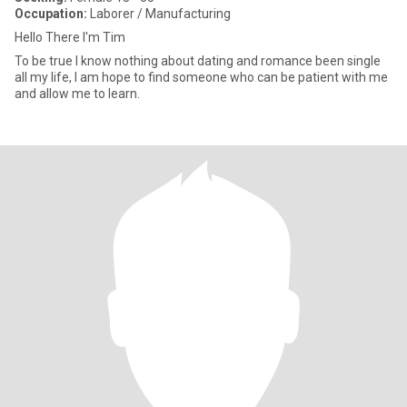
Occupation:
Laborer / Manufacturing
Hello There I'm Tim
To be true I know nothing about dating and romance been single
all my life, I am hope to find someone who can be patient with me
and allow me to learn.