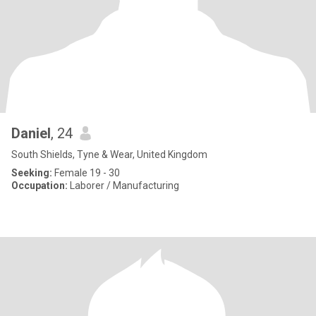
Daniel
, 24
South Shields, Tyne & Wear, United Kingdom
Seeking:
Female 19 - 30
Occupation:
Laborer / Manufacturing