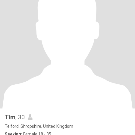
Tim
, 30
Telford, Shropshire, United Kingdom
Seeking:
Female 18 - 35