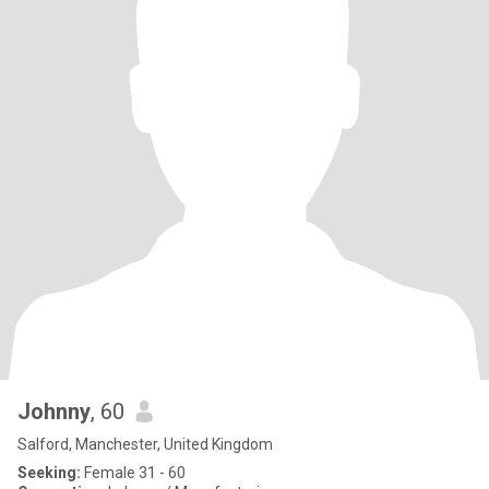
Johnny
, 60
Salford, Manchester, United Kingdom
Seeking:
Female 31 - 60