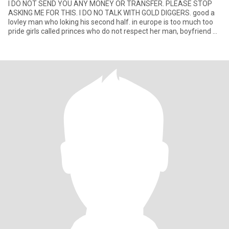
I DO NOT SEND YOU ANY MONEY OR TRANSFER. PLEASE STOP
ASKING ME FOR THIS. I DO NO TALK WITH GOLD DIGGERS. good a
lovley man who loking his second half. in europe is too much too
pride girls called princes who do not respect her man, boyfriend or
h