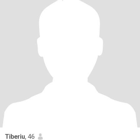
Tiberiu
, 46