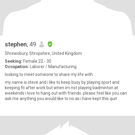
stephen
, 49
Shrewsbury, Shropshire, United Kingdom
Seeking:
Female 22 - 30
Occupation:
Laborer / Manufacturing
looking to meet someone to share my life with
my name is steve and i like to keep busy by playing sport and
keeping fit after work but when im not playing badminton at
weekends i love to hang out with friends. please feel like you can
ask me anything you would like to no as i have kept this quit