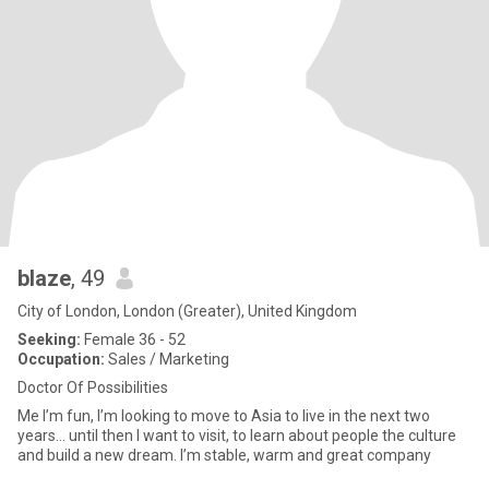
blaze
, 49
City of London, London (Greater), United Kingdom
Seeking:
Female 36 - 52
Occupation:
Sales / Marketing
Doctor Of Possibilities
Me I’m fun, I’m looking to move to Asia to live in the next two
years… until then I want to visit, to learn about people the culture
and build a new dream. I’m stable, warm and great company