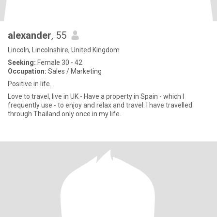
alexander
, 55
Lincoln, Lincolnshire, United Kingdom
Seeking:
Female 30 - 42
Occupation:
Sales / Marketing
Positive in life.
Love to travel, live in UK - Have a property in Spain - which l
frequently use - to enjoy and relax and travel. I have travelled
through Thailand only once in my life.