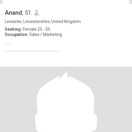
Anand
, 51
Leicester, Leicestershire, United Kingdom
Seeking:
Female 25 - 50
Occupation:
Sales / Marketing
......
..............................................................