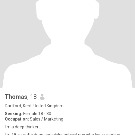
Thomas
, 18
Dartford, Kent, United Kingdom
Seeking:
Female 18 - 30
Occupation:
Sales / Marketing
I'm a deep thinker...
I'm 18, a pretty deep and philosophical guy who loves reading