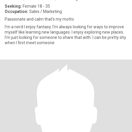
Seeking:
Female 18 - 35
Occupation:
Sales / Marketing
Passionate and calm that's my motto
I'm a nerd I enjoy fantasy. I'm always looking for ways to improve
myself like learning new languages. I enjoy exploring new places.
I'm just looking for someone to share that with. I can be pretty shy
when I first meet someone