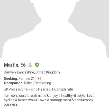
Martin
, 56
Darwen, Lancashire, United Kingdom
Seeking:
Female 21 - 36
Occupation:
Sales / Marketing
UK Professional - Kind Hearted & Considerate
I am considerate, optimistic & enjoy a healthy lifestyle. Love
cycling & beach walks. I own a management & consultancy
business.