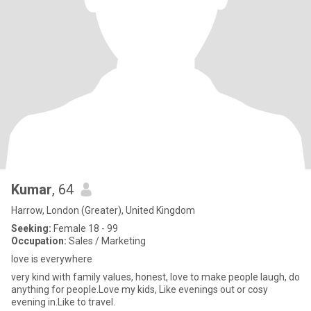
Kumar
, 64
Harrow, London (Greater), United Kingdom
Seeking:
Female 18 - 99
Occupation:
Sales / Marketing
love is everywhere
very kind with family values, honest, love to make people laugh, do
anything for people.Love my kids, Like evenings out or cosy
evening in.Like to travel.