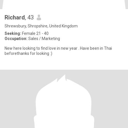
Richard
, 43
Shrewsbury, Shropshire, United Kingdom
Seeking:
Female 21 - 40
Occupation:
Sales / Marketing
New here looking to find love in new year . Have been in Thai
beforethanks for looking :)