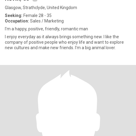
Glasgow, Strathclyde, United Kingdom
Seeking:
Female 28 - 35
Occupation:
Sales / Marketing
I'm a happy, positive, friendly, romantic man
I enjoy everyday as it always brings something new. I like the
company of positive people who enjoy life and want to explore
new cultures and make new friends. I'm a big animal lover.