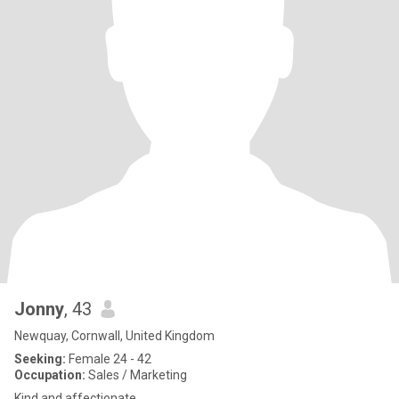
Jonny
, 43
Newquay, Cornwall, United Kingdom
Seeking:
Female 24 - 42
Occupation:
Sales / Marketing
Kind and affectionate