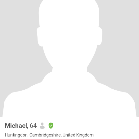
Michael
, 64
Huntingdon, Cambridgeshire, United Kingdom