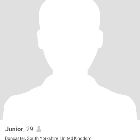
Junior
, 29
Doncaster, South Yorkshire, United Kingdom