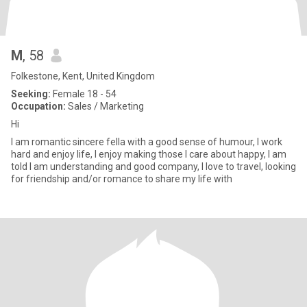
M
, 58
Folkestone, Kent, United Kingdom
Seeking:
Female 18 - 54
Occupation:
Sales / Marketing
Hi
I am romantic sincere fella with a good sense of humour, I work
hard and enjoy life, I enjoy making those I care about happy, I am
told I am understanding and good company, I love to travel, looking
for friendship and/or romance to share my life with