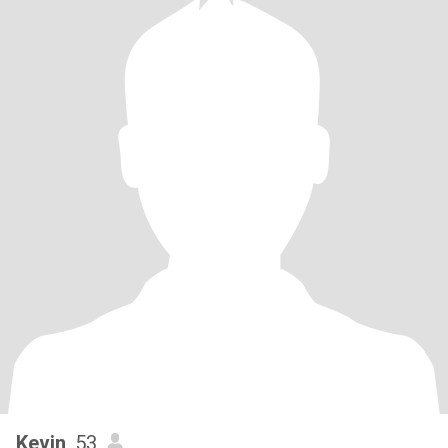
Kevin
, 53