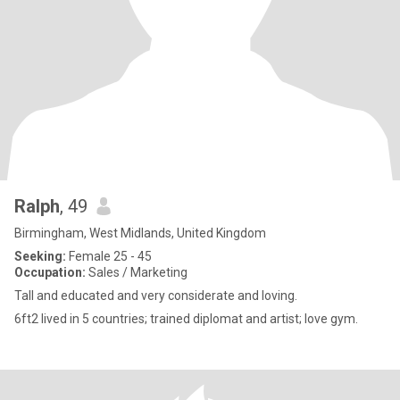
Ralph
, 49
Birmingham, West Midlands, United Kingdom
Seeking:
Female 25 - 45
Occupation:
Sales / Marketing
Tall and educated and very considerate and loving.
6ft2 lived in 5 countries; trained diplomat and artist; love gym.