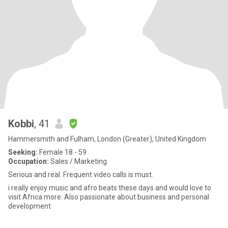
Kobbi
, 41
Hammersmith and Fulham, London (Greater), United Kingdom
Seeking:
Female 18 - 59
Occupation:
Sales / Marketing
Serious and real. Frequent video calls is must.
i really enjoy music and afro beats these days and would love to
visit Africa more. Also passionate about business and personal
development