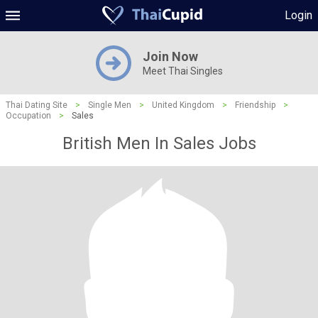
Login
Join Now
Meet Thai Singles
Thai Dating Site
>
Single Men
>
United Kingdom
>
Friendship
>
Occupation
>
Sales
British Men In Sales Jobs