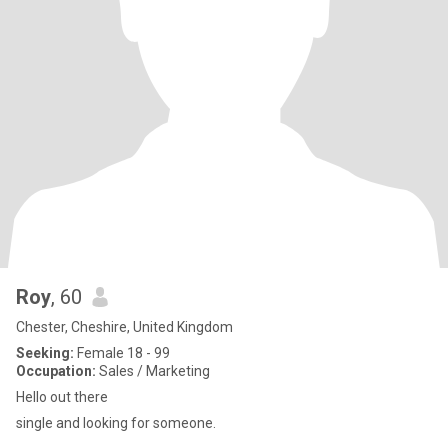
Roy
, 60
Chester, Cheshire, United Kingdom
Seeking:
Female 18 - 99
Occupation:
Sales / Marketing
Hello out there
single and looking for someone.