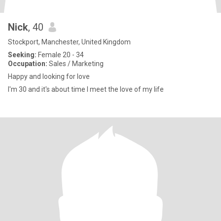
Nick
, 40
Stockport, Manchester, United Kingdom
Seeking:
Female 20 - 34
Occupation:
Sales / Marketing
Happy and looking for love
I'm 30 and it's about time I meet the love of my life