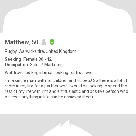
Matthew
, 50
Rugby, Warwickshire, United Kingdom
Seeking:
Female 30 - 42
Occupation:
Sales / Marketing
Well travelled Englishman looking for true love!
I’m a single man, with no children and no pets! So there is a lot of
room in my life for a partner who I would be looking to spend the
rest of my life with. I’m and enthusiastic and positive person who
believes anything in life can be achieved if you