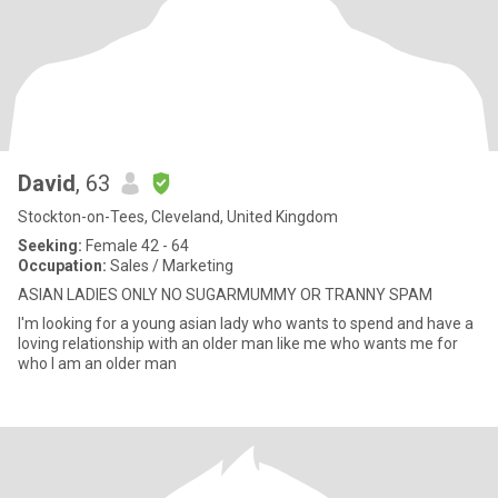
David
, 63
Stockton-on-Tees, Cleveland, United Kingdom
Seeking:
Female 42 - 64
Occupation:
Sales / Marketing
ASIAN LADIES ONLY NO SUGARMUMMY OR TRANNY SPAM
I'm looking for a young asian lady who wants to spend and have a
loving relationship with an older man like me who wants me for
who I am an older man