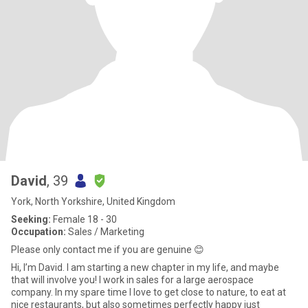
David
, 39
York, North Yorkshire, United Kingdom
Seeking:
Female 18 - 30
Occupation:
Sales / Marketing
Please only contact me if you are genuine 😊
Hi, I’m David. I am starting a new chapter in my life, and maybe
that will involve you! I work in sales for a large aerospace
company. In my spare time I love to get close to nature, to eat at
nice restaurants, but also sometimes perfectly happy just