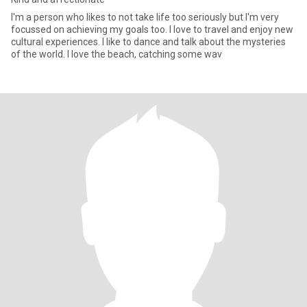
I'm a person who likes to not take life too seriously but I'm very
focussed on achieving my goals too. I love to travel and enjoy new
cultural experiences. I like to dance and talk about the mysteries
of the world. I love the beach, catching some wav