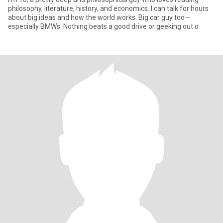
philosophy, literature, history, and economics. I can talk for hours
about big ideas and how the world works. Big car guy too—
especially BMWs. Nothing beats a good drive or geeking out o