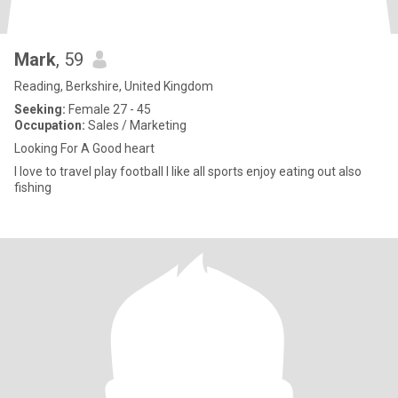
Mark
, 59
Reading, Berkshire, United Kingdom
Seeking:
Female 27 - 45
Occupation:
Sales / Marketing
Looking For A Good heart
I love to travel play football I like all sports enjoy eating out also
fishing