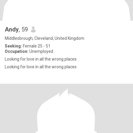
Andy
, 59
Middlesbrough, Cleveland, United Kingdom
Seeking:
Female 25 - 51
Occupation:
Unemployed
Looking for love in all the wrong places
Looking for love in all the wrong places