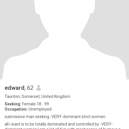
edward
, 62
Taunton, Somerset, United Kingdom
Seeking:
Female 18 - 99
Occupation:
Unemployed
submissive man seeking -VERY-dominant strict women
all i want is to be totally dominated and controlled by -VERY-