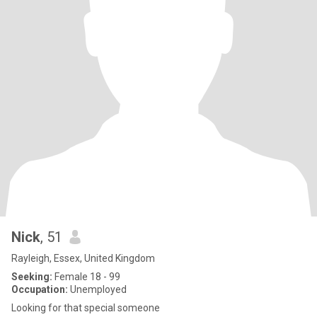
Nick
, 51
Rayleigh, Essex, United Kingdom
Seeking:
Female 18 - 99
Occupation:
Unemployed
Looking for that special someone