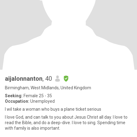
aijalonnanton
, 40
Birmingham, West Midlands, United Kingdom
Seeking:
Female 25 - 35
Occupation:
Unemployed
I wil take a woman who buys a plane ticket serious
I love God, and can talk to you about Jesus Christ all day. I love to
read the Bible, and do a deep-dive. I love to sing. Spending time
with family is also important.