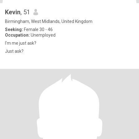
Kevin
, 51
Birmingham, West Midlands, United Kingdom
Seeking:
Female 30 - 46
Occupation:
Unemployed
I'm me just ask?
Just ask?