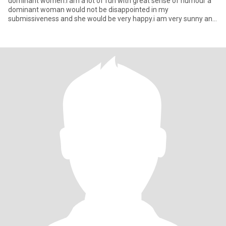
dominant women.I am a lot of fun with great sense of humour a
dominant woman would not be disappointed in my
submissiveness and she would be very happy.i am very sunny and
happy by nature