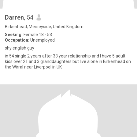
Darren
, 54
Birkenhead, Merseyside, United Kingdom
Seeking:
Female 18 - 53
Occupation:
Unemployed
shy english guy
in 54 single 2 years after 33 year relationship and I have 5 adult
kids over 21 and 3 granddaughters but live alone in Birkenhead on
the Wirral near Liverpool in UK