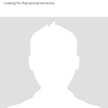
Looking for that special someone