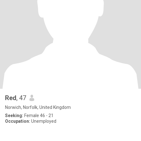
Red
, 47
Norwich, Norfolk, United Kingdom
Seeking:
Female 46 - 21
Occupation:
Unemployed