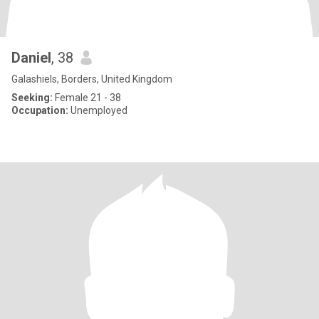
Daniel
, 38
Galashiels, Borders, United Kingdom
Seeking:
Female 21 - 38
Occupation:
Unemployed