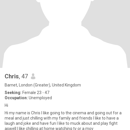
Chris
, 47
Barnet, London (Greater), United Kingdom
Seeking:
Female 23 - 47
Occupation:
Unemployed
Hi
Hi my name is Chris I like going to the cinema and going out for a
meal and just chilling with my family and friends I like to have a
laugh and joke and have fun I like to muck about and play fight
aswell I like chilling at home watching tv or a mov