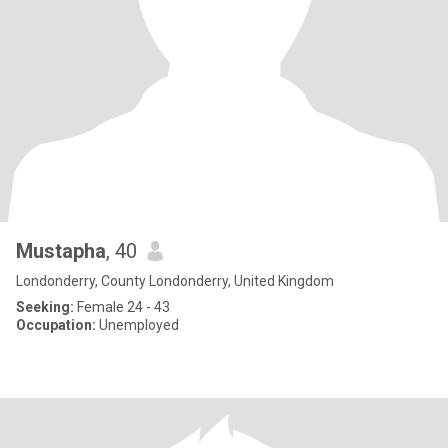
Mustapha
, 40
Londonderry, County Londonderry, United Kingdom
Seeking:
Female 24 - 43
Occupation:
Unemployed