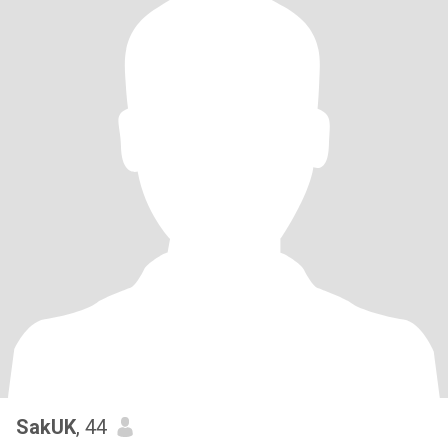
SakUK
, 44