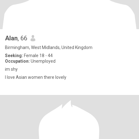
Alan
, 66
Birmingham, West Midlands, United Kingdom
Seeking:
Female 18 - 44
Occupation:
Unemployed
im shy
I love Asian women there lovely