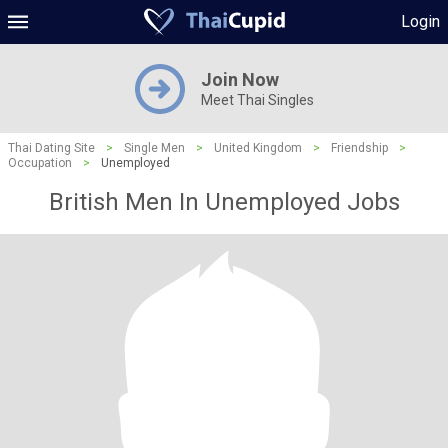
Login
Join Now
Meet Thai Singles
Thai Dating Site
>
Single Men
>
United Kingdom
>
Friendship
>
Occupation
>
Unemployed
British Men In Unemployed Jobs