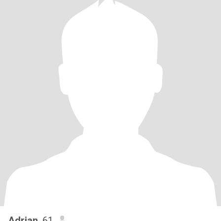
Adrian
, 61