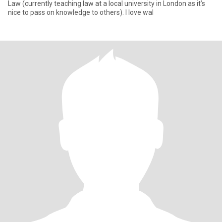
Law (currently teaching law at a local university in London as it’s
nice to pass on knowledge to others). I love wal