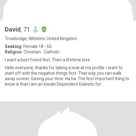
David
, 71
Trowbridge, Wiltshire, United Kingdom
Seeking:
Female 18 - 65
Religion:
Christian - Catholic
I want a best friend first. Then a lifetime love.
Hello everyone, thanks for taking a look at my profile. I want to
start off with the negative things first. That way you can walk
away sooner. Saving your time. Ha ha. The first important thing to
know is that I am an Insulin Dependent Diabetic for