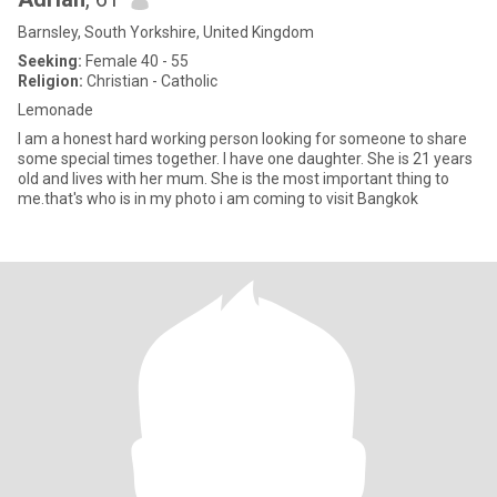
Barnsley, South Yorkshire, United Kingdom
Seeking:
Female 40 - 55
Religion:
Christian - Catholic
Lemonade
I am a honest hard working person looking for someone to share
some special times together. I have one daughter. She is 21 years
old and lives with her mum. She is the most important thing to
me.that's who is in my photo i am coming to visit Bangkok