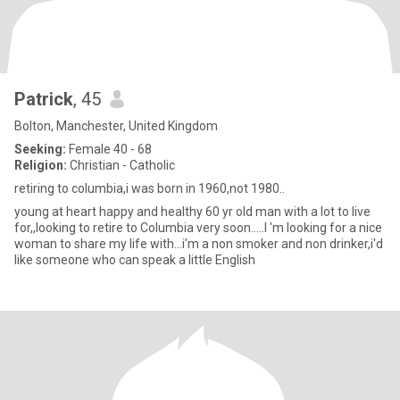
Patrick
, 45
Bolton, Manchester, United Kingdom
Seeking:
Female 40 - 68
Religion:
Christian - Catholic
retiring to columbia,i was born in 1960,not 1980..
young at heart happy and healthy 60 yr old man with a lot to live
for,,looking to retire to Columbia very soon.....I 'm looking for a nice
woman to share my life with...i'm a non smoker and non drinker,i'd
like someone who can speak a little English