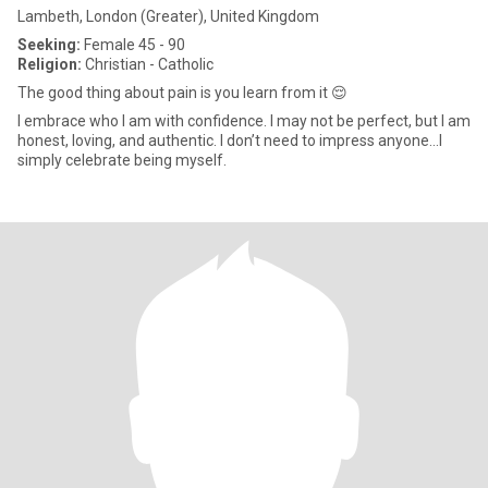
Lambeth, London (Greater), United Kingdom
Seeking:
Female 45 - 90
Religion:
Christian - Catholic
The good thing about pain is you learn from it 😌
I embrace who I am with confidence. I may not be perfect, but I am
honest, loving, and authentic. I don’t need to impress anyone...I
simply celebrate being myself.