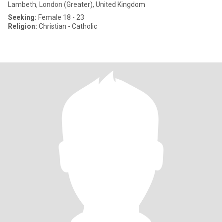
Lambeth, London (Greater), United Kingdom
Seeking:
Female 18 - 23
Religion:
Christian - Catholic