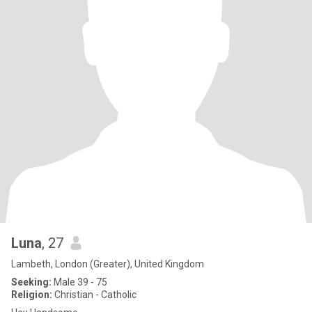
Luna
, 27
Lambeth, London (Greater), United Kingdom
Seeking:
Male 39 - 75
Religion:
Christian - Catholic