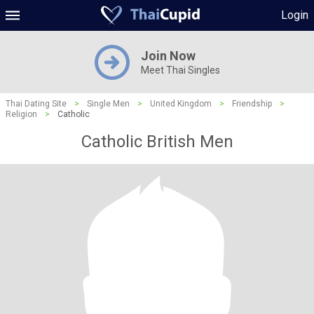
Login
Join Now
Meet Thai Singles
Thai Dating Site
>
Single Men
>
United Kingdom
>
Friendship
>
Religion
>
Catholic
Catholic British Men