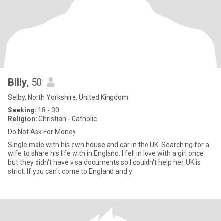
Billy
, 50
Selby, North Yorkshire, United Kingdom
Seeking:
18 - 30
Religion:
Christian - Catholic
Do Not Ask For Money.
Single male with his own house and car in the UK. Searching for a
wife to share his life with in England. I fell in love with a girl once
but they didn't have visa documents so I couldn't help her. UK is
strict. If you can't come to England and y