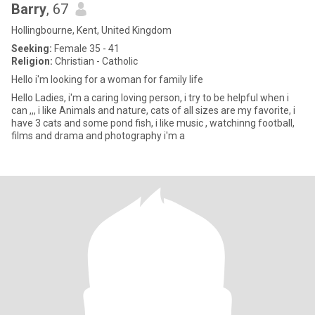
Barry
, 67
Hollingbourne, Kent, United Kingdom
Seeking:
Female 35 - 41
Religion:
Christian - Catholic
Hello i'm looking for a woman for family life
Hello Ladies, i'm a caring loving person, i try to be helpful when i
can ,,, i like Animals and nature, cats of all sizes are my favorite, i
have 3 cats and some pond fish, i like music , watchinng football,
films and drama and photography i'm a