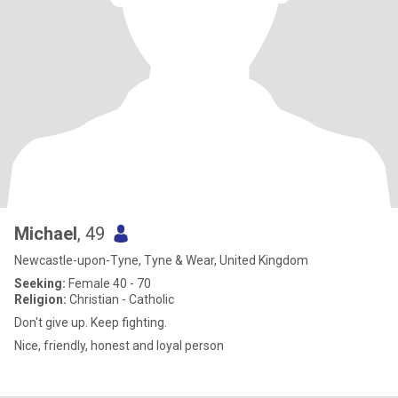
Michael
, 49
Newcastle-upon-Tyne, Tyne & Wear, United Kingdom
Seeking:
Female 40 - 70
Religion:
Christian - Catholic
Don't give up. Keep fighting.
Nice, friendly, honest and loyal person