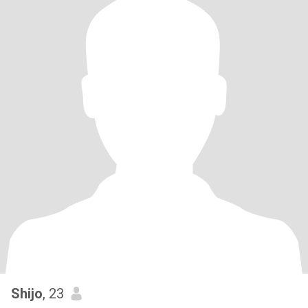
Shijo
, 23