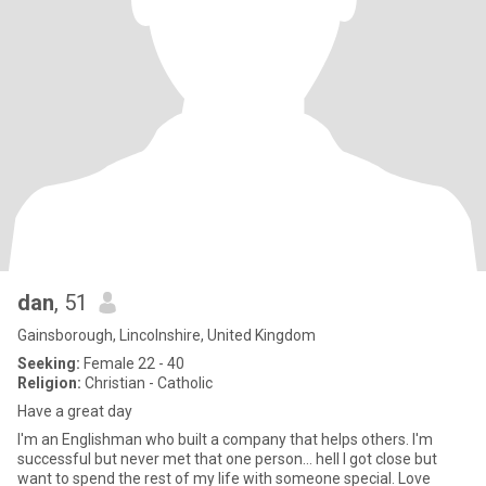
dan
, 51
Gainsborough, Lincolnshire, United Kingdom
Seeking:
Female 22 - 40
Religion:
Christian - Catholic
Have a great day
I'm an Englishman who built a company that helps others. I'm
successful but never met that one person... hell I got close but
want to spend the rest of my life with someone special. Love