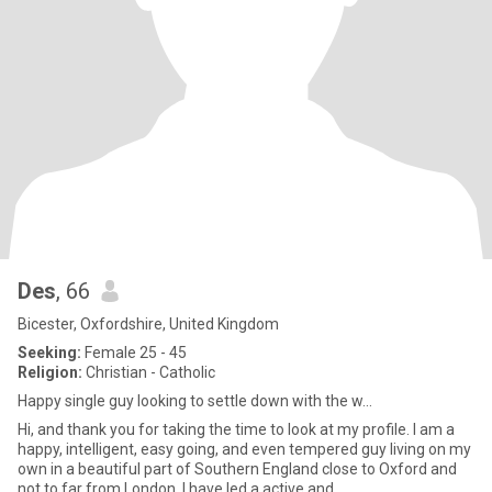
Des
, 66
Bicester, Oxfordshire, United Kingdom
Seeking:
Female 25 - 45
Religion:
Christian - Catholic
Happy single guy looking to settle down with the w...
Hi, and thank you for taking the time to look at my profile. I am a
happy, intelligent, easy going, and even tempered guy living on my
own in a beautiful part of Southern England close to Oxford and
not to far from London. I have led a active and