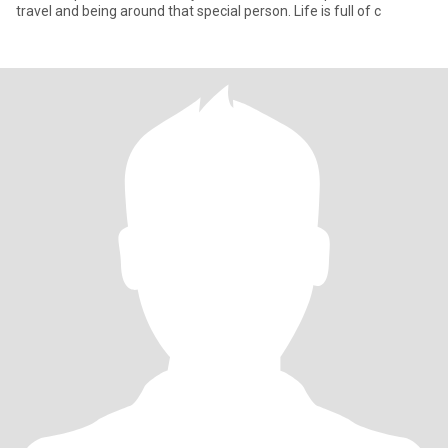
travel and being around that special person. Life is full of c