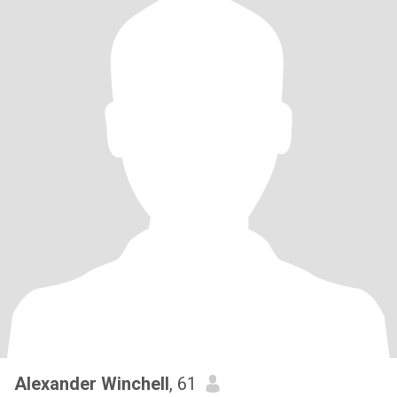
Alexander Winchell
, 61