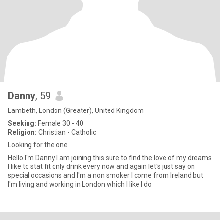
Danny
, 59
Lambeth, London (Greater), United Kingdom
Seeking:
Female 30 - 40
Religion:
Christian - Catholic
Looking for the one
Hello I'm Danny I am joining this sure to find the love of my dreams
I like to stat fit only drink every now and again let's just say on
special occasions and I'm a non smoker I come from Ireland but
I'm living and working in London which I like I do