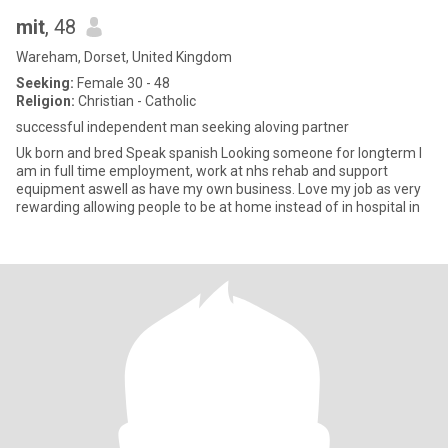
mit
, 48
Wareham, Dorset, United Kingdom
Seeking:
Female 30 - 48
Religion:
Christian - Catholic
successful independent man seeking aloving partner
Uk born and bred Speak spanish Looking someone for longterm I
am in full time employment, work at nhs rehab and support
equipment aswell as have my own business. Love my job as very
rewarding allowing people to be at home instead of in hospital in