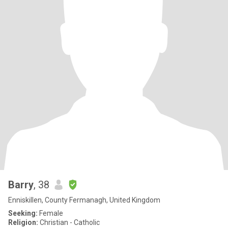
Barry
, 38
Enniskillen, County Fermanagh, United Kingdom
Seeking:
Female
Religion:
Christian - Catholic