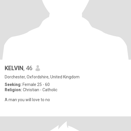
KELVIN
, 46
Dorchester, Oxfordshire, United Kingdom
Seeking:
Female 25 - 60
Religion:
Christian - Catholic
A man you will love to no