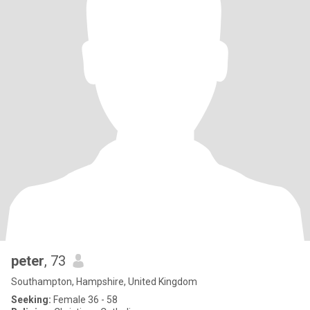
peter
, 73
Southampton, Hampshire, United Kingdom
Seeking:
Female 36 - 58