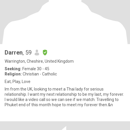
Darren
, 59
Warrington, Cheshire, United Kingdom
Seeking:
Female 30 - 45
Religion:
Christian - Catholic
Eat, Play, Love
Im from the UK, looking to meet a Thai lady for serious
relationship. I want my next relationship to be my last, my forever.
I would like a video call so we can see if we match. Travelling to
Phuket end of this month hope to meet my forever then.&n