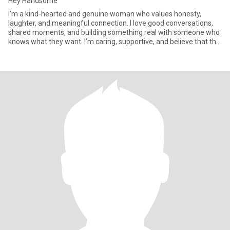
Hey Handsome
I’m a kind-hearted and genuine woman who values honesty,
laughter, and meaningful connection. I love good conversations,
shared moments, and building something real with someone who
knows what they want. I’m caring, supportive, and believe that the
b