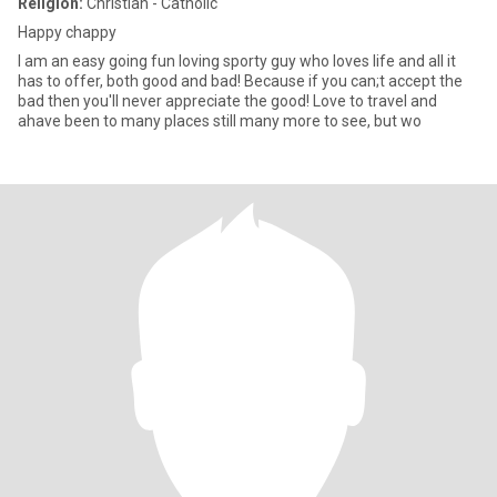
Religion:
Christian - Catholic
Happy chappy
I am an easy going fun loving sporty guy who loves life and all it
has to offer, both good and bad! Because if you can;t accept the
bad then you'll never appreciate the good! Love to travel and
ahave been to many places still many more to see, but wo