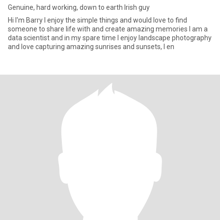
Genuine, hard working, down to earth Irish guy
Hi I'm Barry I enjoy the simple things and would love to find
someone to share life with and create amazing memories I am a
data scientist and in my spare time I enjoy landscape photography
and love capturing amazing sunrises and sunsets, I en