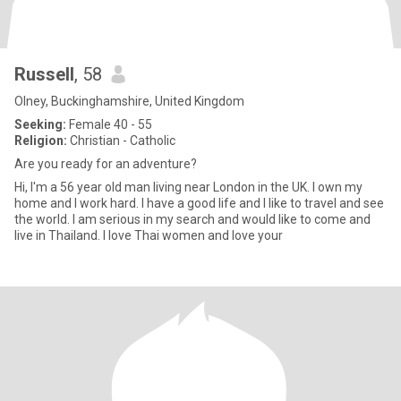
Russell
, 58
Olney, Buckinghamshire, United Kingdom
Seeking:
Female 40 - 55
Religion:
Christian - Catholic
Are you ready for an adventure?
Hi, I'm a 56 year old man living near London in the UK. I own my
home and I work hard. I have a good life and I like to travel and see
the world. I am serious in my search and would like to come and
live in Thailand. I love Thai women and love your