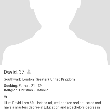
David
, 37
Southwark, London (Greater), United Kingdom
Seeking:
Female 21 - 39
Religion:
Christian - Catholic
Hi
Hi im David. I am 6ft 1inches tall, well spoken and educated and
have a masters degree in Education and a bachelors degree in