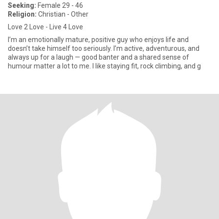
Seeking:
Female 29 - 46
Religion:
Christian - Other
Love 2 Love - Live 4 Love
I’m an emotionally mature, positive guy who enjoys life and
doesn’t take himself too seriously. I’m active, adventurous, and
always up for a laugh — good banter and a shared sense of
humour matter a lot to me. I like staying fit, rock climbing, and g