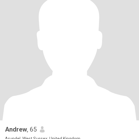
Andrew
, 65
Arundel, West Sussex, United Kingdom