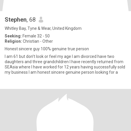
Stephen
, 68
Whitley Bay, Tyne & Wear, United Kingdom
Seeking:
Female 32 - 50
Religion:
Christian - Other
Honest sincere guy 100% genuine true person
I am 61 but don't look or feel my age I am divorced have two
daughters and three grandchildren I have recently returned from
SEAsia where I have worked for 12 years having successfully sold
my business I am honest sincere genuine person looking for a