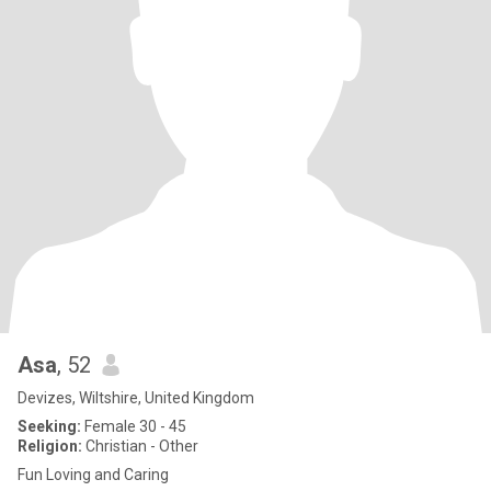
Asa
, 52
Devizes, Wiltshire, United Kingdom
Seeking:
Female 30 - 45
Religion:
Christian - Other
Fun Loving and Caring