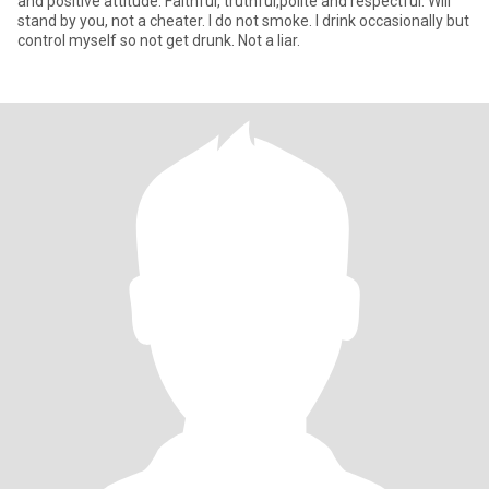
and positive attitude. Faithful, truthful,polite and respectful. Will
stand by you, not a cheater. I do not smoke. I drink occasionally but
control myself so not get drunk. Not a liar.