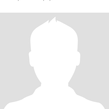
fantasy island??S