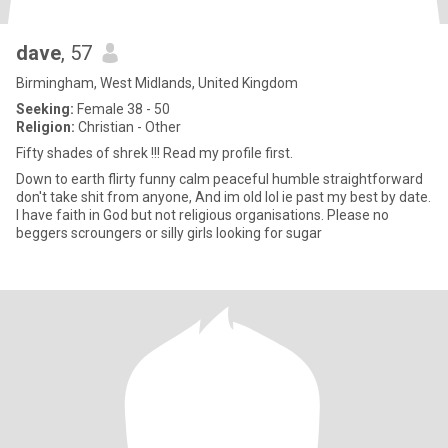
dave
, 57
Birmingham, West Midlands, United Kingdom
Seeking:
Female 38 - 50
Religion:
Christian - Other
Fifty shades of shrek !!! Read my profile first.
Down to earth flirty funny calm peaceful humble straightforward
don't take shit from anyone, And im old lol ie past my best by date.
I have faith in God but not religious organisations. Please no
beggers scroungers or silly girls looking for sugar