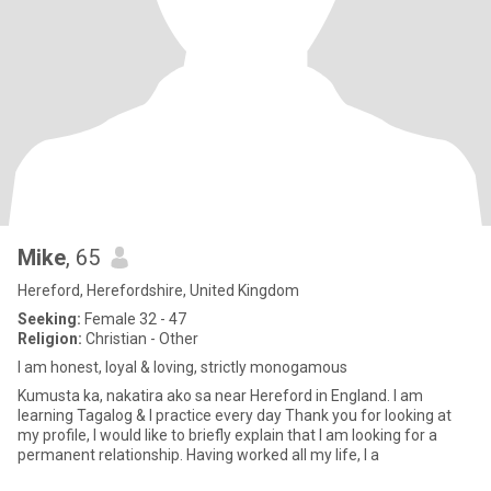
Mike
, 65
Hereford, Herefordshire, United Kingdom
Seeking:
Female 32 - 47
Religion:
Christian - Other
I am honest, loyal & loving, strictly monogamous
Kumusta ka, nakatira ako sa near Hereford in England. I am
learning Tagalog & I practice every day Thank you for looking at
my profile, I would like to briefly explain that I am looking for a
permanent relationship. Having worked all my life, I a