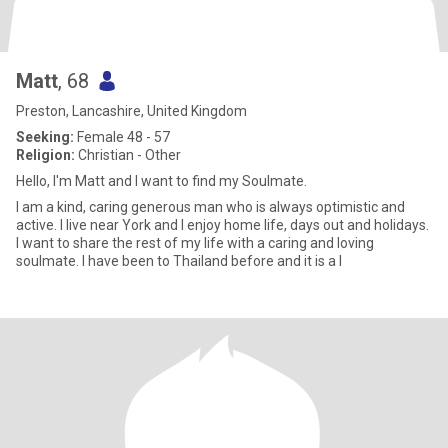
Matt
, 68
Preston, Lancashire, United Kingdom
Seeking:
Female 48 - 57
Religion:
Christian - Other
Hello, I'm Matt and I want to find my Soulmate.
I am a kind, caring generous man who is always optimistic and
active. I live near York and I enjoy home life, days out and holidays.
I want to share the rest of my life with a caring and loving
soulmate. I have been to Thailand before and it is a l