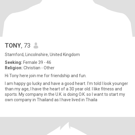
TONY
, 73
Stamford, Lincolnshire, United Kingdom
Seeking:
Female 39 - 46
Religion:
Christian - Other
Hi Tony here join me for friendship and fun.
I am happy go lucky and have a good heart. I'm told I look younger
than my age, I have the heart of a 30 year old. I like fitness and
sports. My company in the U.K. is doing O.K. so I want to start my
own company in Thailand as I have lived in Thaila