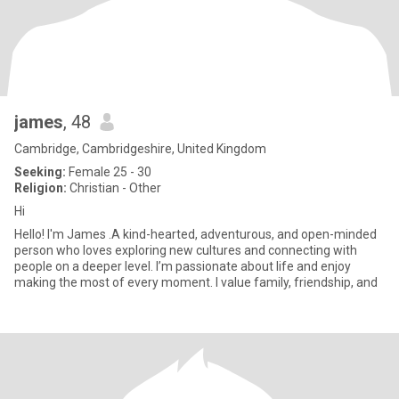
james
, 48
Cambridge, Cambridgeshire, United Kingdom
Seeking:
Female 25 - 30
Religion:
Christian - Other
Hi
Hello! I'm James .A kind-hearted, adventurous, and open-minded
person who loves exploring new cultures and connecting with
people on a deeper level. I’m passionate about life and enjoy
making the most of every moment. I value family, friendship, and