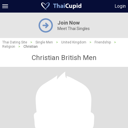
Login
Join Now
Meet Thai Singles
Thai Dating Site
>
Single Men
>
United Kingdom
>
Friendship
>
Religion
>
Christian
Christian British Men