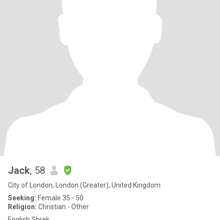
Jack
, 58
City of London, London (Greater), United Kingdom
Seeking:
Female 35 - 50
Religion:
Christian - Other
English Shrek