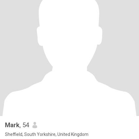
Mark
, 54
Sheffield, South Yorkshire, United Kingdom