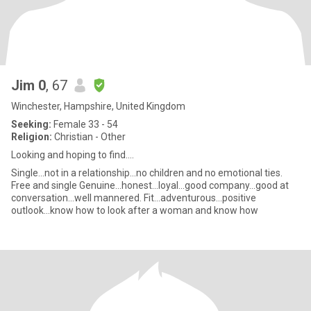
Jim 0
, 67
Winchester, Hampshire, United Kingdom
Seeking:
Female 33 - 54
Religion:
Christian - Other
Looking and hoping to find....
Single...not in a relationship...no children and no emotional ties.
Free and single Genuine...honest...loyal...good company...good at
conversation...well mannered. Fit...adventurous...positive
outlook...know how to look after a woman and know how