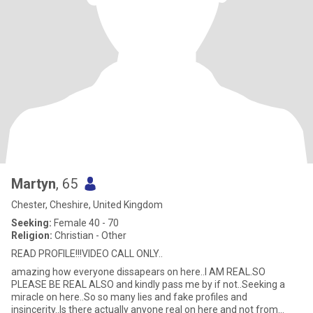
Martyn
, 65
Chester, Cheshire, United Kingdom
Seeking:
Female 40 - 70
Religion:
Christian - Other
READ PROFILE!!!VIDEO CALL ONLY..
amazing how everyone dissapears on here..I AM REAL.SO
PLEASE BE REAL ALSO and kindly pass me by if not..Seeking a
miracle on here..So so many lies and fake profiles and
insincerity..Is there actually anyone real on here and not from