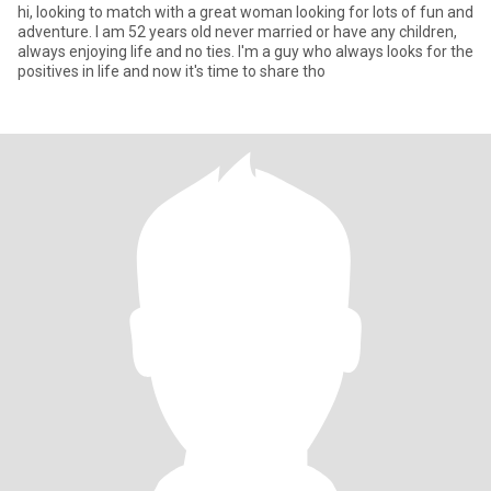
hi, looking to match with a great woman looking for lots of fun and
adventure. I am 52 years old never married or have any children,
always enjoying life and no ties. I'm a guy who always looks for the
positives in life and now it's time to share tho