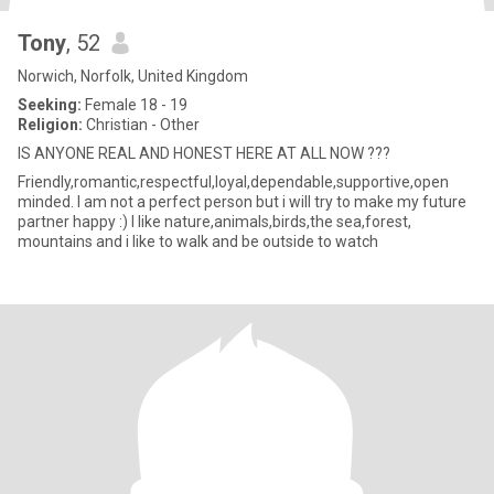
Tony
, 52
Norwich, Norfolk, United Kingdom
Seeking:
Female 18 - 19
Religion:
Christian - Other
IS ANYONE REAL AND HONEST HERE AT ALL NOW ???
Friendly,romantic,respectful,loyal,dependable,supportive,open
minded. I am not a perfect person but i will try to make my future
partner happy :) I like nature,animals,birds,the sea,forest,
mountains and i like to walk and be outside to watch