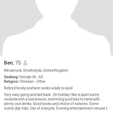
Ben
, 75
Kilmarnock, Strathclyde, United Kingdom
Seeking:
Female 36 - 65
Religion:
Christian - Other
Retired lonely seafarer seeks a lady to spoil
Very easy going and laid back . On holiday I like a quiet sunny
veranda with a sea breeze, swimming pool/sea to hand with
plenty cool drinks. Good books and choice of eateries. Some
scenic day trips. Use of a bicycle. Evening entertainment venues t