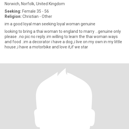
Norwich, Norfolk, United Kingdom
Seeking:
Female 35 - 56
Religion:
Christian - Other
im a good loyal man seeking loyal woman genuine
looking to bring a thai woman to england to marry ...genuine only
please ..no pic no reply..im willing to learn the thai woman ways
and food ..im a decorator i have a dog ,i live on my own in my little
house ,i have a motorbike and love it,if we star