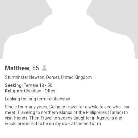
Matthew
, 55
Sturminster Newton, Dorset, United Kingdom
Seeking:
Female 18 - 50
Religion:
Christian - Other
Looking for long term relationship
Single for many years, Going to travel for a while to see who i can
meet. Traveling to northern Islands of the Philippines (Tarlac) to
visit friends. Then Travel to see my daughter in Australia and
would prefer not to be on my own at the end of m