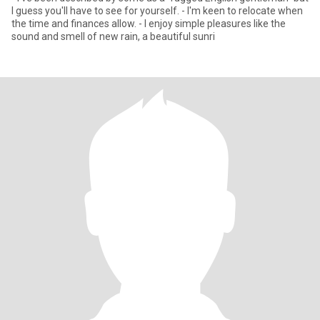
I guess you'll have to see for yourself. - I'm keen to relocate when
the time and finances allow. - I enjoy simple pleasures like the
sound and smell of new rain, a beautiful sunri