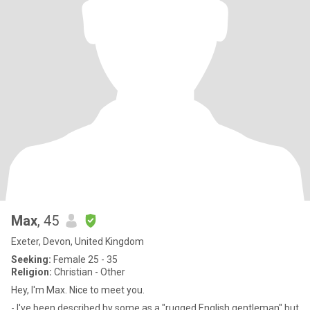
Max
, 45
Exeter, Devon, United Kingdom
Seeking:
Female 25 - 35
Religion:
Christian - Other
Hey, I'm Max. Nice to meet you.
- I've been described by some as a "rugged English gentleman" but