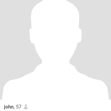
john
, 57