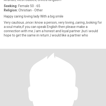
Seeking:
Female 50 - 65
Religion:
Christian - Other
Happy caring loving lady With a big smile
Very cautious ,once i know a person, very loving ,caring ,looking for
a soul mate,if you can speak English then please make a
connection with me ,I am a honest and loyal partner ,but i would
hope to get the same in return ,I would like a partner who