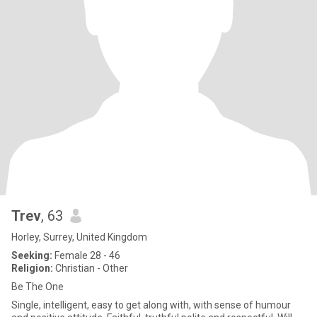
Trev
, 63
Horley, Surrey, United Kingdom
Seeking:
Female 28 - 46
Religion:
Christian - Other
Be The One
Single, intelligent, easy to get along with, with sense of humour