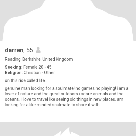
darren
, 55
Reading, Berkshire, United Kingdom
Seeking:
Female 20 - 45
Religion:
Christian - Other
on this ride called life..
genuine man looking for a soulmate! no games no playing! i am a
lover of nature and the great outdoors i adore animals and the
oceans.. i love to travel like seeing old things in new places. am
looking for a like minded soulmate to share it with.