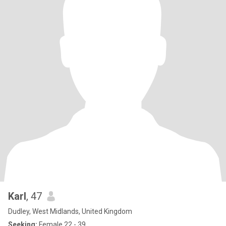
Karl
, 47
Dudley, West Midlands, United Kingdom
Seeking:
Female 22 - 39