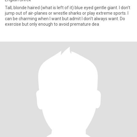
Tall, blonde haired (what is left of it) blue eyed gentle giant. I don't
jump out of air-planes or wrestle sharks or play extreme sports. I
can be charming when I want but admit I don't always want. Do
exercise but only enough to avoid premature dea