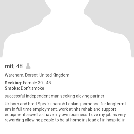
mit
, 48
Wareham, Dorset, United Kingdom
Seeking:
Female 30 - 48
Smoke:
Don't smoke
successful independent man seeking aloving partner
Uk born and bred Speak spanish Looking someone for longterm I
am in full time employment, work at nhs rehab and support
equipment aswell as have my own business. Love my job as very
rewarding allowing people to be at home instead of in hospital in