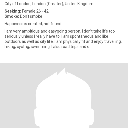
City of London, London (Greater), United Kingdom
Seeking:
Female 26 - 42
Smoke:
Don't smoke
Happiness is created, not found
I am very ambitious and easygoing person. I don’t take life too
seriously unless I really have to. I am spontaneous and like
outdoors as well as city life. I am physically fit and enjoy travelling,
hiking, cycling, swimming. I also road trips and o