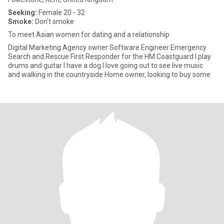
Seeking:
Female 20 - 32
Smoke:
Don't smoke
To meet Asian women for dating and a relationship
Digital Marketing Agency owner Software Engineer Emergency
Search and Rescue First Responder for the HM Coastguard I play
drums and guitar I have a dog I love going out to see live music
and walking in the countryside Home owner, looking to buy some