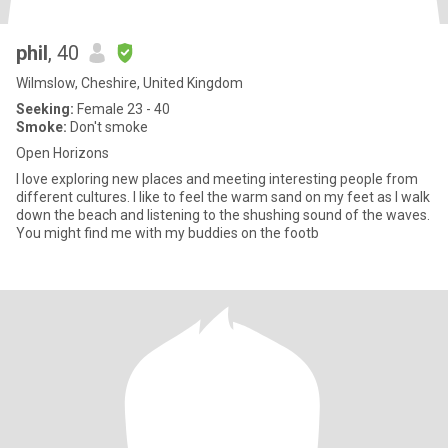
phil
, 40
Wilmslow, Cheshire, United Kingdom
Seeking:
Female 23 - 40
Smoke:
Don't smoke
Open Horizons
I love exploring new places and meeting interesting people from
different cultures. I like to feel the warm sand on my feet as I walk
down the beach and listening to the shushing sound of the waves.
You might find me with my buddies on the footb