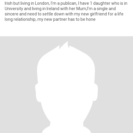
Irish but living in London, I'm a publican, I have 1 daughter who is in
University and living in Ireland with her Mum,I'm a single and
sincere and need to settle down with my new girlfriend for a life
long relationship, my new partner has to be hone