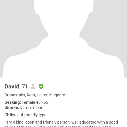
David
, 71
Broadstairs, Kent, United Kingdom
Seeking:
Female 45 - 65
Smoke:
Don't smoke
Chilled out friendly type......
I am a kind, open and friendly person, well educated with a good