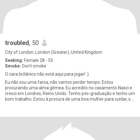
troubled
, 50
City of London, London (Greater), United Kingdom
Seeking:
Female 28 - 55
Smoke:
Don't smoke
O cara britânico não está aqui para jogar! :)
Eu não sou uma farsa, não vamos perder tempo. Estou
procurando uma alma gêmea. Eu acredito no casamento.Nasci e
cresci em Londres, Reino Unido. Tenho pós-graduação e tenho um
bom trabalho. Estou à procura de uma boa mulher para cuidar, se
estabelecer