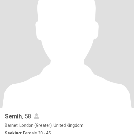
Semih
, 58
Barnet, London (Greater), United Kingdom
Seeking:
Female 30 - 45