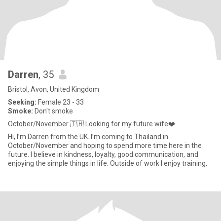
Darren
, 35
Bristol, Avon, United Kingdom
Seeking:
Female 23 - 33
Smoke:
Don't smoke
October/November 🇹🇭 Looking for my future wife❤️
Hi, I’m Darren from the UK. I’m coming to Thailand in
October/November and hoping to spend more time here in the
future. I believe in kindness, loyalty, good communication, and
enjoying the simple things in life. Outside of work I enjoy training,