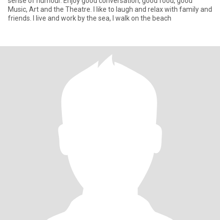
sense of humour. Enjoy good conversation, good food, good
Music, Art and the Theatre. I like to laugh and relax with family and
friends. l live and work by the sea, I walk on the beach