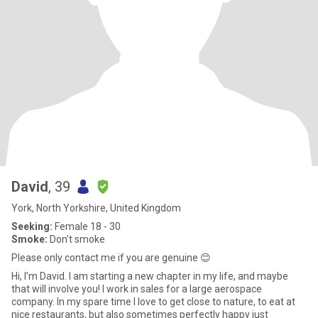
David
, 39
York, North Yorkshire, United Kingdom
Seeking:
Female 18 - 30
Smoke:
Don't smoke
Please only contact me if you are genuine 😊
Hi, I’m David. I am starting a new chapter in my life, and maybe
that will involve you! I work in sales for a large aerospace
company. In my spare time I love to get close to nature, to eat at
nice restaurants, but also sometimes perfectly happy just