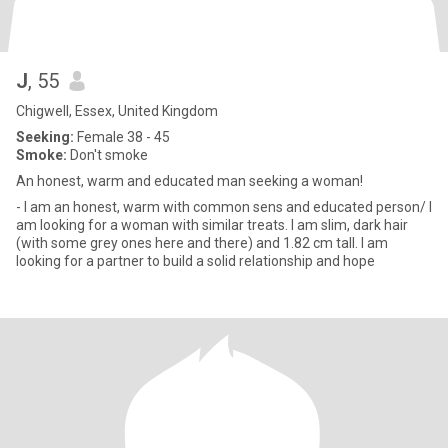
J
, 55
Chigwell, Essex, United Kingdom
Seeking:
Female 38 - 45
Smoke:
Don't smoke
An honest, warm and educated man seeking a woman!
- I am an honest, warm with common sens and educated person/ I
am looking for a woman with similar treats. I am slim, dark hair
(with some grey ones here and there) and 1.82 cm tall. I am
looking for a partner to build a solid relationship and hope