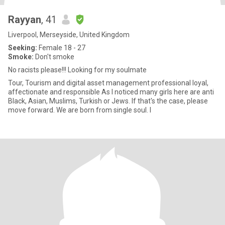
Rayyan
, 41
Liverpool, Merseyside, United Kingdom
Seeking:
Female 18 - 27
Smoke:
Don't smoke
No racists please!!! Looking for my soulmate
Tour, Tourism and digital asset management professional loyal,
affectionate and responsible As I noticed many girls here are anti
Black, Asian, Muslims, Turkish or Jews. If that's the case, please
move forward. We are born from single soul. I