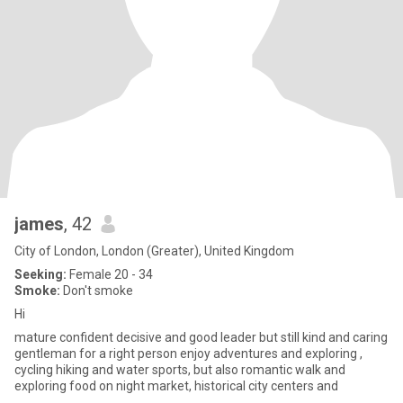
james
, 42
City of London, London (Greater), United Kingdom
Seeking:
Female 20 - 34
Smoke:
Don't smoke
Hi
mature confident decisive and good leader but still kind and caring
gentleman for a right person enjoy adventures and exploring ,
cycling hiking and water sports, but also romantic walk and
exploring food on night market, historical city centers and