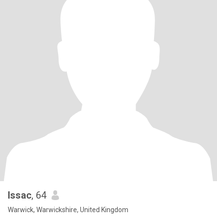
Issac
, 64
Warwick, Warwickshire, United Kingdom