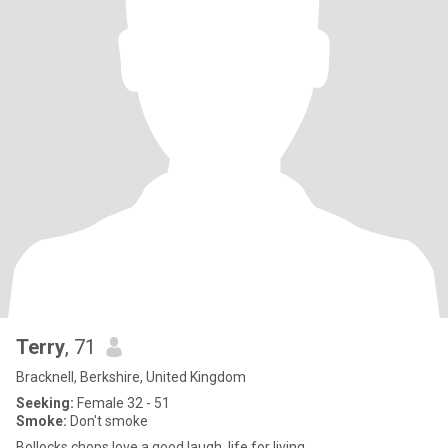
Terry
, 71
Bracknell, Berkshire, United Kingdom
Seeking:
Female 32 - 51
Smoke:
Don't smoke
Bollocks chops love a good laugh, life for living