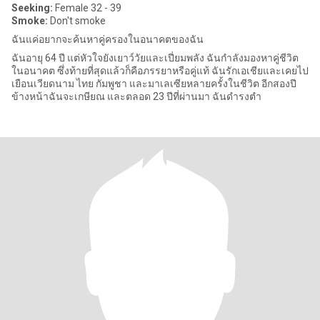
Seeking:
Female 32 - 39
Smoke:
Don't smoke
ฉันแค่อยากจะค้นหาคู่ครองในอนาคตของฉัน
ฉันอายุ 64 ปี แต่หัวใจยังเยาว์วัยและเปี่ยมพลัง ฉันกำลังมองหาคู่ชีวิต
ในอนาคต ซึ่งท้ายที่สุดแล้วก็คือภรรยาหรือคู่แท้ ฉันรักเอเชียและเคยไป
เยือนเวียดนาม ไทย กัมพูชา และมาเลเซียหลายครั้งในชีวิต อีกสองปี
ข้างหน้าฉันจะเกษียณ และตลอด 23 ปีที่ผ่านมา ฉันดำรงตำ