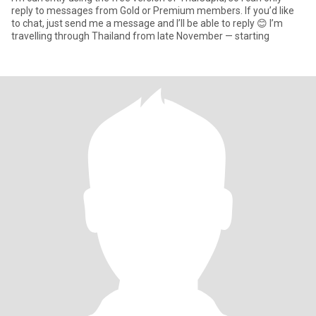
reply to messages from Gold or Premium members. If you’d like
to chat, just send me a message and I’ll be able to reply 😊 I’m
travelling through Thailand from late November — starting