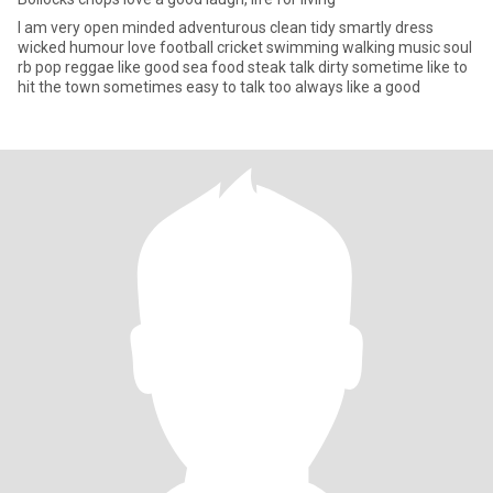
I am very open minded adventurous clean tidy smartly dress
wicked humour love football cricket swimming walking music soul
rb pop reggae like good sea food steak talk dirty sometime like to
hit the town sometimes easy to talk too always like a good