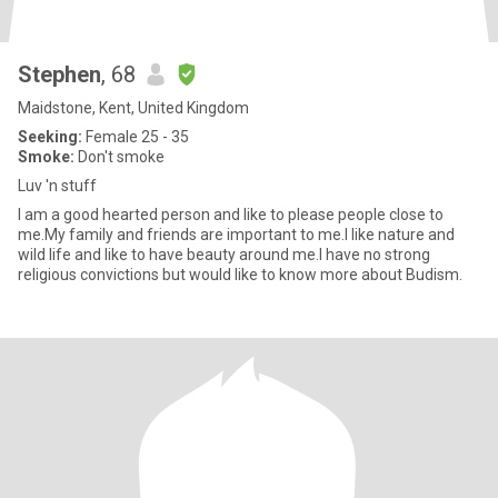
Stephen
, 68
Maidstone, Kent, United Kingdom
Seeking:
Female 25 - 35
Smoke:
Don't smoke
Luv 'n stuff
I am a good hearted person and like to please people close to
me.My family and friends are important to me.I like nature and
wild life and like to have beauty around me.I have no strong
religious convictions but would like to know more about Budism.