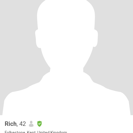
Rich
, 42
Folkestone, Kent, United Kingdom