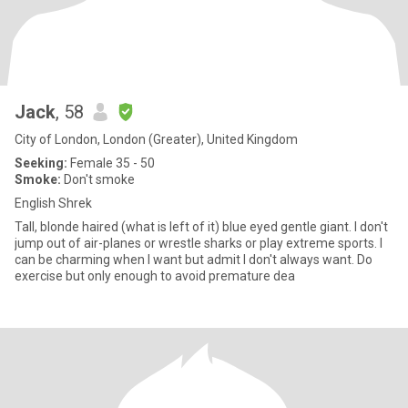
Jack
, 58
City of London, London (Greater), United Kingdom
Seeking:
Female 35 - 50
Smoke:
Don't smoke
English Shrek
Tall, blonde haired (what is left of it) blue eyed gentle giant. I don't
jump out of air-planes or wrestle sharks or play extreme sports. I
can be charming when I want but admit I don't always want. Do
exercise but only enough to avoid premature dea