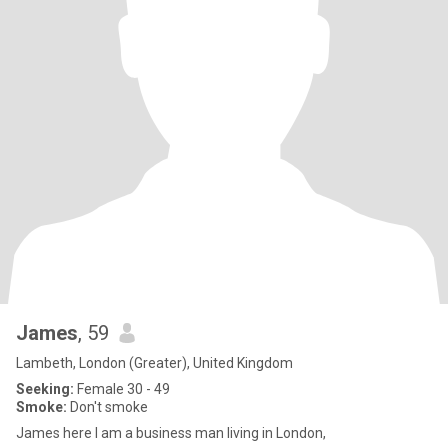
James
, 59
Lambeth, London (Greater), United Kingdom
Seeking:
Female 30 - 49
Smoke:
Don't smoke
James here I am a business man living in London,