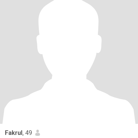
Fakrul
, 49