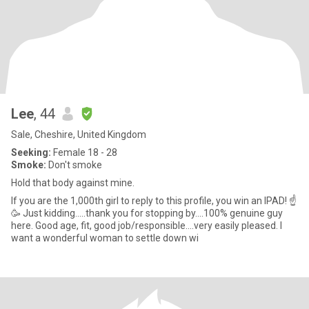
Lee
, 44
Sale, Cheshire, United Kingdom
Seeking:
Female 18 - 28
Smoke:
Don't smoke
Hold that body against mine.
If you are the 1,000th girl to reply to this profile, you win an IPAD! ☝️
🥳 Just kidding.....thank you for stopping by....100% genuine guy
here. Good age, fit, good job/responsible....very easily pleased. I
want a wonderful woman to settle down wi