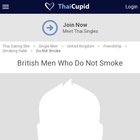
Login
Join Now
Meet Thai Singles
Thai Dating Site
>
Single Men
>
United Kingdom
>
Friendship
>
Smoking Habit
>
Do Not Smoke
British Men Who Do Not Smoke