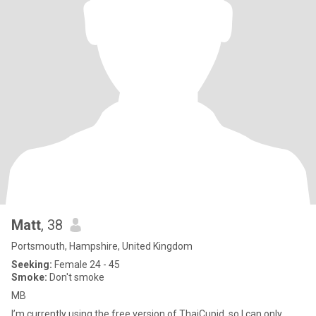
Matt
, 38
Portsmouth, Hampshire, United Kingdom
Seeking:
Female 24 - 45
Smoke:
Don't smoke
MB
I’m currently using the free version of ThaiCupid, so I can only