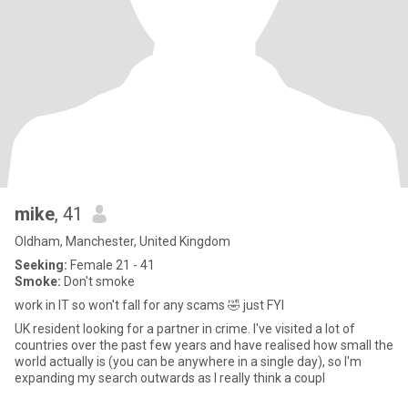
mike
, 41
Oldham, Manchester, United Kingdom
Seeking:
Female 21 - 41
Smoke:
Don't smoke
work in IT so won't fall for any scams 🤣 just FYI
UK resident looking for a partner in crime. I've visited a lot of
countries over the past few years and have realised how small the
world actually is (you can be anywhere in a single day), so I'm
expanding my search outwards as I really think a coupl