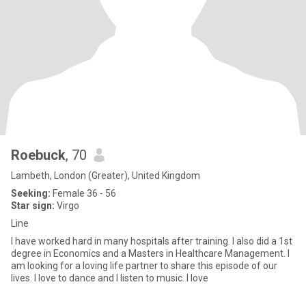
Roebuck
, 70
Lambeth, London (Greater), United Kingdom
Seeking:
Female 36 - 56
Star sign:
Virgo
Line
I have worked hard in many hospitals after training. I also did a 1st
degree in Economics and a Masters in Healthcare Management. I
am looking for a loving life partner to share this episode of our
lives. I love to dance and I listen to music. I love