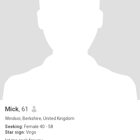
Mick
, 61
Windsor, Berkshire, United Kingdom
Seeking:
Female 40 - 58
Star sign:
Virgo