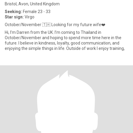
Bristol, Avon, United Kingdom
Seeking:
Female 23 - 33
Star sign:
Virgo
October/November 🇹🇭 Looking for my future wife❤️
Hi, I’m Darren from the UK. I’m coming to Thailand in
October/November and hoping to spend more time here in the
future. I believe in kindness, loyalty, good communication, and
enjoying the simple things in life. Outside of work I enjoy training,