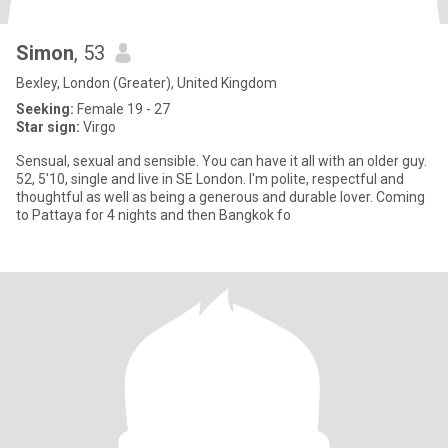
Simon
, 53
Bexley, London (Greater), United Kingdom
Seeking:
Female 19 - 27
Star sign:
Virgo
Sensual, sexual and sensible. You can have it all with an older guy.
52, 5'10, single and live in SE London. I'm polite, respectful and
thoughtful as well as being a generous and durable lover. Coming
to Pattaya for 4 nights and then Bangkok fo