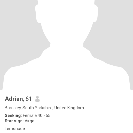
Adrian
, 61
Barnsley, South Yorkshire, United Kingdom
Seeking:
Female 40 - 55
Star sign:
Virgo
Lemonade