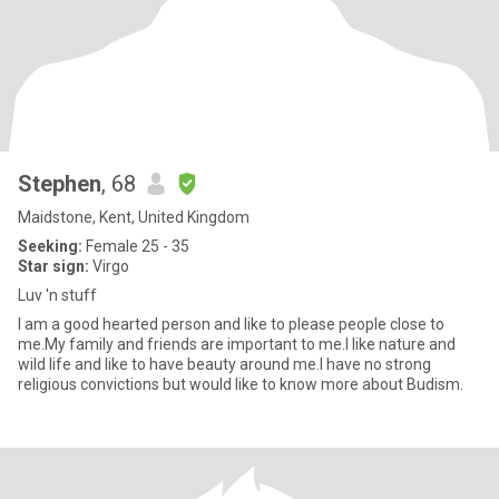
Stephen
, 68
Maidstone, Kent, United Kingdom
Seeking:
Female 25 - 35
Star sign:
Virgo
Luv 'n stuff
I am a good hearted person and like to please people close to
me.My family and friends are important to me.I like nature and
wild life and like to have beauty around me.I have no strong
religious convictions but would like to know more about Budism.