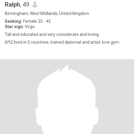
Ralph
, 49
Birmingham, West Midlands, United Kingdom
Seeking:
Female 25 - 45
Star sign:
Virgo
Tall and educated and very considerate and loving.
6ft2 lived in 5 countries; trained diplomat and artist; love gym.