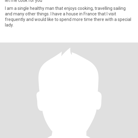
let me cook for you
I am a single healthy man that enjoys cooking, travelling sailing
and many other things. I have a house in France that I visit
frequently and would like to spend more time there with a special
lady.