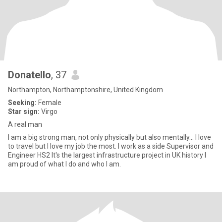
Donatello
, 37
Northampton, Northamptonshire, United Kingdom
Seeking:
Female
Star sign:
Virgo
A real man
I am a big strong man, not only physically but also mentally... I love
to travel but I love my job the most. I work as a side Supervisor and
Engineer HS2 It's the largest infrastructure project in UK history I
am proud of what I do and who I am.