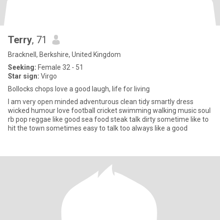
Terry
, 71
Bracknell, Berkshire, United Kingdom
Seeking:
Female 32 - 51
Star sign:
Virgo
Bollocks chops love a good laugh, life for living
I am very open minded adventurous clean tidy smartly dress
wicked humour love football cricket swimming walking music soul
rb pop reggae like good sea food steak talk dirty sometime like to
hit the town sometimes easy to talk too always like a good