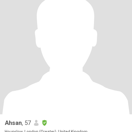
Ahsan
, 57
Hounslow, London (Greater), United Kingdom