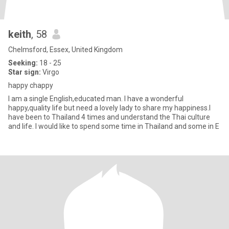
keith
, 58
Chelmsford, Essex, United Kingdom
Seeking:
18 - 25
Star sign:
Virgo
happy chappy
I am a single English,educated man. I have a wonderful
happy,quality life but need a lovely lady to share my happiness.I
have been to Thailand 4 times and understand the Thai culture
and life. I would like to spend some time in Thailand and some in E