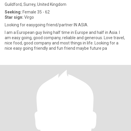
Guildford, Surrey, United Kingdom
Seeking:
Female 35 - 62
Star sign:
Virgo
Looking for easygoing friend/partner IN ASIA.
I am a European guy living half time in Europe and half in Asia. I
am easy going, good company, reliable and generous. Love travel,
nice food, good company and most things in life. Looking for a
nice easy going friendly and fun friend maybe future pa