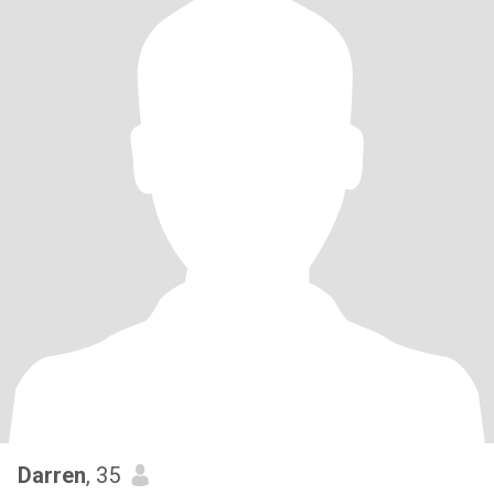
Darren
, 35