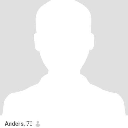
Anders
, 70