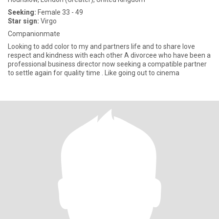
Seeking:
Female 33 - 49
Star sign:
Virgo
Companionmate
Looking to add color to my and partners life and to share love
respect and kindness with each other A divorcee who have been a
professional business director now seeking a compatible partner
to settle again for quality time . Like going out to cinema