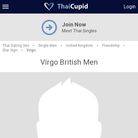
Login
Join Now
Meet Thai Singles
Thai Dating Site
>
Single Men
>
United Kingdom
>
Friendship
>
Star Sign
>
Virgo
Virgo British Men