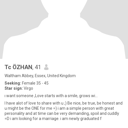
Tc ÖZHAN
, 41
Waltham Abbey, Essex, United Kingdom
Seeking:
Female 35 - 45
Star sign:
Virgo
ı want someone ,Love starts with a smile, grows wi...
I have alot of love to share with u ;) Be nice, be true, be honest and
u might be the ONE for me =) i am a simple person with great
personality and at time can be very demanding, spoil and cuddly
=D i am looking for a marriage. i am newly graduated f