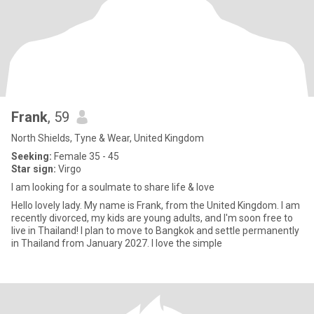
Frank
, 59
North Shields, Tyne & Wear, United Kingdom
Seeking:
Female 35 - 45
Star sign:
Virgo
I am looking for a soulmate to share life & love
Hello lovely lady. My name is Frank, from the United Kingdom. I am
recently divorced, my kids are young adults, and I'm soon free to
live in Thailand! I plan to move to Bangkok and settle permanently
in Thailand from January 2027. I love the simple