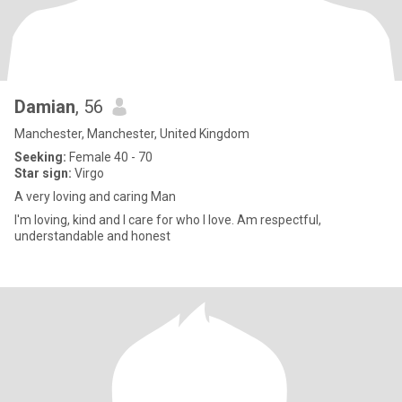
Damian
, 56
Manchester, Manchester, United Kingdom
Seeking:
Female 40 - 70
Star sign:
Virgo
A very loving and caring Man
I'm loving, kind and I care for who I love. Am respectful,
understandable and honest