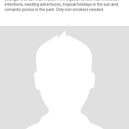
intentions, needing adventures, tropical holidays in the sun and
romantic picnics in the park. Only non smokers needed.