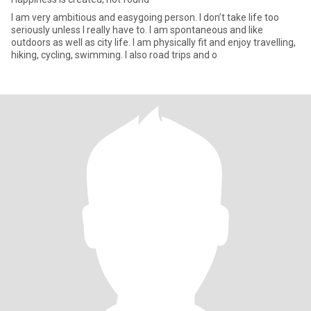
I am very ambitious and easygoing person. I don’t take life too
seriously unless I really have to. I am spontaneous and like
outdoors as well as city life. I am physically fit and enjoy travelling,
hiking, cycling, swimming. I also road trips and o