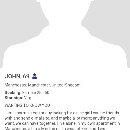
JOHN
, 69
Manchester, Manchester, United Kingdom
Seeking:
Female 25 - 50
Star sign:
Virgo
WANTING TO KNOW YOU
I am a normal, regular guy looking for a nice girl I can be friends
with and send e-mails to, and maybe a lot more; anything we
want, we can have together. I live alone in my own apartment in
Manchester, a big city in the north west of England. I wo