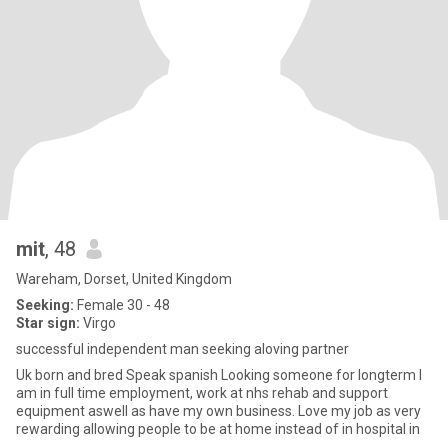
mit
, 48
Wareham, Dorset, United Kingdom
Seeking:
Female 30 - 48
Star sign:
Virgo
successful independent man seeking aloving partner
Uk born and bred Speak spanish Looking someone for longterm I
am in full time employment, work at nhs rehab and support
equipment aswell as have my own business. Love my job as very
rewarding allowing people to be at home instead of in hospital in