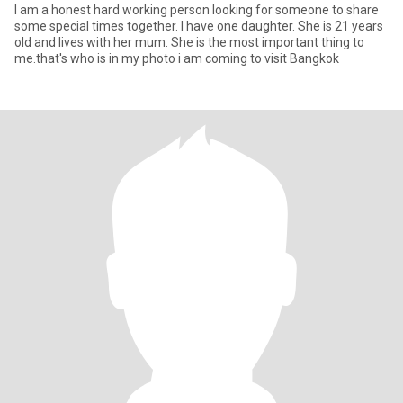
I am a honest hard working person looking for someone to share
some special times together. I have one daughter. She is 21 years
old and lives with her mum. She is the most important thing to
me.that's who is in my photo i am coming to visit Bangkok