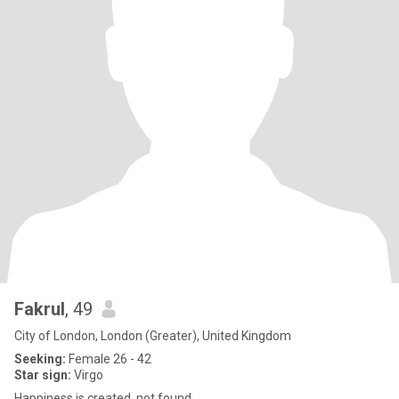
Fakrul
, 49
City of London, London (Greater), United Kingdom
Seeking:
Female 26 - 42
Star sign:
Virgo
Happiness is created, not found