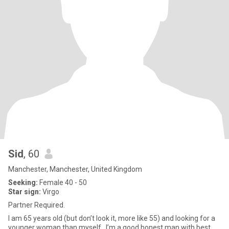
Sid
, 60
Manchester, Manchester, United Kingdom
Seeking:
Female 40 - 50
Star sign:
Virgo
Partner Required.
I am 65 years old (but don’t look it, more like 55) and looking for a
younger woman than myself.. I’m a good honest man with best