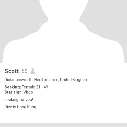
Scott
, 56
Rickmansworth, Hertfordshire, United Kingdom
Seeking:
Female 21 - 49
Star sign:
Virgo
Looking for you!
I live in Hong Kong