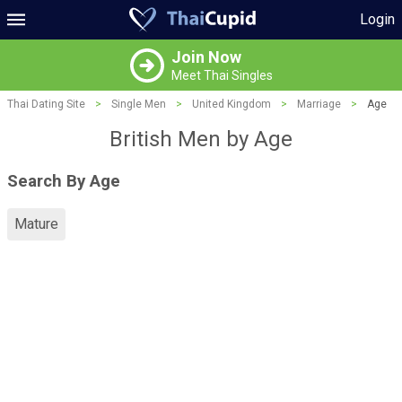
Login
Join Now
Meet Thai Singles
Thai Dating Site
>
Single Men
>
United Kingdom
>
Marriage
>
Age
British Men by Age
Search By Age
Mature