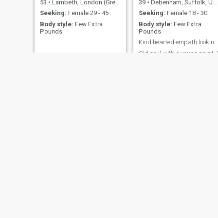
53
•
Lambeth, London (Greater), United Kingdom
39
•
Debenham, Suffolk, United Kingdom
Seeking:
Female 29 - 45
Seeking:
Female 18 - 30
Body style:
Few Extra
Body style:
Few Extra
Pounds
Pounds
Kind hearted empath looking for someone local.
Old soul with a young spirit. I
value kindness above all
qualities.
lucian
Sean
41
•
Harrow, London (Greater), United Kingdom
57
•
Newport, Isle of Wight, United Kingdom
Seeking:
Female 32 - 41
Seeking:
Female 23 - 45