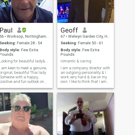
Paul
Geoff
56
•
Worksop, Nottinghamshire, United Kingdom
67
•
Welwyn Garden City, Hertfordshire, United Kingdom
Seeking:
Female 28 - 54
Seeking:
Female 50 - 61
Body style:
Few Extra
Body style:
Few Extra
Pounds
Pounds
Looking for beautiful lady&make happy memories...
romantic & caring
I am keen to meet a genuine,
I am a company director with
original, beautiful Thai lady.
an outgoing personality & I
Someone with a happy,
work very hard & live on my
positive and fun outlook on
own. I like to think that I am
fe. Ultimately I am looking
very honest, considerate and
for a serious, long-term
loving. I need to Find someone
relationship wherever can
who will love me as much as I
love each other and look after
love her. I play golf and
each other and have lots of
tennis. I like movies and
fun and laughs - ka I like to
theatre and love to go on
travel, especially sunshine
holiday. I am very happy to
and beach holidays. I have
watch tv at home and cuddle
my own business. I love the
up on the sofa
Thai people and want to
learn more about the culture.