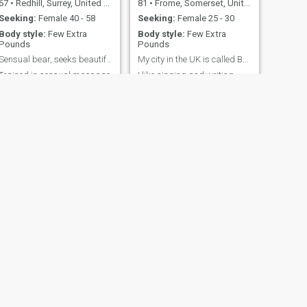
67
•
Redhill, Surrey, United Kingdom
81
•
Frome, Somerset, United Kingdom
Seeking:
Female 40 - 58
Seeking:
Female 25 - 30
Body style:
Few Extra
Body style:
Few Extra
Pounds
Pounds
Sensual bear, seeks beautiful cub for adventures
My city in the UK is called Bath, because of the u...
Trained in sensual massage
I like singing and writing
and tantric appreciation of
songs, traveling, chatting
the beauty of the bodies
about everything. I love
energy. Let’s relax and face
teaching English. If you are
the world with a smile and
pretty, and you play piano
and appreciation of this
and sing, you will be perfect!
beautiful planet
I developed a new method for
learning and teaching
languages called
iMagicEnglish. Y
NEXT
Jean-Pierre
54
•
Hillingdon, London (Greater), United Kingdom
Seeking:
Female 29 - 35