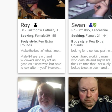
Roy
Swan
50
•
Linlithgow, Lothian, United Kingdom
57
•
Ormskirk, Lancashire, United Kingdom
Seeking:
Female 39 - 55
Seeking:
Female 21 - 44
Body style:
Few Extra
Body style:
Few Extra
Pounds
Pounds
Make the best of what time is left. I’m 84 years.
looking for a serious partner. no mind games.
Male 84 years old and
decent hard working man.
Widowed, mobility not as
who loves life and enjoys life.
good as it once was but able
think its time that i seriously
to look after myself. However
looked to settle down and
would like to spend time with
give my love to a good
an understanding female
woman,, please dont reply if
who would as time goes by
your going to play any
care for me. I have a
games, i dont need that in
comfortable lifestyle and live
my life i need someone who is
in a very rural area. I’ve not
serious about a relationship,
been on one of these sites
and is willing to be loved an
before so please be patient
give some love in return. im
with my replies. Take care. . .
looking for that woman who
will love me and respect me,,
too many women out there