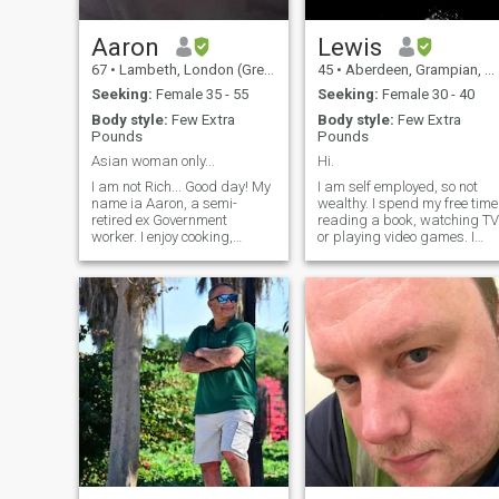
Aaron
Lewis
67
•
Lambeth, London (Greater), United Kingdom
45
•
Aberdeen, Grampian, United Kingdom
Seeking:
Female 35 - 55
Seeking:
Female 30 - 40
Body style:
Few Extra
Body style:
Few Extra
Pounds
Pounds
Asian woman only...
Hi.
I am not Rich... Good day! My
I am self employed, so not
name ia Aaron, a semi-
wealthy. I spend my free time
retired ex Government
reading a book, watching TV
worker. I enjoy cooking,
or playing video games. I
chess, travelling
enjoy gardening, especially
(sometimes), and getting to
growing my own food. I enjoy
know my digital camera. Still
weight lifting. I live by myself
looking for someone to fall in
with my cat. I am not
love with. I have no kids and
religious. I have traveled a
hoping to retire to Asia, or
lot, lived and worked in
Africa in late 2025. I am
Thailand for a little while.
British born and bred, of
Travelling alone is not much
West African (Ghanian)
fun. I hope to see Japan this
descent. I am clean shaven
year. I have a dream of living
and like to smell nice. I
there one day. I believe in
actually look younger than
being loyal to your partner, to
my chronological age...:)
not lie or cheat. The COVID
pandemic made me realise I
wasn't happy with my life so