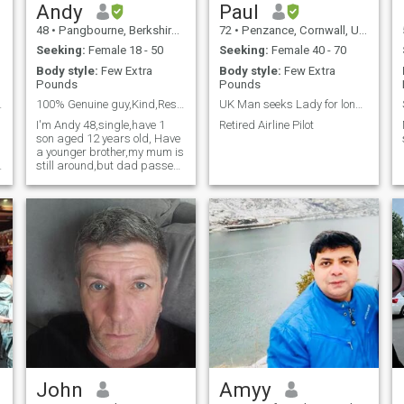
Andy
Paul
48
•
Pangbourne, Berkshire, United Kingdom
72
•
Penzance, Cornwall, United Kingdom
Seeking:
Female 18 - 50
Seeking:
Female 40 - 70
Body style:
Few Extra
Body style:
Few Extra
Pounds
Pounds
d
st anyone!
100% Genuine guy,Kind,Respectful,loving.
UK Man seeks Lady for long term relationship
I'm Andy 48,single,have 1
Retired Airline Pilot
son aged 12 years old, Have
a younger brother,my mum is
still around,but dad passed
on in 2024,
John
Amyy