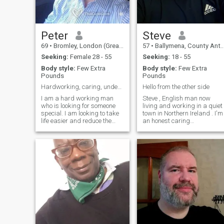
say hello then the next day
they are asking you for cash,
so PLEASE DO NOT ask for
money, please move along a
your not for me if you like
Peter
Steve
what you see then drop me a
69
•
Bromley, London (Greater), United Kingdom
57
•
Ballymena, County Antrim, United Kingdom
line...
Seeking:
Female 28 - 55
Seeking:
18 - 55
Body style:
Few Extra
Body style:
Few Extra
Pounds
Pounds
Hardworking, caring, understanding, loving, happy
Hello from the other side
I am a hard working man
Steve , English man now
who is looking for someone
living and working in a quiet
special. I am looking to take
town in Northern Ireland . I'm
life easier and reduce the
an honest caring
stress of living all the time in
hardworking guy looking for
the UK. I want to experience
friend companionship and
the more simple things in life
hopefully a loving partner. I'm
and find a partner who
divorced over eleven years
would like to give and receive
and have no issue reing to
love, romance, eating
the right person. Good luck to
together etc. Although
all in your search .
baptised a Christian it is the
Buddhist way of life that
seems to lead to happiness
and this interests me.