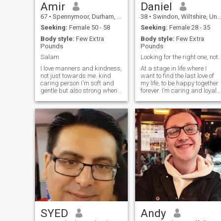
I am looking to do more and
Amir
Daniel
be more. A part of that is
67
•
Spennymoor, Durham, United Kingdom
38
•
Swindon, Wiltshire, United Kingdom
hopefully finding someone to
be with, but also to do all
Seeking:
Female 50 - 58
Seeking:
Female 28 - 35
those things I put off. Getting
Body style:
Few Extra
Body style:
Few Extra
fit and healthy, travelling to
Pounds
Pounds
that country I always wante
to go to, even start and finish
Salam
Looking for the right one, not ju
a university degree for fun.
I love manners and kindness,
At a stage in life where I
not just towards me. kind
want to find the last love of
caring person I'm soft and
my life, to be happy together
gentle but also strong when I
forever. I’m caring and loyal.
need to be. I value hard work,
Affectionate and attentive,
principles and being able to
loving and understanding. I
inject fun, cheekiness at
seek similar! I’m very
given opportunity. I am a
empathic which helps
kind, loving and generous
because I care about people
person and i have patience. I
and
love conversation and enjoy
being happy I love a person
who can make me laugh and
also be fun to be with. I love to
laugh and I am not a high
maintenance person - I am a
simple person that likes no
stress and just wants to be
happy
SYED
Andy