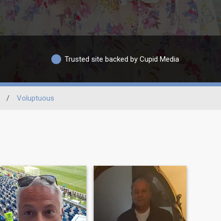
Trusted site backed by Cupid Media
/
Voluptuous