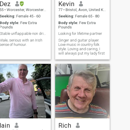
Dez
Kevin
55
•
Worcester, Worcestershire, United Kingdom
77
•
Bristol, Avon, United Kingdom
Seeking:
Female 45 - 60
Seeking:
Female 65 - 80
Body style:
Few Extra
Body style:
Few Extra
Pounds
Pounds
Stable unflappable non drinker, Roman Catholic.
Looking for lifetime partner
Male, serious with an Irish
Singer and guitar player.
sense of humour.
Love music in country folk
style. Loving and caring, I
will always put my lady first
Iain
Rich