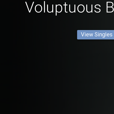
Voluptuous B
View Singles