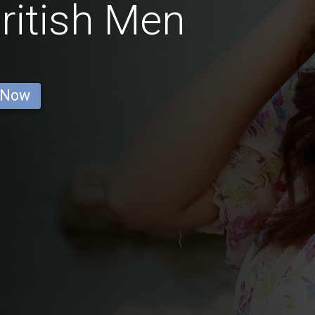
ritish Men
 Now