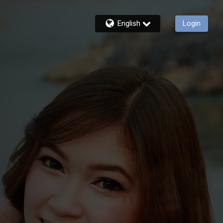
English
Login