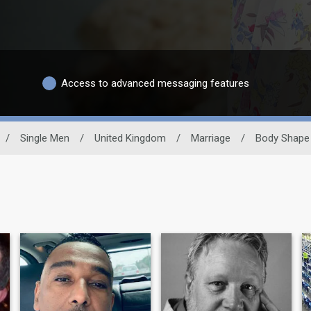
Access to advanced messaging features
/
Single Men
/
United Kingdom
/
Marriage
/
Body Shape