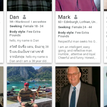
s
Dan
Mark
38
•
Blackpool, Lancashire, United Kingdom
60
•
Edinburgh, Lothian, United Kingdom
Seeking:
Female 18 - 34
Seeking:
Female 24 - 44
Body style:
Few Extra
Body style:
Few Extra
Pounds
Pounds
hello, my name is Dan
Respectful man seeks his Goddess
สวัสดี ฉันชื่อ แดน, ฉันอายุ 38
I am an intelligent, easy
going, and reflective man.
ปี และฉันเป็นชาวต่างชาติ
Humble , attentive and loyal.
จากอังกฤษ. hello my name is
Cheerful and funny. Honest,
Dan and I am a 38 year old
caring and attentive. Good
conversationalist and
farang from England. ฉันพูด
listener. Single and
ภาษาไทยได้ขั้นพื้นฐานมาก
unattached. No children.
อย่างไรก็ตาม ฉันจะไป
Seeking a genuine Japanese
Goddess to dedicate myself
โรงเรียนเพื่อเรียนรู้วิธีพูด
to. NOTE: ONLY SEEKING
ภาษาไทยอย่างถูกต้อง และวิธี
WOMEN UNDER 45 years
OLD
การอ่านและเขี