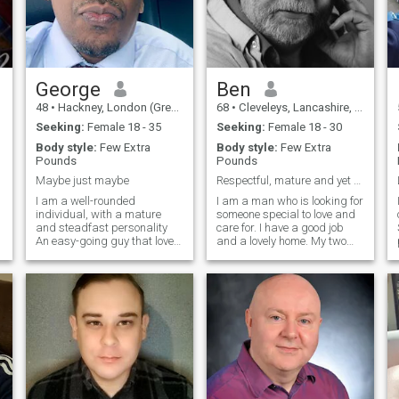
George
Ben
48
•
Hackney, London (Greater), United Kingdom
68
•
Cleveleys, Lancashire, United Kingdom
Seeking:
Female 18 - 35
Seeking:
Female 18 - 30
Body style:
Few Extra
Body style:
Few Extra
Pounds
Pounds
Maybe just maybe
Respectful, mature and yet surprisingly exciting
I am a well-rounded
I am a man who is looking for
individual, with a mature
someone special to love and
and steadfast personality
care for. I have a good job
An easy-going guy that loves
and a lovely home. My two
to laugh but knows when to
children are now grown up
li
be serious. Not to sound big-
with one at university. I am
headed but I am great
respectful, kind, thoughtful
company and can hold my
and value a relationship
own in a conversation and if
where we can work together
we have a connection you will
to
d
enjoy our interaction.