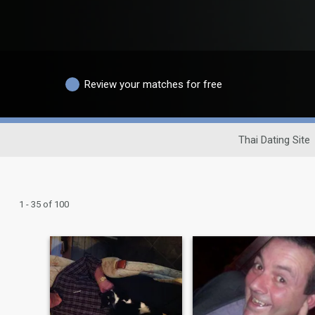
Review your matches for free
Thai Dating Site
1 - 35 of 100