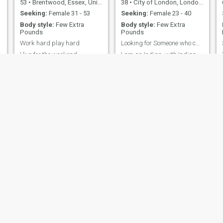
53
•
Brentwood, Essex, United Kingdom
38
•
City of London, London (Greater), United Kingdom
Seeking:
Female 31 - 53
Seeking:
Female 23 - 40
Body style:
Few Extra
Body style:
Few Extra
Pounds
Pounds
Work hard play hard
Looking for Someone who can understand me
I live for the weekend.
I am an Indian, with Indian
Roots but now settled in
London (UK) from last 8
years. I am doing good in all
aspects of life, having my
own home and working at
top level.
Ray
Mark
64
•
Merton, London (Greater), United Kingdom
58
•
Kensington and Chelsea, London (Greater), United Kingdom
Seeking:
Female 34 - 53
Seeking:
Female 20 - 65