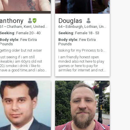
Please message me so we
can chat some more.
anthony
Douglas
61
•
Chatham, Kent, United Kingdom
64
•
Edinburgh, Lothian, United Kingdom
Seeking:
Female 20 - 40
Seeking:
Female 18 - 53
Body style:
Few Extra
Body style:
Few Extra
Pounds
Pounds
getting older but not wiser
looking for my Princess to be my soulmate
just seeing if i am still
I am friendly honest open
likeable,i am 60yrs old not
minded also not here to play
20,i smoke i drink i like to
games or here to pay for
have a good time,and i also
airmiles for internet and not
like to chill out relax,i love to
here help with money.I am
layback n watch the world
looking for a serious
go by.i love to kiss cuddle n
relationship as i am fed up
feel loved an wanted i am
being lonely.I hate people that
very affectionate i will give
tells lies or deceive people.I
you what you give me,i am
love teasing, people also joke
but a simple man but yet
as well too see them laugh
nothing about me is simple, i
and makes me happy.
give myself whole heartedly
to whome wants an needs
my affection an attention,but
do not take my kindness as
a weakness, i love to give an