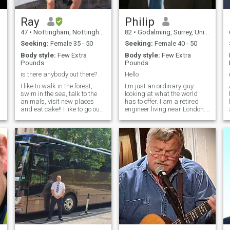
Ray
Philip
47
•
Nottingham, Nottinghamshire, United Kingdom
82
•
Godalming, Surrey, United Kingdom
Seeking:
Female 35 - 50
Seeking:
Female 40 - 50
Body style:
Few Extra
Body style:
Few Extra
Pounds
Pounds
is there anybody out there?
Hello
I like to walk in the forest,
I,m just an ordinary guy
swim in the sea, talk to the
looking at what the world
animals, visit new places
has to offer. I am a retired
and eat cake!! I like to go out
engineer living near London.
but I don't drink much. I am
If I find the right woman then
good with people, children
I am prepared to move to
and animals. Im a good
Thailand. It is not easy to find
listener, I love to help people
the right woman as Thailand
and i have been told
is full of beautiful women. If I
say I like you it is because I
think you are pretty, we need
to get to know each other and
go from there. If you are there,
see you soon.