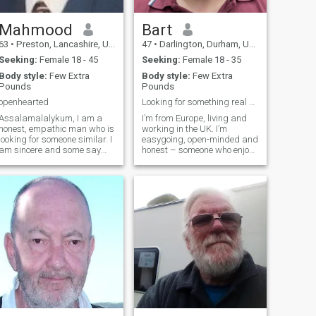
enjoy what love gives me,i am
planning on visiting phuket
in july this year,oh an by the
Mahmood
Bart
way i do not have that beard
63
•
Preston, Lancashire, United Kingdom
47
•
Darlington, Durham, United Kingdom
any more i will put more
photos on my profile later,any
Seeking:
Female 18 - 45
Seeking:
Female 18 - 35
photo positions or poses i
Body style:
Few Extra
Body style:
Few Extra
shouid do be taken in
Pounds
Pounds
consideration, i look forward
to meeting you,xxx
openhearted
Looking for something real – with warmth, fun and
Assalamalalykum, I am a
I’m from Europe, living and
honest, empathic man who is
working in the UK. I’m
looking for someone similar. I
easygoing, open-minded and
am sincere and some say
honest – someone who enjoys
intelligent but have all the the
good food, deep
normal inadequacies men
conversations, travel, and the
posses. I am not a doctor of
little everyday things. I’m not
medicine but of Chemistry
perfect and don’t expect
and work on making
perfection either. Just being
medicines fo
real is already rare enough
these days. I’m at a point in
life where I’d like to build
something meaningful with
the right person – someone
to laugh with, support each
other and enjoy life together.
I’m not here to waste anyone’s
time, and I appreciate the
same honesty.