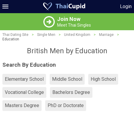
Login
Join Now
Meet Thai Singles
Thai Dating Site
>
Single Men
>
United Kingdom
>
Marriage
>
Education
British Men by Education
Search By Education
Elementary School
Middle School
High School
Vocational College
Bachelors Degree
Masters Degree
PhD or Doctorate