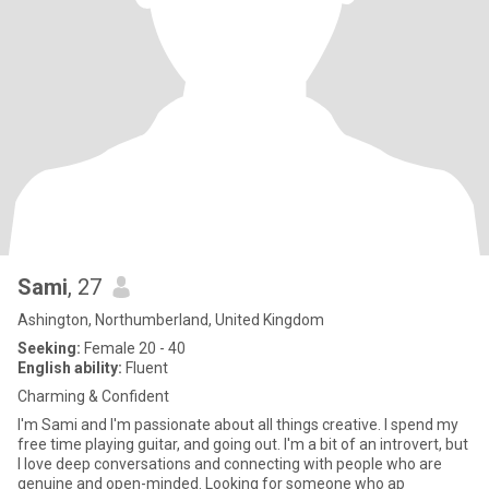
Sami
, 27
Ashington, Northumberland, United Kingdom
Seeking:
Female 20 - 40
English ability:
Fluent
Charming & Confident
I'm Sami and I'm passionate about all things creative. I spend my
free time playing guitar, and going out. I'm a bit of an introvert, but
I love deep conversations and connecting with people who are
genuine and open-minded. Looking for someone who ap