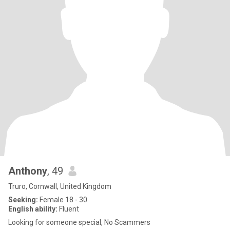
Anthony
, 49
Truro, Cornwall, United Kingdom
Seeking:
Female 18 - 30
English ability:
Fluent
Looking for someone special, No Scammers