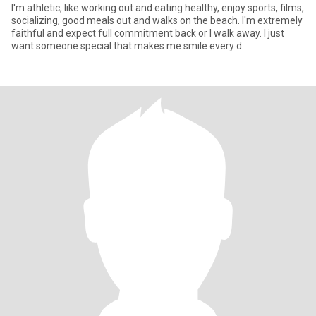
I'm athletic, like working out and eating healthy, enjoy sports, films,
socializing, good meals out and walks on the beach. I'm extremely
faithful and expect full commitment back or I walk away. I just
want someone special that makes me smile every d