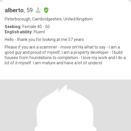
alberto
, 59
Peterborough, Cambridgeshire, United Kingdom
Seeking:
Female 40 - 50
English ability:
Fluent
Hello - thank you for looking at me 57 years
Please if you are a scammer - move on! Ha what to say - I am a
good guy and proud of myself, I am a property developer - I build
houses from foundations to completion - I love my work and I do a
lot of it myself. I am mature and have a lot of underst