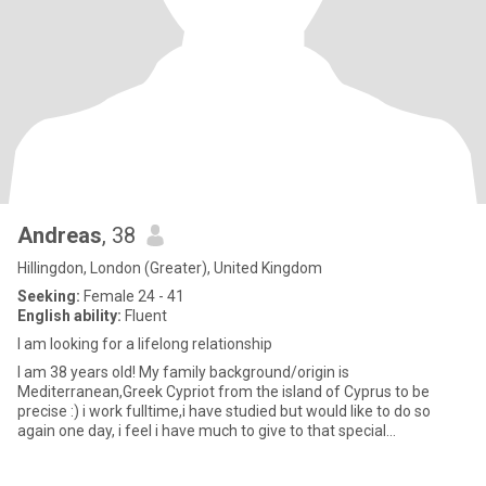
Andreas
, 38
Hillingdon, London (Greater), United Kingdom
Seeking:
Female 24 - 41
English ability:
Fluent
I am looking for a lifelong relationship
I am 38 years old! My family background/origin is
Mediterranean,Greek Cypriot from the island of Cyprus to be
precise :) i work fulltime,i have studied but would like to do so
again one day, i feel i have much to give to that special
person,want to t