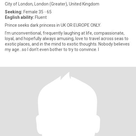
City of London, London (Greater), United Kingdom
Seeking:
Female 35 - 65
English ability:
Fluent
Prince seeks dark princess in UK OR EUROPE ONLY.
I’m unconventional, frequently laughing at life, compassionate,
loyal, and hopefully always amusing, love to travel across seas to
exotic places, and in the mind to exotic thoughts. Nobody believes
my age…so I don’t even bother to try to convince. I