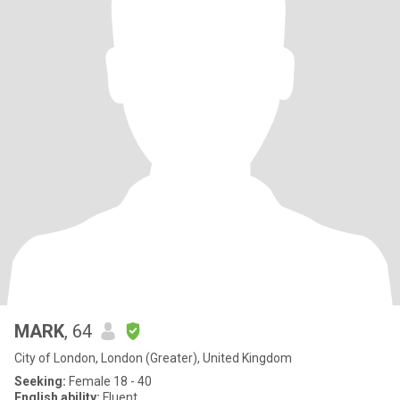
MARK
, 64
City of London, London (Greater), United Kingdom
Seeking:
Female 18 - 40
English ability:
Fluent