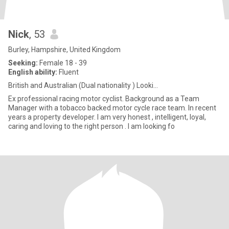
Nick
, 53
Burley, Hampshire, United Kingdom
Seeking:
Female 18 - 39
English ability:
Fluent
British and Australian (Dual nationality ) Looki...
Ex professional racing motor cyclist. Background as a Team
Manager with a tobacco backed motor cycle race team. In recent
years a property developer. I am very honest , intelligent, loyal,
caring and loving to the right person . I am looking fo