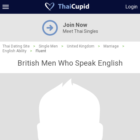
Login
Join Now
Meet Thai Singles
Thai Dating Site
>
Single Men
>
United Kingdom
>
Marriage
>
English Ability
>
Fluent
British Men Who Speak English