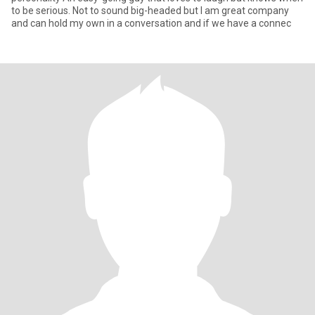
to be serious. Not to sound big-headed but I am great company
and can hold my own in a conversation and if we have a connec