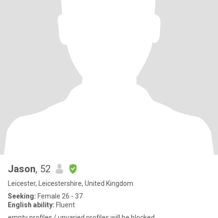
Jason
, 52
Leicester, Leicestershire, United Kingdom
Seeking:
Female 26 - 37
English ability:
Fluent
empty profiles / unvaried profiles will be blocked