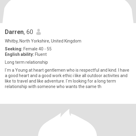
Darren
, 60
Whitby, North Yorkshire, United Kingdom
Seeking:
Female 40 - 55
English ability:
Fluent
Long term relationship
I`m a Young at heart gentlemen who is respectful and kind. I have
a good heart and a good work ethic i like all outdoor activites and
like to travel and like adventure. I`m looking for a long term
relationship with someone who wants the same th