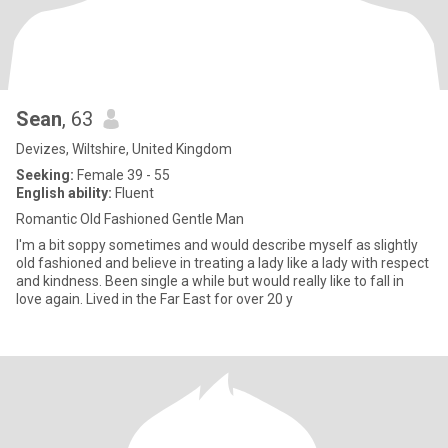
Sean
, 63
Devizes, Wiltshire, United Kingdom
Seeking:
Female 39 - 55
English ability:
Fluent
Romantic Old Fashioned Gentle Man
I'm a bit soppy sometimes and would describe myself as slightly
old fashioned and believe in treating a lady like a lady with respect
and kindness. Been single a while but would really like to fall in
love again. Lived in the Far East for over 20 y