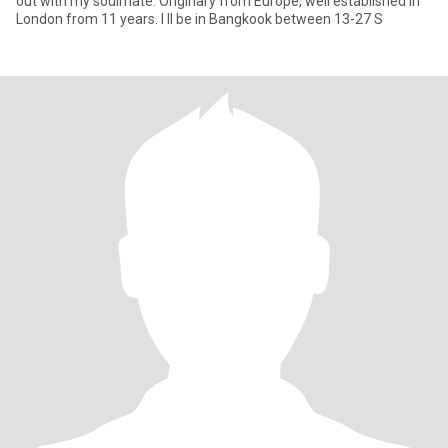
out with my soulmate. Originary from Europe, well established in
London from 11 years. I ll be in Bangkook between 13-27 S