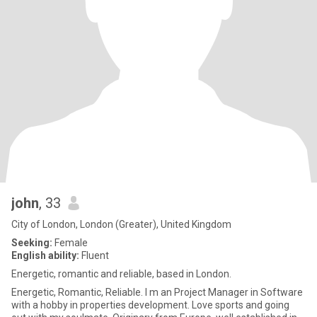
john
, 33
City of London, London (Greater), United Kingdom
Seeking:
Female
English ability:
Fluent
Energetic, romantic and reliable, based in London.
Energetic, Romantic, Reliable. I m an Project Manager in Software
with a hobby in properties development. Love sports and going