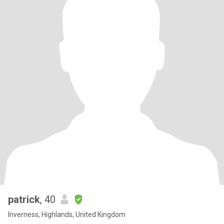
patrick
, 40
Inverness, Highlands, United Kingdom