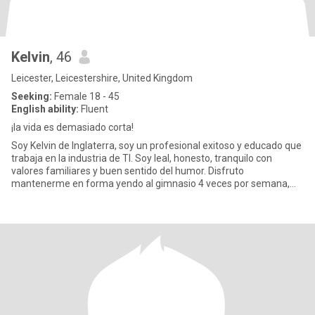
Kelvin
, 46
Leicester, Leicestershire, United Kingdom
Seeking:
Female 18 - 45
English ability:
Fluent
¡la vida es demasiado corta!
Soy Kelvin de Inglaterra, soy un profesional exitoso y educado que
trabaja en la industria de TI. Soy leal, honesto, tranquilo con
valores familiares y buen sentido del humor. Disfruto
mantenerme en forma yendo al gimnasio 4 veces por semana,
pract