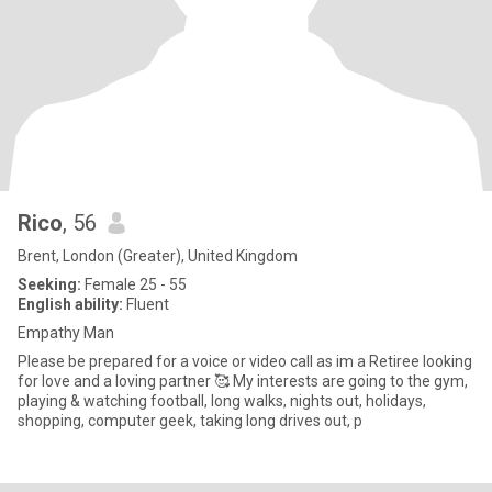
Rico
, 56
Brent, London (Greater), United Kingdom
Seeking:
Female 25 - 55
English ability:
Fluent
Empathy Man
Please be prepared for a voice or video call as im a Retiree looking
for love and a loving partner 🥰 My interests are going to the gym,
playing & watching football, long walks, nights out, holidays,
shopping, computer geek, taking long drives out, p