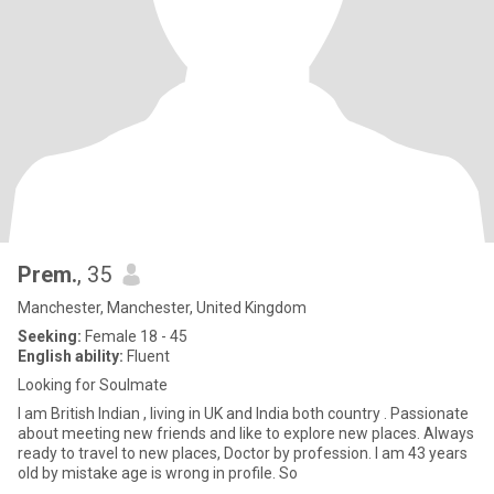
Prem.
, 35
Manchester, Manchester, United Kingdom
Seeking:
Female 18 - 45
English ability:
Fluent
Looking for Soulmate
I am British Indian , living in UK and India both country . Passionate
about meeting new friends and like to explore new places. Always
ready to travel to new places, Doctor by profession. I am 43 years
old by mistake age is wrong in profile. So