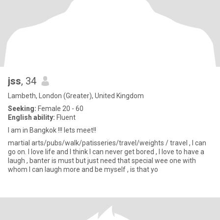
jss
, 34
Lambeth, London (Greater), United Kingdom
Seeking:
Female 20 - 60
English ability:
Fluent
I am in Bangkok !!! lets meet!!
martial arts/pubs/walk/patisseries/travel/weights / travel , I can
go on. I love life and I think I can never get bored , I love to have a
laugh , banter is must but just need that special wee one with
whom I can laugh more and be myself , is that yo