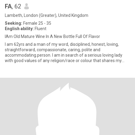
FA
, 62
Lambeth, London (Greater), United Kingdom
Seeking:
Female 25 - 35
English ability:
Fluent
IAm Old Mature Wine In A New Bottle Full Of Flavor
I am 62yrs and a man of my word, disciplined, honest, loving,
straightforward, compassionate, caring, polite and
accommodating.person. I am in search of a serious loving lady
with good values of any religion/race or colour that shares my
values with