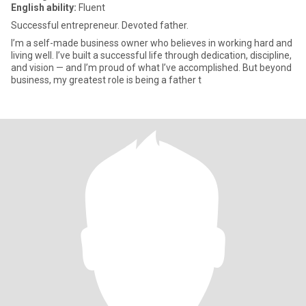
English ability:
Fluent
Successful entrepreneur. Devoted father.
I’m a self-made business owner who believes in working hard and
living well. I’ve built a successful life through dedication, discipline,
and vision — and I’m proud of what I’ve accomplished. But beyond
business, my greatest role is being a father t