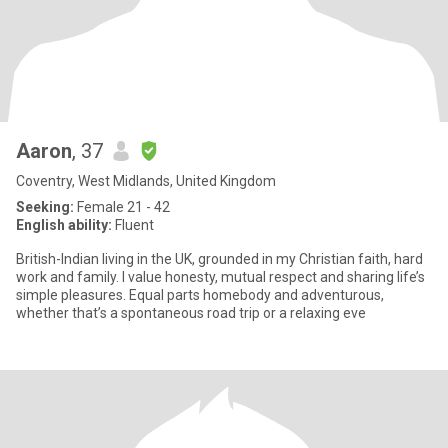
Aaron
, 37
Coventry, West Midlands, United Kingdom
Seeking:
Female 21 - 42
English ability:
Fluent
British-Indian living in the UK, grounded in my Christian faith, hard
work and family. I value honesty, mutual respect and sharing life’s
simple pleasures. Equal parts homebody and adventurous,
whether that’s a spontaneous road trip or a relaxing eve