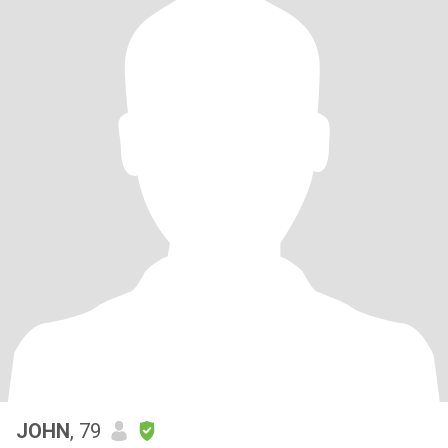
JOHN
, 79