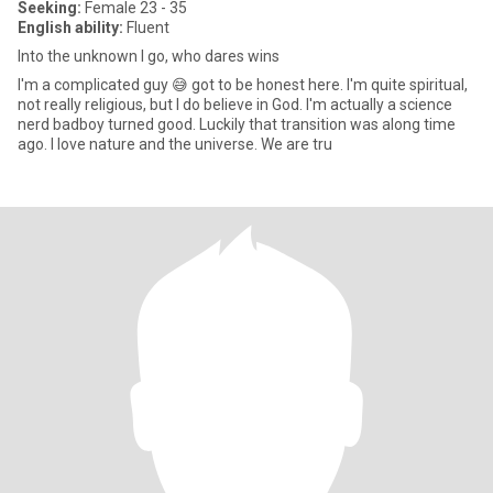
Seeking:
Female 23 - 35
English ability:
Fluent
Into the unknown I go, who dares wins
I'm a complicated guy 😅 got to be honest here. I'm quite spiritual,
not really religious, but I do believe in God. I'm actually a science
nerd badboy turned good. Luckily that transition was along time
ago. I love nature and the universe. We are tru