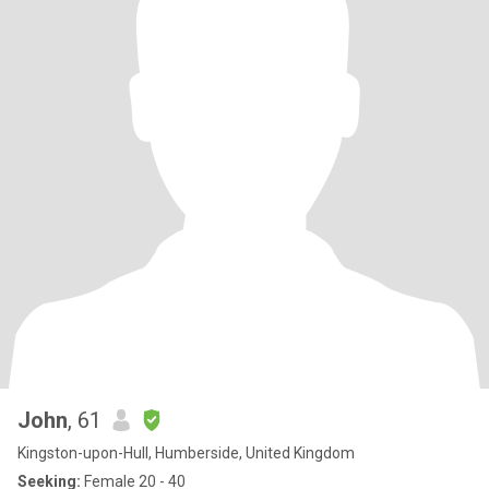
John
, 61
Kingston-upon-Hull, Humberside, United Kingdom
Seeking:
Female 20 - 40