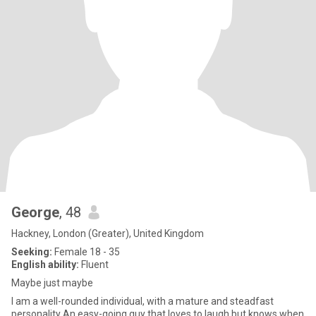
George
, 48
Hackney, London (Greater), United Kingdom
Seeking:
Female 18 - 35
English ability:
Fluent
Maybe just maybe
I am a well-rounded individual, with a mature and steadfast
personality An easy-going guy that loves to laugh but knows when