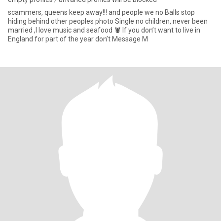
scammers, queens keep away!!! and people we no Balls stop
hiding behind other peoples photo Single no children, never been
married ,I love music and seafood 🦞 If you don’t want to live in
England for part of the year don’t Message M