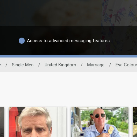
Access to advanced messaging features
e
/
Single Men
/
United Kingdom
/
Marriage
/
Eye Colou