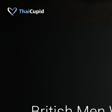
British Men 