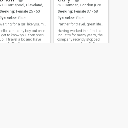
71
•
Hartlepool, Cleveland, United Kingdom
62
•
Camden, London (Greater), United Kingdom
Seeking:
Female 25 - 50
Seeking:
Female 37 - 58
Eye color:
Blue
Eye color:
Blue
waiting for a girl like you, my heading by Foreign
Partner for travel, great lifestyle, laid back,fun
hello I am a shy boy but once
Having worked in n.f metals
I get to know you I then open
industry for many years, the
up , I travel a lot and have
company recently stopped
been to Thailand on a
trading in product. Rather
numerous occasions, I like
than work overseas l’ve
sport football, tennis, snooker
decided to re-evaluate semi-
and badminton. I enjoy going
retirement, with lots of travel,
out with friends to our local
fun, leisure I've been on 2 x 2
club were we do karaoke
month travels so far. And
and watch our favourite
(with cooler weather) am
bands.
currently planning a Thai trip
It would be to great have a
partner to share all or part of
journey - of course
determined by compatibility -
to get to know local people,
places, culture. But more so,
a partner for the future.
Subject to mutual spark, to
meet again many times in
NEXT
your country/ London and
Stuart
more. I would be really
44
•
Richmond, North Yorkshire, United Kingdom
pleased to hear. Don’t worry if