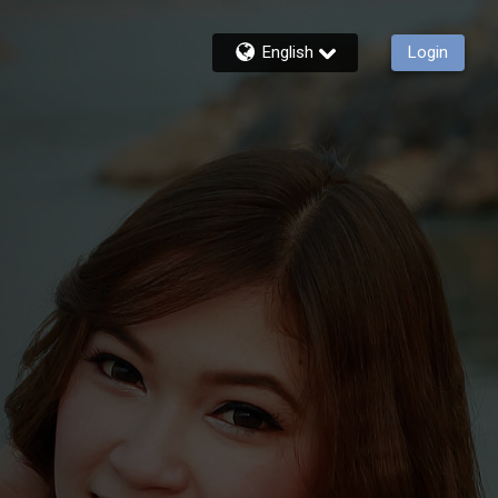
English
Login