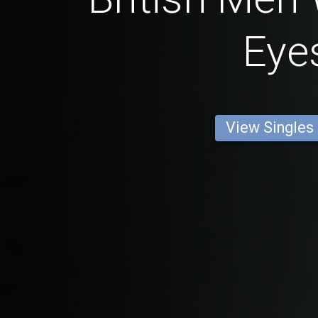
Eye
View Singles