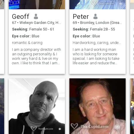
.
Geoff
Peter
67
•
Welwyn Garden City, Hertfordshire, United Kingdom
69
•
Bromley, London (Greater), United Kingdom
Seeking:
Female 50 - 61
Seeking:
Female 28 - 55
Eye color:
Blue
Eye color:
Blue
romantic & caring
Hardworking, caring, understanding, loving, happy
I am a company director with
I am a hard working man
an outgoing personality & I
who is looking for someone
work very hard & live on my
special. I am looking to take
own. I like to think that I am
life easier and reduce the
very honest, considerate and
stress of living all the time in
loving. I need to Find someone
the UK. I want to experience
who will love me as much as I
the more simple things in life
love her. I play golf and
and find a partner who
tennis. I like movies and
would like to give and receive
theatre and love to go on
love, romance, eating
holiday. I am very happy to
together etc. Although
watch tv at home and cuddle
baptised a Christian it is the
up on the sofa
Buddhist way of life that
seems to lead to happiness
and this interests me.