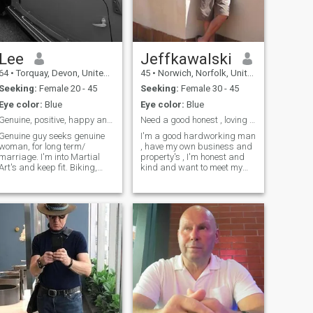
Lee
Jeffkawalski
64
•
Torquay, Devon, United Kingdom
45
•
Norwich, Norfolk, United Kingdom
Seeking:
Female 20 - 45
Seeking:
Female 30 - 45
Eye color:
Blue
Eye color:
Blue
Genuine, positive, happy and healthy. Keep fit.
Need a good honest , loving woman
Genuine guy seeks genuine
I'm a good hardworking man
woman, for long term/
, have my own business and
marriage. I'm into Martial
property's , I'm honest and
Art's and keep fit. Biking,
kind and want to meet my
walking, hiking. Movies etc.
soul mate.. I'm no party
Having fun and living life as
animal , just like a simple life
best as i can. I'm tired of
! I love holidays, and I am
searching. With over 6 billion
happy just being with
people in the world. I believe i
someone that I love and I
will one day find one genuine
don't need much more in life .
woman, to share life.