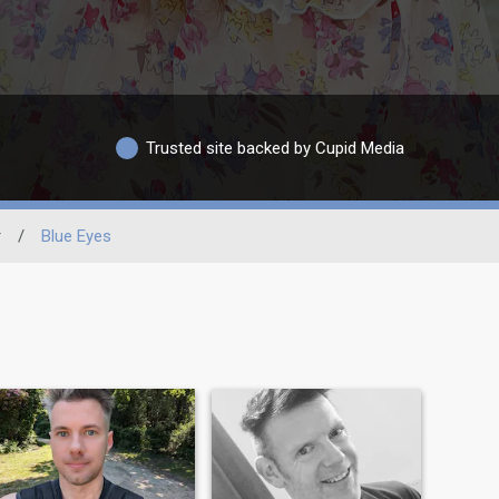
Trusted site backed by Cupid Media
r
/
Blue Eyes