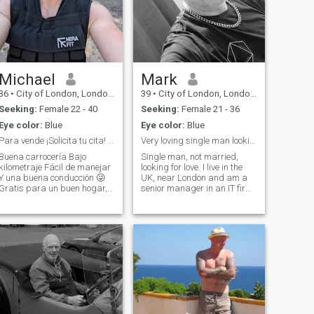
Michael
Mark
36
•
City of London, London (Greater), United Kingdom
39
•
City of London, London (Greater), United Kingdom
Seeking:
Female 22 - 40
Seeking:
Female 21 - 36
Eye color:
Blue
Eye color:
Blue
Para vende ¡Solicita tu cita! Lee a continuación.
Very loving single man looking for a partner
Buena carrocería Bajo
Single man, not married,
kilometraje Fácil de manejar
looking for love. I live in the
Y una buena conducción 😜
UK, near London and am a
Gratis para un buen hogar,
senior manager in an IT firm.
se aceptan pruebas de
I have my own house, car etc.
anejo. Ex director de
just no lovely lady to share
construcción internacional,
my life with. I am a funny guy,
ahora tengo mi propio
always looking on the bright
negocio exitoso, disfruto del
side of life an
gimnasio y de los pl