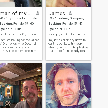
man of mystery
James
70
•
City of London, London (Greater), United Kingdom
59
•
Aberdeen, Grampian, United Kingdom
Seeking:
Female 45 - 60
Seeking:
Female 35 - 47
Eye color:
Blue
Eye color:
Blue
don't contact me if you have filtered photos
Nice guy looking for friendship
I am not looking for the Queen
im just an ordinary down to
of Diamonds --the Queen of
earth guy, like to try keep in
Hearts will be my best friend
shape, not here to be playboy
---Now I need someone in my
but to look for nice lady i can
life with a human touch as
spend the rest of my life with,
my heart has already been
i work hard for my future and
broken when my wife died 4
will support my future
years ago -if you really ARE
gf/wife and share everything
confident, serious ,sincere
together, im not here to buy a
and want to meet an
wife but wnt to meet someone
exceptional man who is well
who loves me for me and not
educated ,good mannered
money, i will make sure i
well ,balanced , gentle and
provide for her and family,
kind with a heart like a soft
anyway talk is cheap so i
mango ,then get in touch with
leave it up to you if you want
please Respect and
to get to know me, im sure i
kindness to everybody is
can make you happy.
important to me and I look for
a long term relationship here