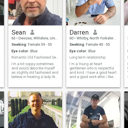
Sean
Darren
63
•
Devizes, Wiltshire, United Kingdom
60
•
Whitby, North Yorkshire, United Kingdom
Seeking:
Female 39 - 55
Seeking:
Female 40 - 55
Eye color:
Blue
Eye color:
Blue
y ) Looki...
Romantic Old Fashioned Gentle Man
Long term relationship
I'm a bit soppy sometimes
I`m a Young at heart
and would describe myself
gentlemen who is respectful
as slightly old fashioned and
and kind. I have a good heart
believe in treating a lady like
and a good work ethic i like
a lady with respect and
all outdoor activites and like
kindness. Been single a while
to travel and like adventure.
m
but would really like to fall in
I`m looking for a long term
love again. Lived in the Far
relationship with someone
East for over 20 years and
who wants the same things
now back in UK for last 8
as me. I`m not looking for a
years. Have plans to travel
holiday romance . Please
and enjoy life and want a
don't be offended if i don't
partner to do that with me.
reply i just know what i'm
Am happy to visit the
looking for and don't want to
Philippines or other countries
waste anyone's time. No