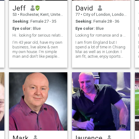
Jeff
David
53
•
Rochester, Kent, United Kingdom
77
•
City of London, London (Greater), United Kingdom
Seeking:
Female 27 - 35
Seeking:
Female 28 - 36
Eye color:
Blue
Eye color:
Blue
gs.
Hi.. looking for serious relationship
Looking for romance and a good friend
I'm 43 year old, have my own
I am from England but I
business, live alone & own
spend a lot of time in Chiang
my own house. I'm simple
Mai as well as in London. I
N
man and don't like people
am fit, active, enjoy sports
that lie and think can cheat
and lead a busy and fun
me. I love Thailand and have
social life. I speak Thai OK
been to Thailand many times
and would like to learn more
(that dosn't mean I'm the
from the right lady. I am open
type to want know bar Lady,
minded and always happy
etc), I enjoy my time when in
to share new experiences
Thailand and some times
and help with any problems
will have a drink but I'm not
my partner may have.
interested in bar girl
Mark
laurence