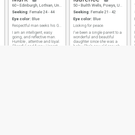
60
•
Edinburgh, Lothian, United Kingdom
50
•
Builth Wells, Powys, United Kingdom
Seeking:
Female 24 - 44
Seeking:
Female 21 - 42
Eye color:
Blue
Eye color:
Blue
Respectful man seeks his Goddess
Looking for peace.
I am an intelligent, easy
I've been a single parent to a
going, and reflective man.
wonderful and beautiful
Humble , attentive and loyal.
daughter since she was a
Cheerful and funny. Honest,
baby. She's now old enough
caring and attentive. Good
to not need her dad as much
conversationalist and
anymore, so now it's time to
listener. Single and
meet someone special to
unattached. No children.
spend my life with. I do not
Seeking a genuine Japanese
want casual, hook-ups and
Goddess to dedicate myself
the like. I want a partner in
to. NOTE: ONLY SEEKING
everything we do.
WOMEN UNDER 45 years
OLD
Julian
anthony
64
•
Hereford, Herefordshire, United Kingdom
61
•
Chatham, Kent, United Kingdom