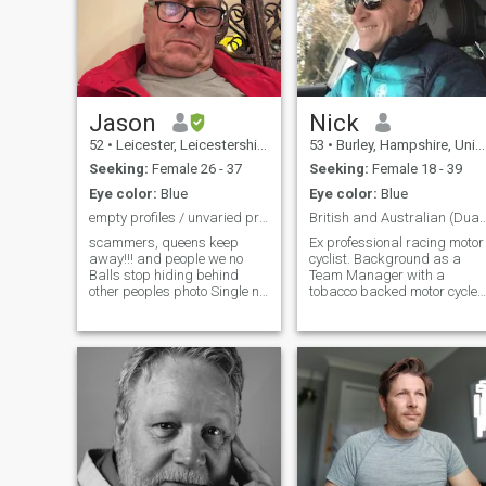
Jason
Nick
52
•
Leicester, Leicestershire, United Kingdom
53
•
Burley, Hampshire, United Kingdom
Seeking:
Female 26 - 37
Seeking:
Female 18 - 39
Eye color:
Blue
Eye color:
Blue
empty profiles / unvaried profiles will be blocked
British and Australian (Dual nationalit
scammers, queens keep
Ex professional racing motor
away!!! and people we no
cyclist. Background as a
Balls stop hiding behind
Team Manager with a
other peoples photo Single no
tobacco backed motor cycle
children, never been married
race team. In recent years a
,I love music and seafood 🦞
property developer. I am very
If you don’t want to live in
honest , intelligent, loyal,
England for part of the year
caring and loving to the right
don’t Message Me !!
person . I am looking for the
same. I like to fly helicopters
and I enjoy Maseratis and
Ferraris