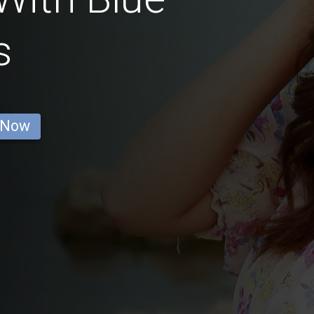
s
 Now