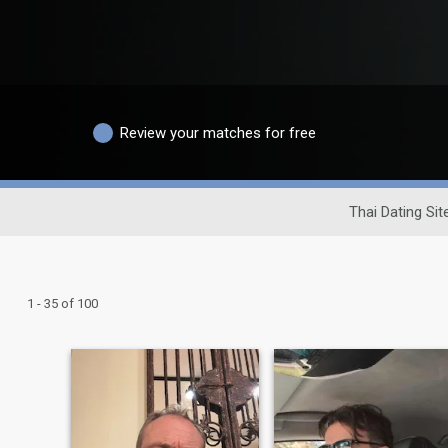
Review your matches for free
Thai Dating Sit
1 - 35 of 100