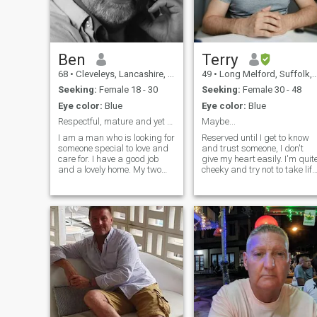
Ben
Terry
68
•
Cleveleys, Lancashire, United Kingdom
49
•
Long Melford, Suffolk, United Kingdom
Seeking:
Female 18 - 30
Seeking:
Female 30 - 48
Eye color:
Blue
Eye color:
Blue
Respectful, mature and yet surprisingly exciting
Maybe...
I am a man who is looking for
Reserved until I get to know
someone special to love and
and trust someone, I don't
care for. I have a good job
give my heart easily. I'm quit
and a lovely home. My two
cheeky and try not to take life
children are now grown up
too seriously. I adore my
with one at university. I am
children and dogs, I like an
respectful, kind, thoughtful
adventure but mostly I like it
and value a relationship
when my dogs walk me in
where we can work together
the hills. I'm a little old
to
fashioned, a gentleman and
won't ask for naked pictures
nor will I send any pictures o
messages to make someone
feel uncomfortable, it's just
wrong. I won't share my
number or any details until I
feel comfortable with you. I