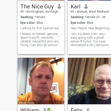
The Nice Guy
Karl
53
•
Nottingham, Nottinghamshire, United Kingdom
65
•
Walsall, West Midlands, United Kingdom
Seeking:
Female
Seeking:
Female 23 - 36
Eye color:
Blue
Eye color:
Blue
Looking for that special lady, forever and ever!!
New People, New Beginnin
I believe im honest, genuine,
I am a patient man, very
down to earth, romantic,
easy going with a great
reliable, respectful and very
sense of humor. You have
funny, i can also do serious
discovered a very sensuous
when needed :) I've been self
partner who is affectionate
employed for over 30 years
and passionate, as well as
so i get alot of job
one who is very loving and
satisfaction and enjoy
caring. I returned to the UK in
achieving, I volunteer once a
May 2007 after spending
week to help 5-6yr children
more than 14 years living in
learn to read at a local
Taiwan, S. E. Asia. During
school, I enjoy travelling,
my time in Taiwan I
holidays, nice meals out,
established several
quiet nights in, I listern to
businesses and taught at
various music from old to
university.
new, love cinemas, bowling,
comedy shows, shopping,
swimming, cooking (yeah i
said it haha) I do like to try to
stay in shape 'now and then'
hehe. I love to smile and enjoy
William
Felix