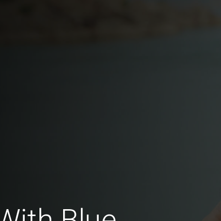
With Blue