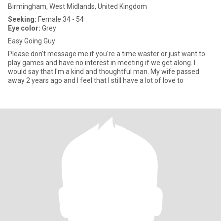
Birmingham, West Midlands, United Kingdom
Seeking:
Female 34 - 54
Eye color:
Grey
Easy Going Guy
Please don't message me if you're a time waster or just want to
play games and have no interest in meeting if we get along. I
would say that I'm a kind and thoughtful man. My wife passed
away 2 years ago and I feel that I still have a lot of love to