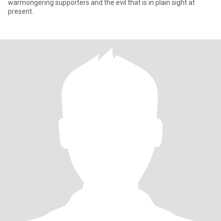
warmongering supporters and the evil that is in plain sight at
present.