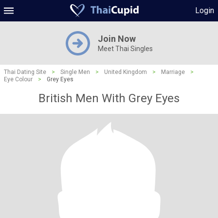
Login
Join Now
Meet Thai Singles
Thai Dating Site
>
Single Men
>
United Kingdom
>
Marriage
>
Eye Colour
>
Grey Eyes
British Men With Grey Eyes