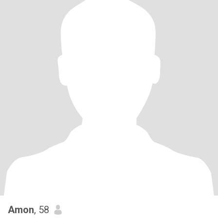
Amon
, 58