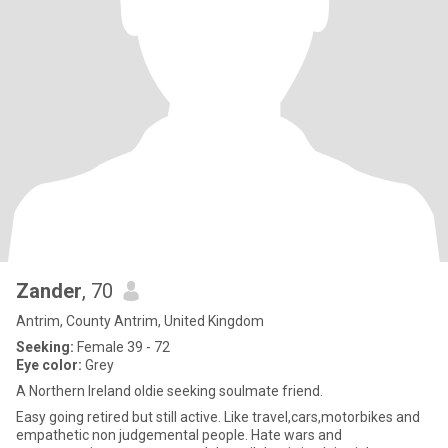
Zander
, 70
Antrim, County Antrim, United Kingdom
Seeking:
Female 39 - 72
Eye color:
Grey
A Northern Ireland oldie seeking soulmate friend.
Easy going retired but still active. Like travel,cars,motorbikes and
empathetic non judgemental people. Hate wars and