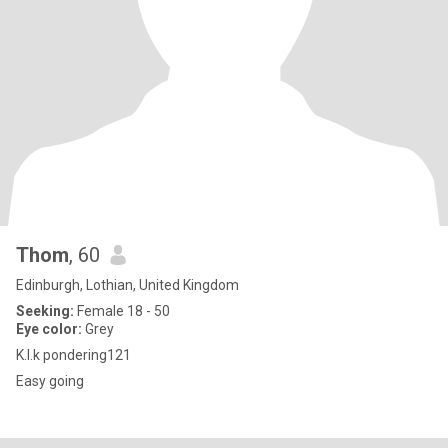
Thom
, 60
Edinburgh, Lothian, United Kingdom
Seeking:
Female 18 - 50
Eye color:
Grey
K.I.k pondering121
Easy going