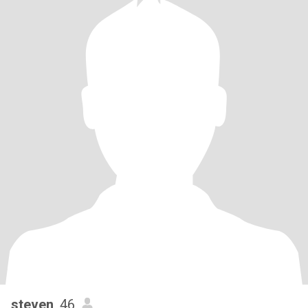
steven
, 46