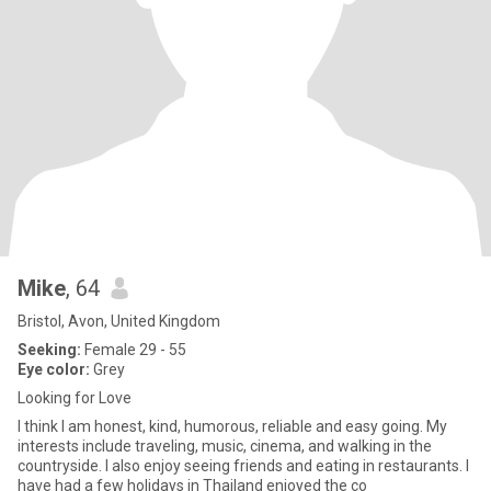
Mike
, 64
Bristol, Avon, United Kingdom
Seeking:
Female 29 - 55
Eye color:
Grey
Looking for Love
I think I am honest, kind, humorous, reliable and easy going. My
interests include traveling, music, cinema, and walking in the
countryside. I also enjoy seeing friends and eating in restaurants. I
have had a few holidays in Thailand enjoyed the co