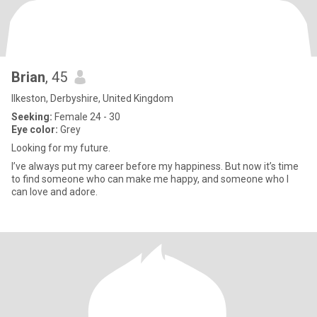
Brian
, 45
Ilkeston, Derbyshire, United Kingdom
Seeking:
Female 24 - 30
Eye color:
Grey
Looking for my future.
I’ve always put my career before my happiness. But now it’s time
to find someone who can make me happy, and someone who I
can love and adore.