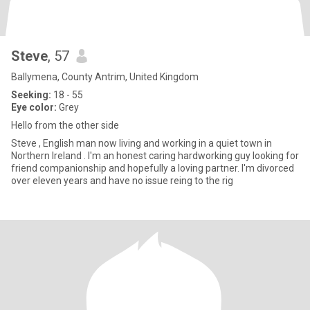
Steve
, 57
Ballymena, County Antrim, United Kingdom
Seeking:
18 - 55
Eye color:
Grey
Hello from the other side
Steve , English man now living and working in a quiet town in
Northern Ireland . I'm an honest caring hardworking guy looking for
friend companionship and hopefully a loving partner. I'm divorced
over eleven years and have no issue reing to the rig