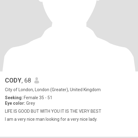
CODY
, 68
City of London, London (Greater), United Kingdom
Seeking:
Female 35 - 51
Eye color:
Grey
LIFE IS GOOD BUT WITH YOU IT IS THE VERY BEST
I am a very nice man looking for a very nice lady.