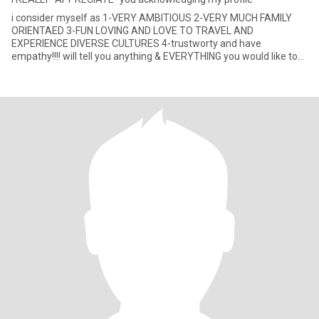
i consider myself as 1-VERY AMBITIOUS 2-VERY MUCH FAMILY
ORIENTAED 3-FUN LOVING AND LOVE TO TRAVEL AND
EXPERIENCE DIVERSE CULTURES 4-trustworty and have
empathy!!!! will tell you anything & EVERYTHING you would like to
GET to know about me!!!! JUST