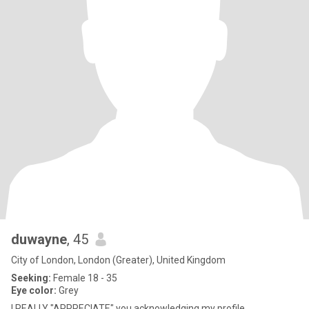
duwayne
, 45
City of London, London (Greater), United Kingdom
Seeking:
Female 18 - 35
Eye color:
Grey
I REALLY "APPRECIATE" you acknowledging my profile