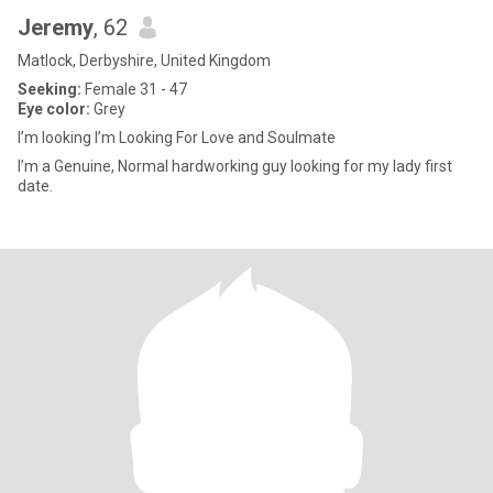
Jeremy
, 62
Matlock, Derbyshire, United Kingdom
Seeking:
Female 31 - 47
Eye color:
Grey
I’m looking I’m Looking For Love and Soulmate
I’m a Genuine, Normal hardworking guy looking for my lady first
date.