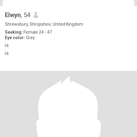
Elwyn
, 54
Shrewsbury, Shropshire, United Kingdom
Seeking:
Female 24 - 47
Eye color:
Grey
Hi
Hi