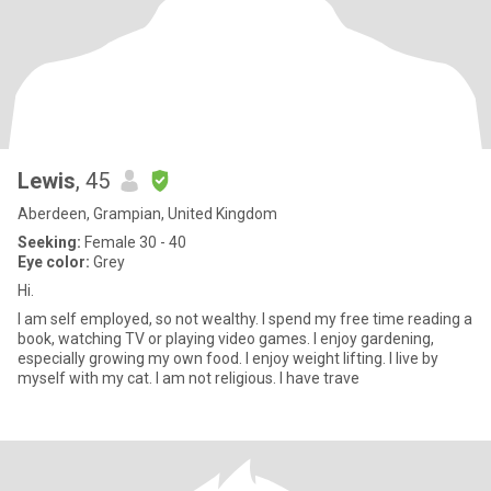
Lewis
, 45
Aberdeen, Grampian, United Kingdom
Seeking:
Female 30 - 40
Eye color:
Grey
Hi.
I am self employed, so not wealthy. I spend my free time reading a
book, watching TV or playing video games. I enjoy gardening,
especially growing my own food. I enjoy weight lifting. I live by
myself with my cat. I am not religious. I have trave