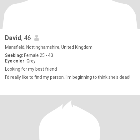
David
, 46
Mansfield, Nottinghamshire, United Kingdom
Seeking:
Female 25 - 43
Eye color:
Grey
Looking for my best friend
I'd really like to find my person, I'm beginning to think she's dead!