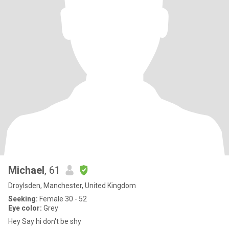
Michael
, 61
Droylsden, Manchester, United Kingdom
Seeking:
Female 30 - 52
Eye color:
Grey
Hey Say hi don't be shy