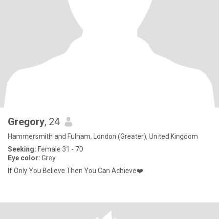
Gregory
, 24
Hammersmith and Fulham, London (Greater), United Kingdom
Seeking:
Female 31 - 70
Eye color:
Grey
If Only You Believe Then You Can Achieve❤️