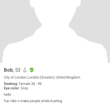
Bob
, 53
City of London, London (Greater), United Kingdom
Seeking:
Female 26 - 96
Eye color:
Grey
hello
fun i like o make people smile,trusting