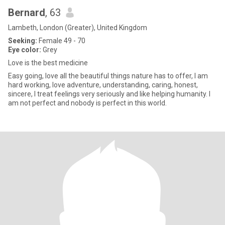
Bernard
, 63
Lambeth, London (Greater), United Kingdom
Seeking:
Female 49 - 70
Eye color:
Grey
Love is the best medicine
Easy going, love all the beautiful things nature has to offer, I am
hard working, love adventure, understanding, caring, honest,
sincere, I treat feelings very seriously and like helping humanity. I
am not perfect and nobody is perfect in this world.