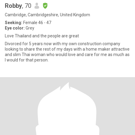
Robby
, 70
Cambridge, Cambridgeshire, United Kingdom
Seeking:
Female 46 - 47
Eye color:
Grey
Love Thailand and the people are great
Divorced for 5 years now with my own construction company
looking to share the rest of my days with a home maker attractive
and slim Thai woman who would love and care for me as much as
I would for that person.