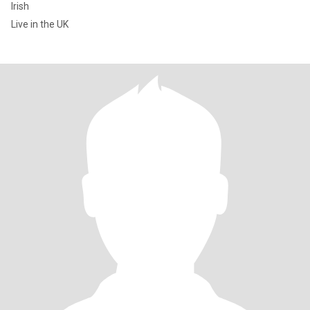
Irish
Live in the UK