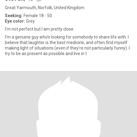
Great Yarmouth, Norfolk, United Kingdom
Seeking:
Female 18 - 50
Eye color:
Grey
I’m not perfect but I am pretty close
I’m a genuine guy who’s looking for somebody to share life with. I
believe that laughter is the best medicine, and often find myself
making light of situations (even if they’re not particularly funny). I
try to be as present as possible and live in t