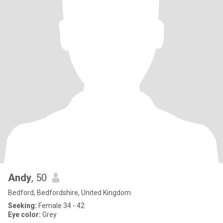
Andy
, 50
Bedford, Bedfordshire, United Kingdom
Seeking:
Female 34 - 42
Eye color:
Grey