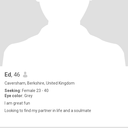
Ed
, 46
Caversham, Berkshire, United Kingdom
Seeking:
Female 23 - 40
Eye color:
Grey
I am great fun
Looking to find my partner in life and a soulmate