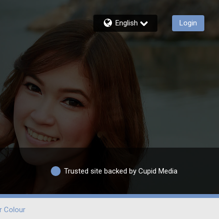
English
Login
Trusted site backed by Cupid Media
r Colour