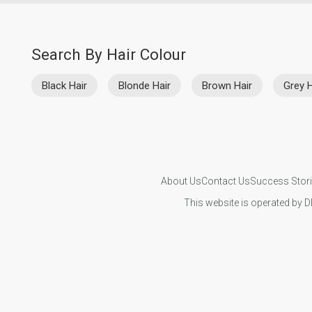
Search By Hair Colour
Black Hair
Blonde Hair
Brown Hair
Grey H
About Us
Contact Us
Success Stor
This website is operated by D