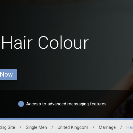
 Hair Colour
 Now
Access to advanced messaging features
ing Site
/
Single Men
/
United Kingdom
/
Marriage
/
Hai