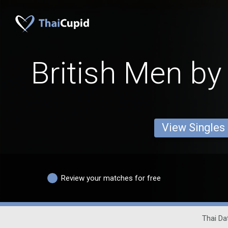
British Men by
View Singles
Review your matches for free
Thai Dat