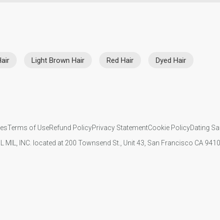
air
Light Brown Hair
Red Hair
Dyed Hair
ies
Terms of Use
Refund Policy
Privacy Statement
Cookie Policy
Dating Sa
IL MIL, INC. located at 200 Townsend St., Unit 43, San Francisco CA 94