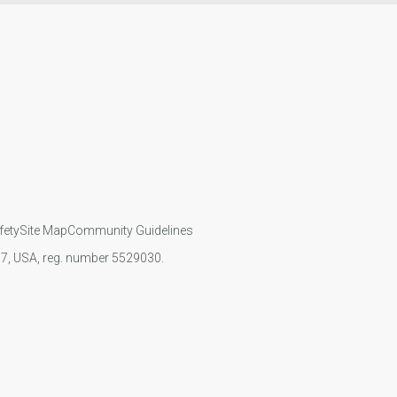
fety
Site Map
Community Guidelines
107, USA, reg. number 5529030.