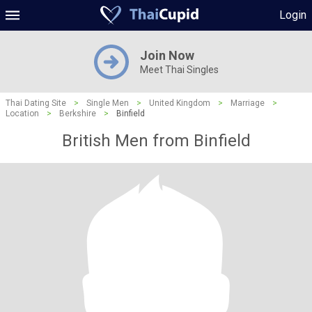
Login
Join Now
Meet Thai Singles
Thai Dating Site
>
Single Men
>
United Kingdom
>
Marriage
>
Location
>
Berkshire
>
Binfield
British Men from Binfield