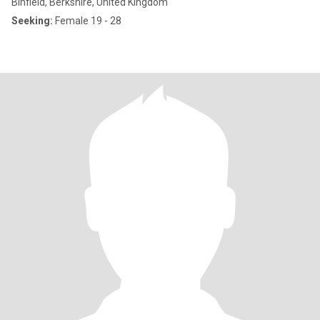
Binfield, Berkshire, United Kingdom
Seeking:
Female 19 - 28