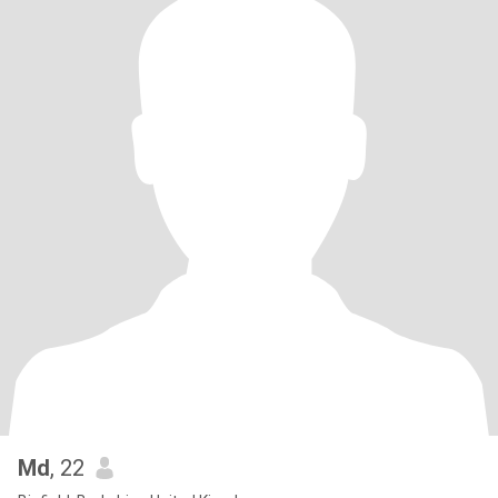
Md
, 22