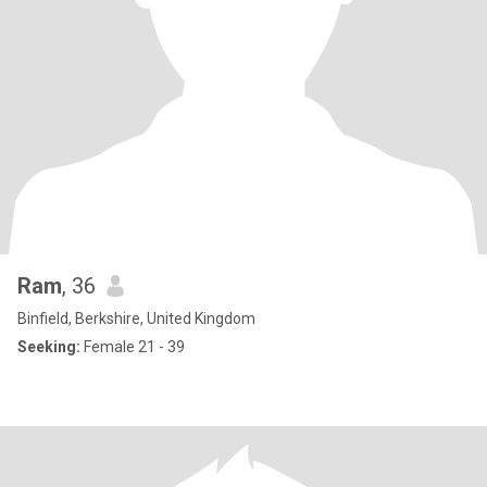
Ram
, 36
Binfield, Berkshire, United Kingdom
Seeking:
Female 21 - 39