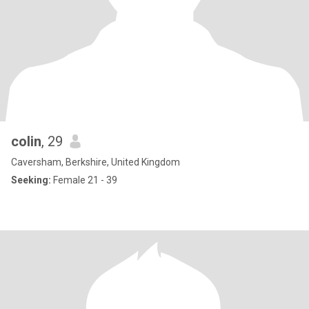
colin
, 29
Caversham, Berkshire, United Kingdom
Seeking:
Female 21 - 39