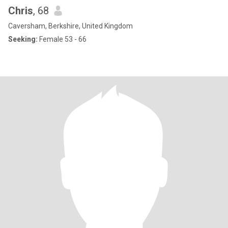
Chris
, 68
Caversham, Berkshire, United Kingdom
Seeking:
Female 53 - 66