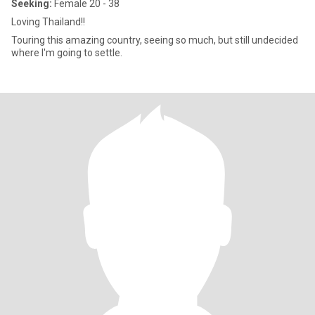
Seeking:
Female 20 - 38
Loving Thailand!!
Touring this amazing country, seeing so much, but still undecided
where I'm going to settle.