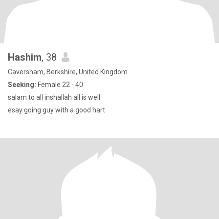
Hashim
, 38
Caversham, Berkshire, United Kingdom
Seeking:
Female 22 - 40
salam to all inshallah all is well
esay going guy with a good hart