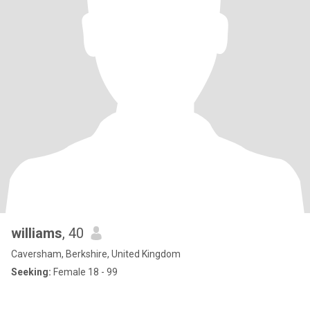
williams
, 40
Caversham, Berkshire, United Kingdom
Seeking:
Female 18 - 99