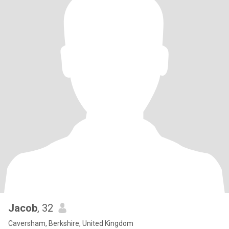
Jacob
, 32
Caversham, Berkshire, United Kingdom