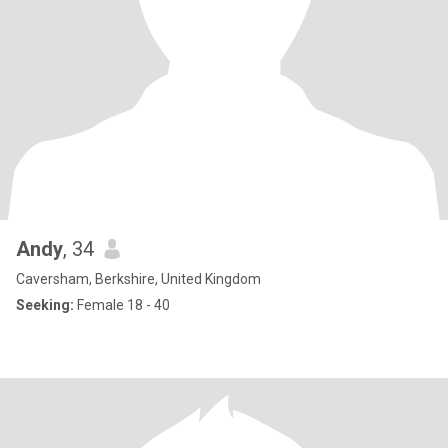
Andy
, 34
Caversham, Berkshire, United Kingdom
Seeking:
Female 18 - 40