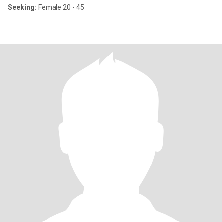
Seeking:
Female 20 - 45