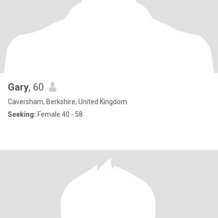
Gary
, 60
Caversham, Berkshire, United Kingdom
Seeking:
Female 40 - 58