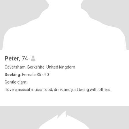
Peter
, 74
Caversham, Berkshire, United Kingdom
Seeking:
Female 35 - 60
Gentle giant
I love classical music, food, drink and just being with others.