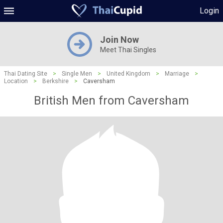
Login
Join Now
Meet Thai Singles
Thai Dating Site
>
Single Men
>
United Kingdom
>
Marriage
>
Location
>
Berkshire
>
Caversham
British Men from Caversham