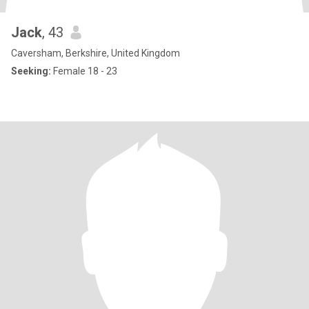
Jack
, 43
Caversham, Berkshire, United Kingdom
Seeking:
Female 18 - 23