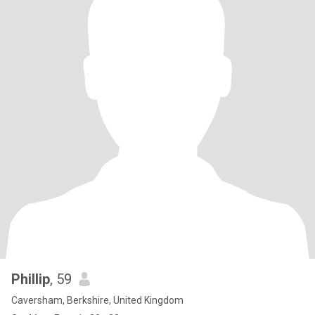
Phillip
, 59
Caversham, Berkshire, United Kingdom