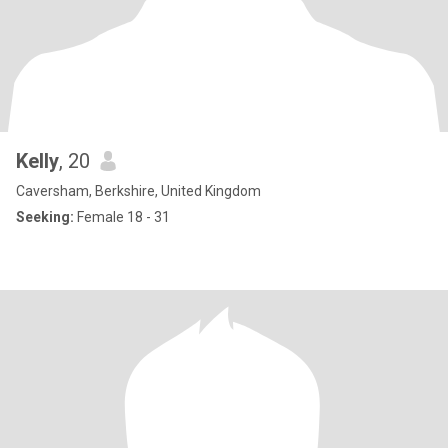
Kelly
, 20
Caversham, Berkshire, United Kingdom
Seeking:
Female 18 - 31