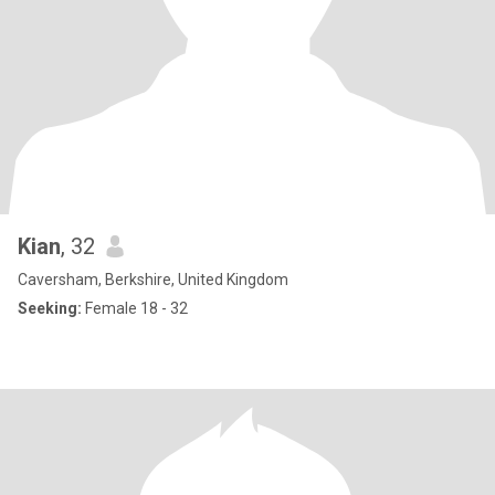
Kian
, 32
Caversham, Berkshire, United Kingdom
Seeking:
Female 18 - 32