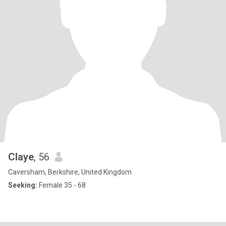
Claye
, 56
Caversham, Berkshire, United Kingdom
Seeking:
Female 35 - 68