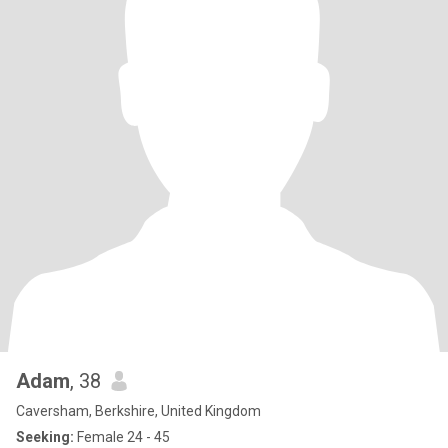
Adam
, 38
Caversham, Berkshire, United Kingdom
Seeking:
Female 24 - 45