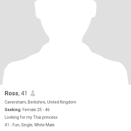
Ross
, 41
Caversham, Berkshire, United Kingdom
Seeking:
Female 25 - 46
Looking for my Thai princess
41 - Fun, Single, White Male