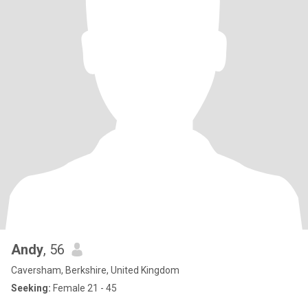
Andy
, 56
Caversham, Berkshire, United Kingdom
Seeking:
Female 21 - 45