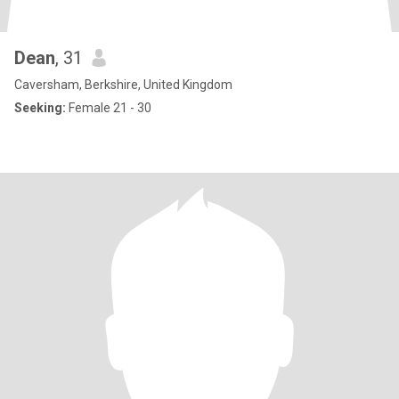
Dean
, 31
Caversham, Berkshire, United Kingdom
Seeking:
Female 21 - 30