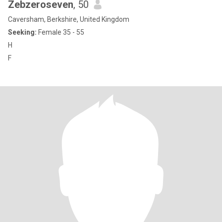
Zebzeroseven
, 50
Caversham, Berkshire, United Kingdom
Seeking:
Female 35 - 55
H
F