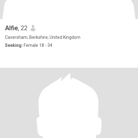
Alfie
, 22
Caversham, Berkshire, United Kingdom
Seeking:
Female 18 - 34