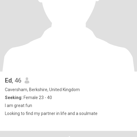
Ed
, 46
Caversham, Berkshire, United Kingdom
Seeking:
Female 23 - 40
I am great fun
Looking to find my partner in life and a soulmate