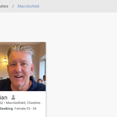
shire
/
Macclesfield
ian
62
•
Macclesfield, Cheshire, United Kingdom
Seeking:
Female 35 - 54