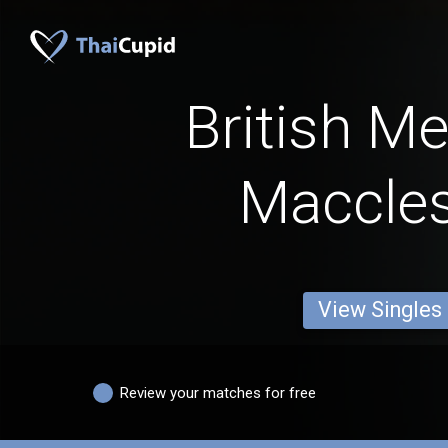
British M
Maccles
View Singles
Review your matches for free