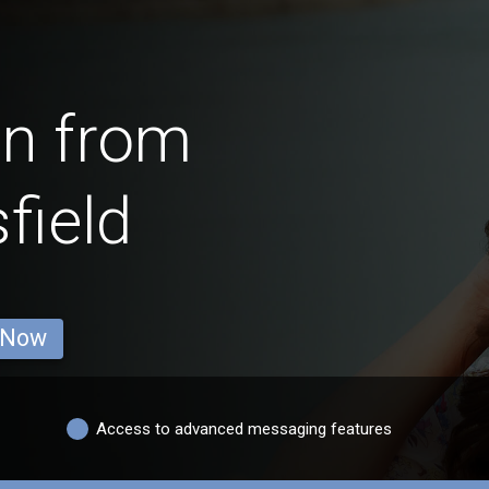
en from
field
 Now
Access to advanced messaging features