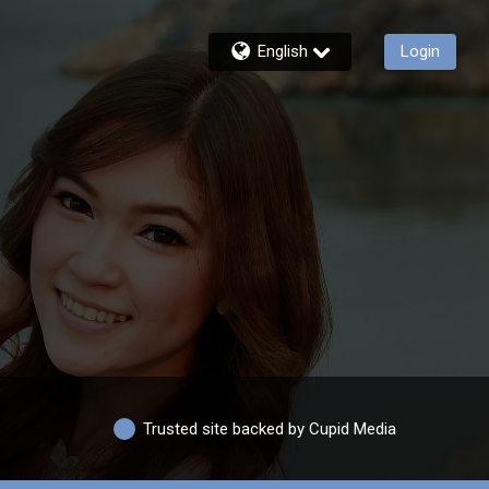
English
Login
Trusted site backed by Cupid Media