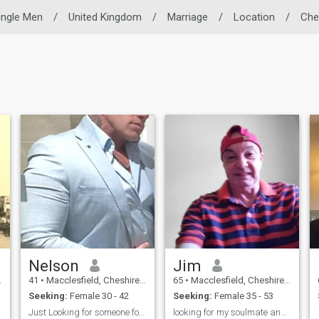
ingle Men
/
United Kingdom
/
Marriage
/
Location
/
Che
Nelson
Jim
41
•
Macclesfield, Cheshire, United Kingdom
65
•
Macclesfield, Cheshire, United Kingdom
Seeking:
Female 30 - 42
Seeking:
Female 35 - 53
Just Looking for someone for the future
looking for my soulmate and long time partner