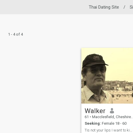
Thai Dating Site
/
S
1 - 4 of 4
Walker
61
•
Macclesfield, Cheshire, United Kingdom
Seeking:
Female 18 - 60
Tis not your lips I want to kiss but your soul.