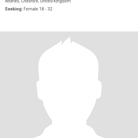
Widnes, Cheshire, United Kingdom
Seeking:
Female 18 - 32