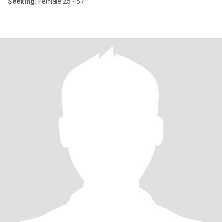
Seeking:
Female 25 - 57