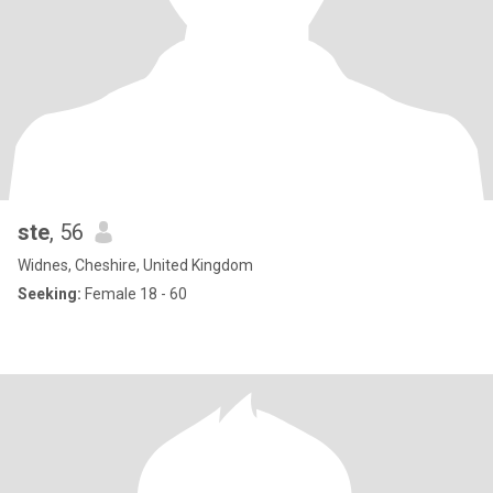
ste
, 56
Widnes, Cheshire, United Kingdom
Seeking:
Female 18 - 60