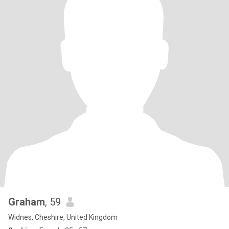
Graham
, 59
Widnes, Cheshire, United Kingdom