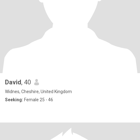
David
, 40
Widnes, Cheshire, United Kingdom
Seeking:
Female 25 - 46