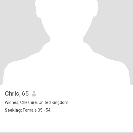
Chris
, 65
Widnes, Cheshire, United Kingdom
Seeking:
Female 35 - 54