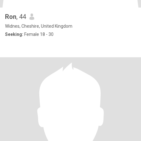
Ron
, 44
Widnes, Cheshire, United Kingdom
Seeking:
Female 18 - 30