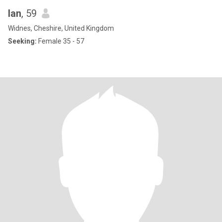
Ian
, 59
Widnes, Cheshire, United Kingdom
Seeking:
Female 35 - 57