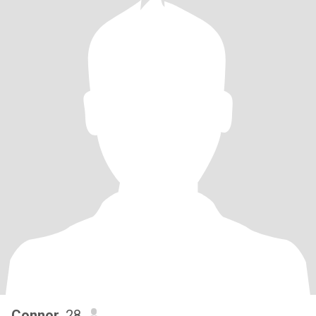
Connor
, 28