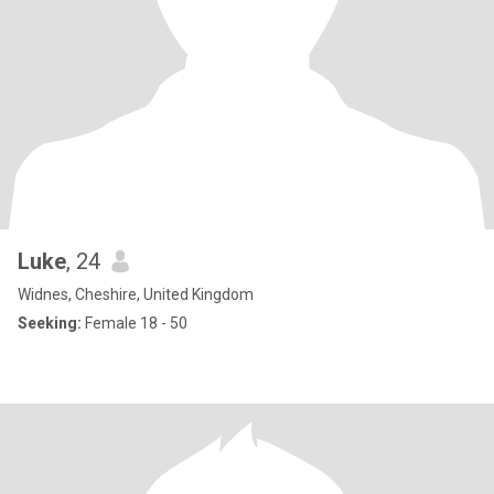
Luke
, 24
Widnes, Cheshire, United Kingdom
Seeking:
Female 18 - 50