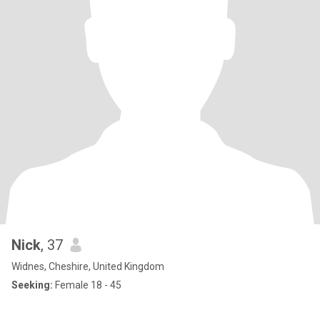
Nick
, 37
Widnes, Cheshire, United Kingdom
Seeking:
Female 18 - 45