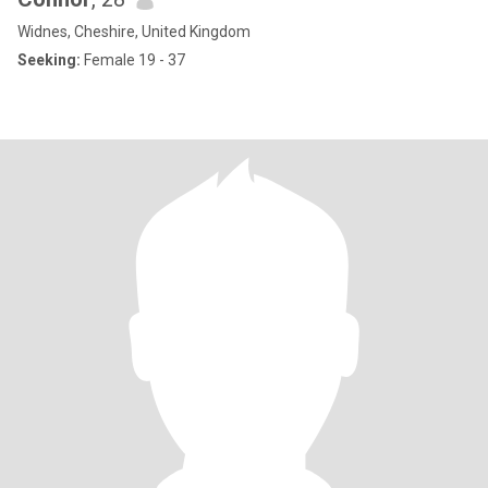
Widnes, Cheshire, United Kingdom
Seeking:
Female 19 - 37