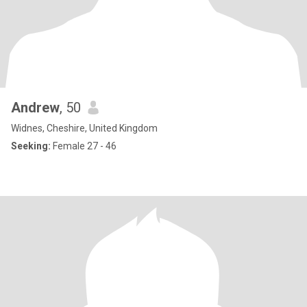
Andrew
, 50
Widnes, Cheshire, United Kingdom
Seeking:
Female 27 - 46