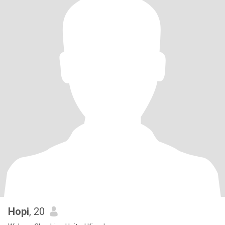
Hopi
, 20