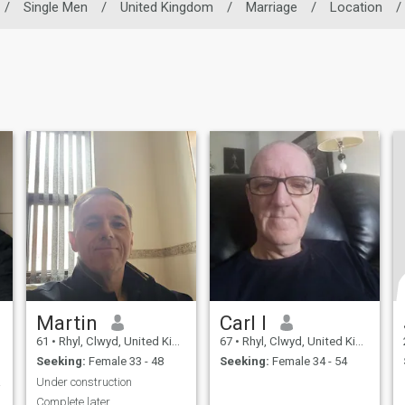
/
Single Men
/
United Kingdom
/
Marriage
/
Location
/
Martin
Carl I
61
•
Rhyl, Clwyd, United Kingdom
67
•
Rhyl, Clwyd, United Kingdom
Seeking:
Female 33 - 48
Seeking:
Female 34 - 54
rly
Under construction
Complete later