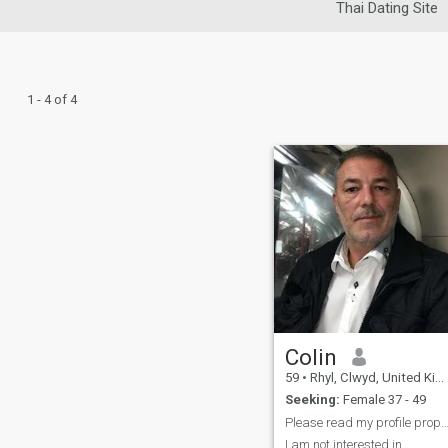
Thai Dating Site
1 - 4 of 4
Colin
59
•
Rhyl, Clwyd, United Kingdom
Seeking:
Female 37 - 49
Please read my profile prope
I am not interested in