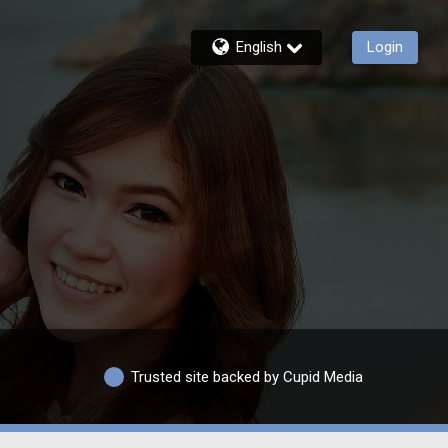
English
Login
Trusted site backed by Cupid Media