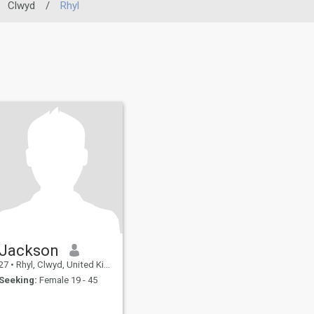
Clwyd
/
Rhyl
Jackson
27
•
Rhyl, Clwyd, United Kingdom
Seeking:
Female 19 - 45