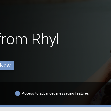
from Rhyl
 Now
Access to advanced messaging features