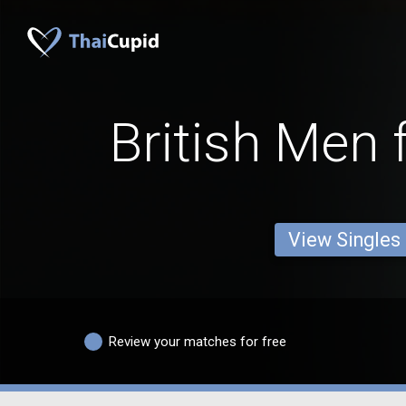
British Men 
View Singles
Review your matches for free