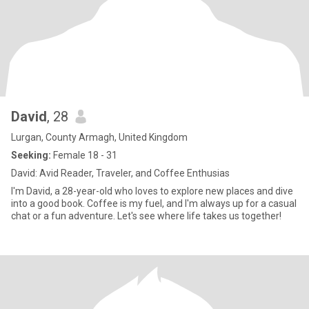
David
, 28
Lurgan, County Armagh, United Kingdom
Seeking:
Female 18 - 31
David: Avid Reader, Traveler, and Coffee Enthusias
I'm David, a 28-year-old who loves to explore new places and dive
into a good book. Coffee is my fuel, and I'm always up for a casual
chat or a fun adventure. Let's see where life takes us together!