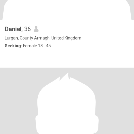
Daniel
, 36
Lurgan, County Armagh, United Kingdom
Seeking:
Female 18 - 45