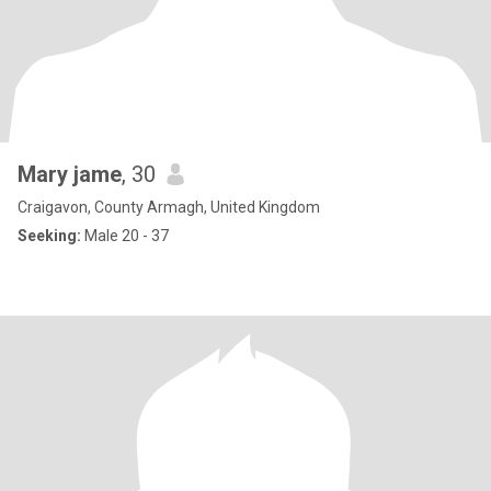
Mary jame
, 30
Craigavon, County Armagh, United Kingdom
Seeking:
Male 20 - 37