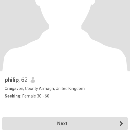
philip
, 62
Craigavon, County Armagh, United Kingdom
Seeking:
Female 30 - 60
Next