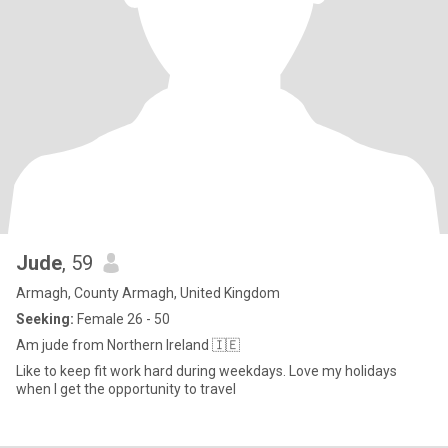
Jude
, 59
Armagh, County Armagh, United Kingdom
Seeking:
Female 26 - 50
Am jude from Northern Ireland 🇮🇪
Like to keep fit work hard during weekdays. Love my holidays
when I get the opportunity to travel