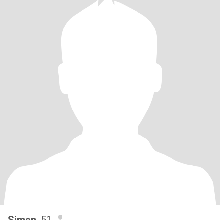
Simon
, 51