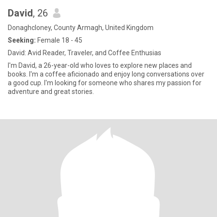
David
, 26
Donaghcloney, County Armagh, United Kingdom
Seeking:
Female 18 - 45
David: Avid Reader, Traveler, and Coffee Enthusias
I'm David, a 26-year-old who loves to explore new places and
books. I'm a coffee aficionado and enjoy long conversations over
a good cup. I'm looking for someone who shares my passion for
adventure and great stories.