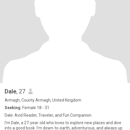
Dale
, 27
Armagh, County Armagh, United Kingdom
Seeking:
Female 18 - 31
Dale: Avid Reader, Traveler, and Fun Companion
I'm Dale, a 27-year-old who loves to explore new places and dive
into a good book. I'm down-to-earth, adventurous, and always up