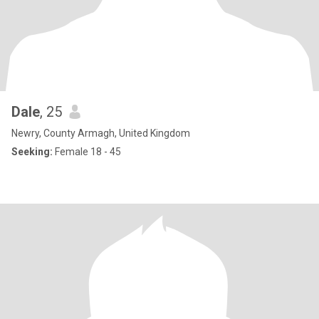
Dale
, 25
Newry, County Armagh, United Kingdom
Seeking:
Female 18 - 45