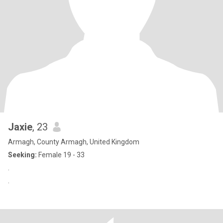
Jaxie
, 23
Armagh, County Armagh, United Kingdom
Seeking:
Female 19 - 33
.
.