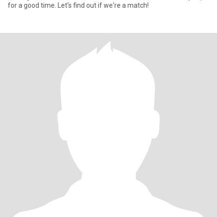
for a good time. Let's find out if we're a match!