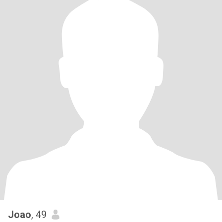
Joao
, 49