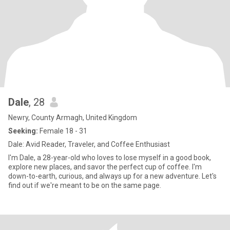
Dale
, 28
Newry, County Armagh, United Kingdom
Seeking:
Female 18 - 31
Dale: Avid Reader, Traveler, and Coffee Enthusiast
I'm Dale, a 28-year-old who loves to lose myself in a good book,
explore new places, and savor the perfect cup of coffee. I'm
down-to-earth, curious, and always up for a new adventure. Let's
find out if we're meant to be on the same page.