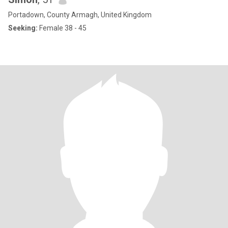
Portadown, County Armagh, United Kingdom
Seeking:
Female 38 - 45