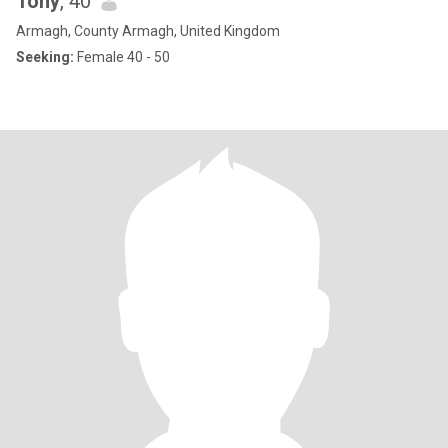
Tony
, 40
Armagh, County Armagh, United Kingdom
Seeking:
Female 40 - 50