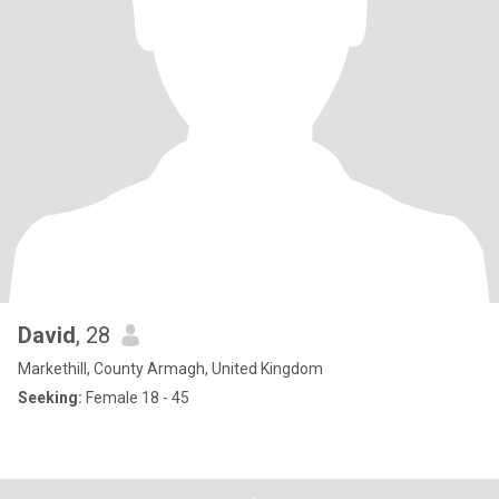
David
, 28
Markethill, County Armagh, United Kingdom
Seeking:
Female 18 - 45