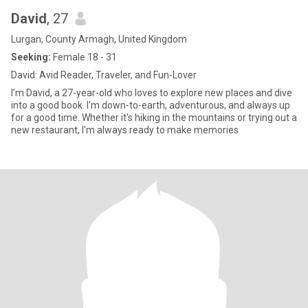
David
, 27
Lurgan, County Armagh, United Kingdom
Seeking:
Female 18 - 31
David: Avid Reader, Traveler, and Fun-Lover
I'm David, a 27-year-old who loves to explore new places and dive
into a good book. I'm down-to-earth, adventurous, and always up
for a good time. Whether it's hiking in the mountains or trying out a
new restaurant, I'm always ready to make memories