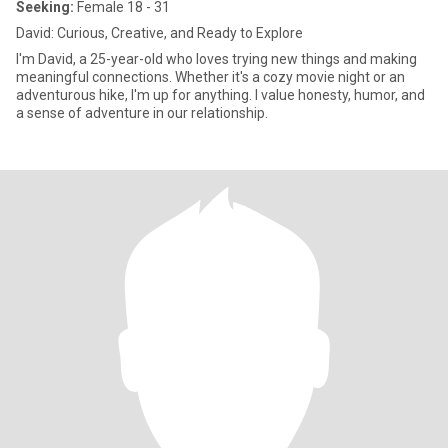
Seeking:
Female 18 - 31
David: Curious, Creative, and Ready to Explore
I'm David, a 25-year-old who loves trying new things and making
meaningful connections. Whether it's a cozy movie night or an
adventurous hike, I'm up for anything. I value honesty, humor, and
a sense of adventure in our relationship.