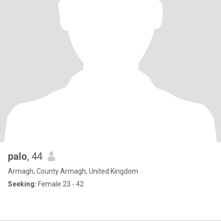
palo
, 44
Armagh, County Armagh, United Kingdom
Seeking:
Female 23 - 42