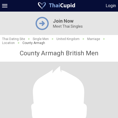
Login
Join Now
Meet Thai Singles
Thai Dating Site
>
Single Men
>
United Kingdom
>
Marriage
>
Location
>
County Armagh
County Armagh British Men