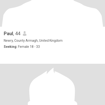
Paul
, 44
Newry, County Armagh, United Kingdom
Seeking:
Female 18 - 33