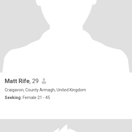
Matt Rife
, 29
Craigavon, County Armagh, United Kingdom
Seeking:
Female 21 - 45