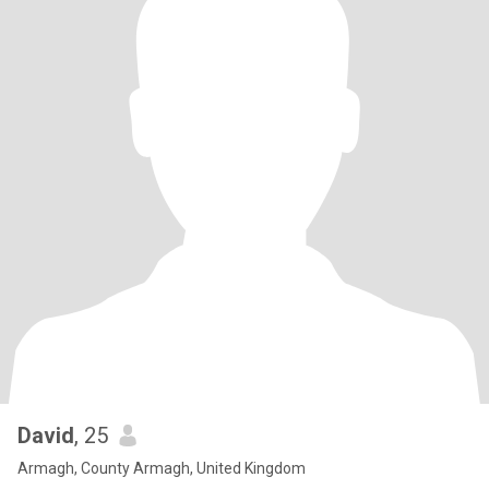
David
, 25
Armagh, County Armagh, United Kingdom