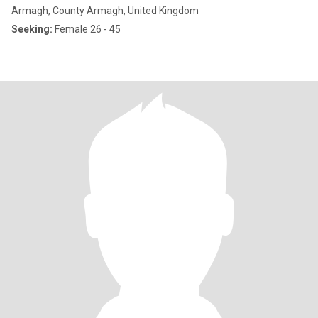
Armagh, County Armagh, United Kingdom
Seeking:
Female 26 - 45