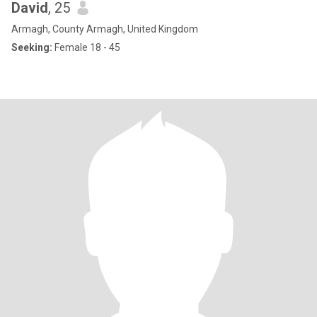
David
, 25
Armagh, County Armagh, United Kingdom
Seeking:
Female 18 - 45