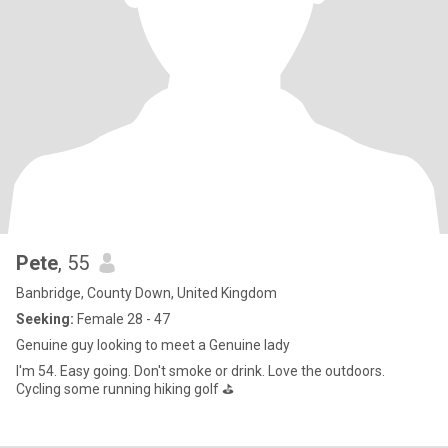
Pete
, 55
Banbridge, County Down, United Kingdom
Seeking:
Female 28 - 47
Genuine guy looking to meet a Genuine lady
I'm 54. Easy going. Don't smoke or drink. Love the outdoors.
Cycling some running hiking golf ⛳️