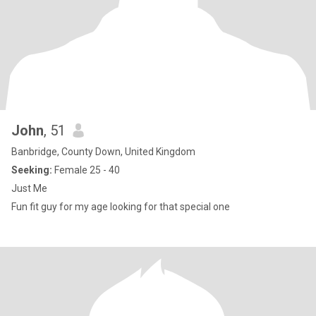
John
, 51
Banbridge, County Down, United Kingdom
Seeking:
Female 25 - 40
Just Me
Fun fit guy for my age looking for that special one