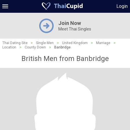
Login
Join Now
Meet Thai Singles
Thai Dating Site
>
Single Men
>
United Kingdom
>
Marriage
>
Location
>
County Down
>
Banbridge
British Men from Banbridge