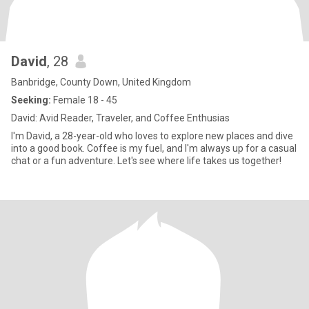
David
, 28
Banbridge, County Down, United Kingdom
Seeking:
Female 18 - 45
David: Avid Reader, Traveler, and Coffee Enthusias
I'm David, a 28-year-old who loves to explore new places and dive
into a good book. Coffee is my fuel, and I'm always up for a casual
chat or a fun adventure. Let's see where life takes us together!