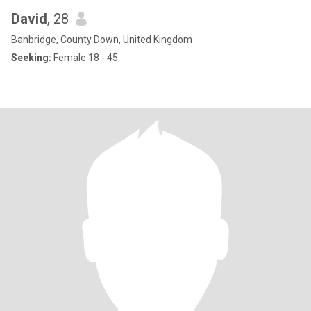
David
, 28
Banbridge, County Down, United Kingdom
Seeking:
Female 18 - 45