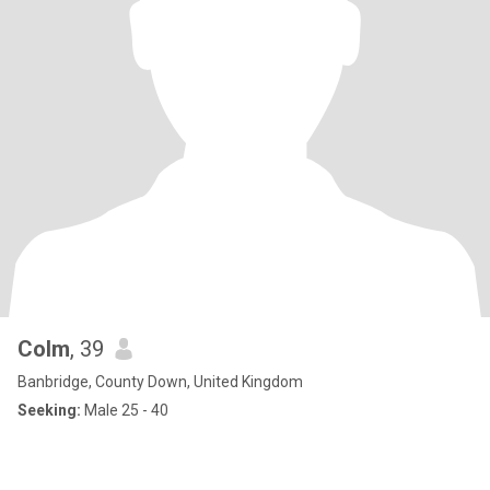
Colm
, 39
Banbridge, County Down, United Kingdom
Seeking:
Male 25 - 40