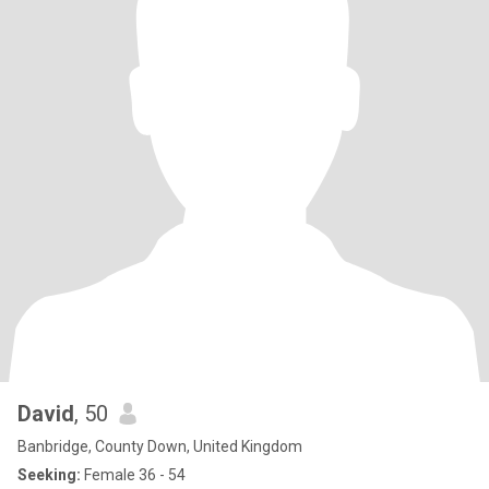
David
, 50
Banbridge, County Down, United Kingdom
Seeking:
Female 36 - 54