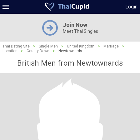
Login
Join Now
Meet Thai Singles
Thai Dating Site
>
Single Men
>
United Kingdom
>
Marriage
>
Location
>
County Down
>
Newtownards
British Men from Newtownards