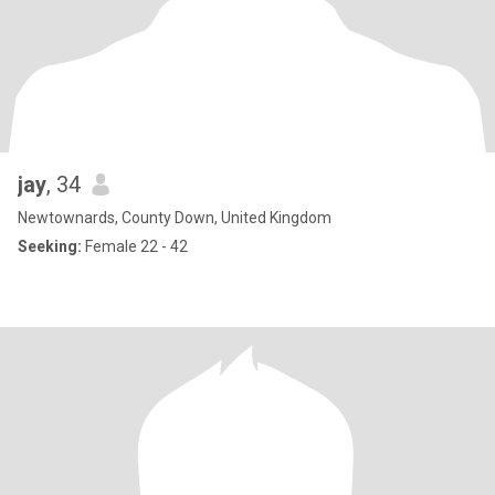
jay
, 34
Newtownards, County Down, United Kingdom
Seeking:
Female 22 - 42