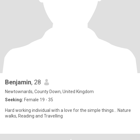
Benjamin
, 28
Newtownards, County Down, United Kingdom
Seeking:
Female 19 - 35
Hard working individual with a love for the simple things... Nature
walks, Reading and Travelling