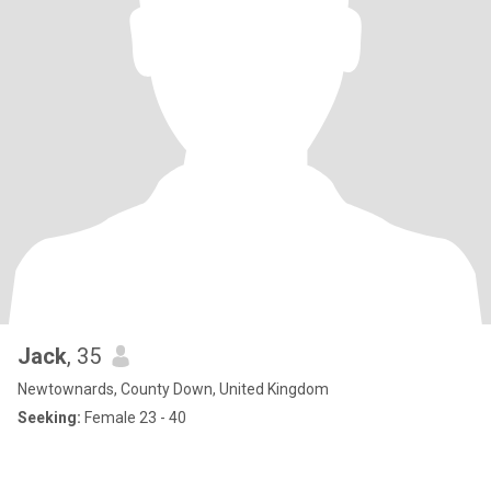
Jack
, 35
Newtownards, County Down, United Kingdom
Seeking:
Female 23 - 40