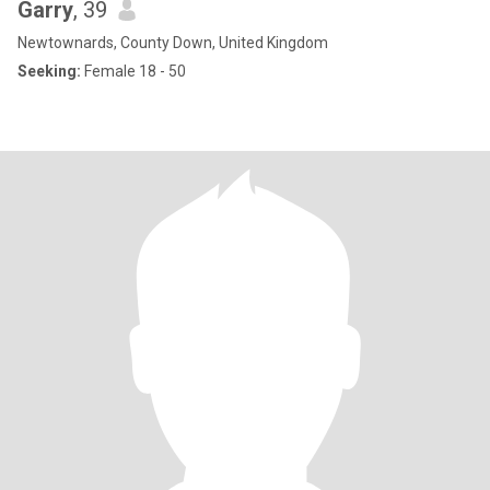
Garry
, 39
Newtownards, County Down, United Kingdom
Seeking:
Female 18 - 50