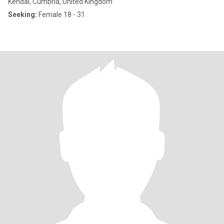
Kendal, Cumbria, United Kingdom
Seeking:
Female 18 - 31