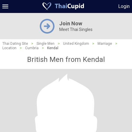
Login
Join Now
Meet Thai Singles
Thai Dating Site
>
Single Men
>
United Kingdom
>
Marriage
>
Location
>
Cumbria
>
Kendal
British Men from Kendal