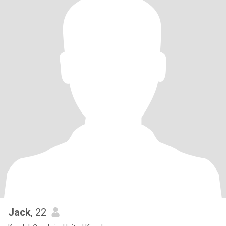
Jack
, 22