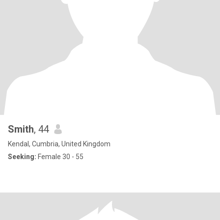
Smith
, 44
Kendal, Cumbria, United Kingdom
Seeking:
Female 30 - 55