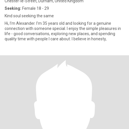
Chester-le-Street, Durham, United Kingdom
Seeking:
Female 18 - 29
Kind soul seeking the same
Hi, I'm Alexander. I'm 35 years old and looking for a genuine
connection with someone special. I enjoy the simple pleasures in
life - good conversations, exploring new places, and spending
quality time with people I care about. I believe in honesty,