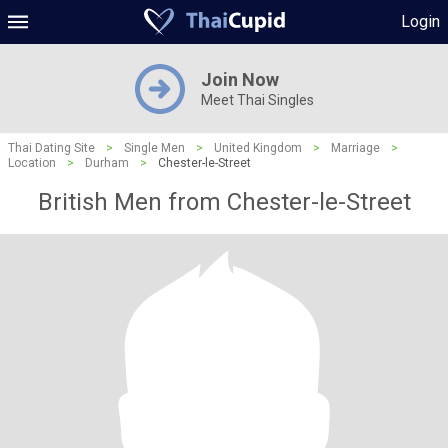
Login
Join Now
Meet Thai Singles
Thai Dating Site
>
Single Men
>
United Kingdom
>
Marriage
>
Location
>
Durham
>
Chester-le-Street
British Men from Chester-le-Street