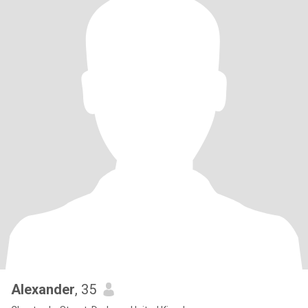
Alexander
, 35