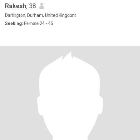
Rakesh
, 38
Darlington, Durham, United Kingdom
Seeking:
Female 24 - 45