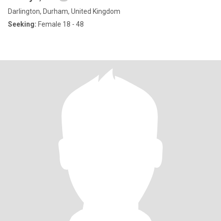
Darlington, Durham, United Kingdom
Seeking:
Female 18 - 48