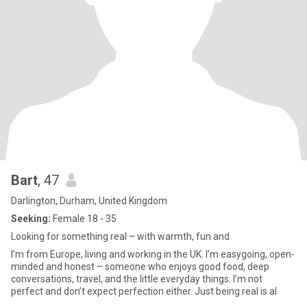
Bart
, 47
Darlington, Durham, United Kingdom
Seeking:
Female 18 - 35
Looking for something real – with warmth, fun and
I’m from Europe, living and working in the UK. I’m easygoing, open-
minded and honest – someone who enjoys good food, deep
conversations, travel, and the little everyday things. I’m not
perfect and don’t expect perfection either. Just being real is al