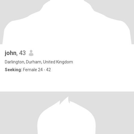
john
, 43
Darlington, Durham, United Kingdom
Seeking:
Female 24 - 42