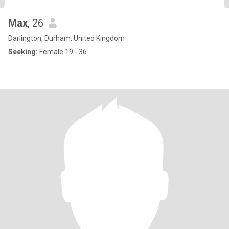
Max
, 26
Darlington, Durham, United Kingdom
Seeking:
Female 19 - 36