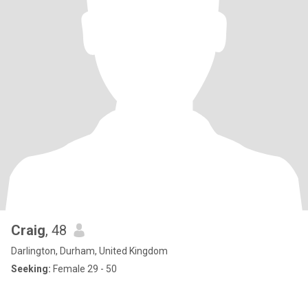
Craig
, 48
Darlington, Durham, United Kingdom
Seeking:
Female 29 - 50