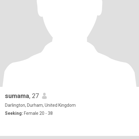
sumama
, 27
Darlington, Durham, United Kingdom
Seeking:
Female 20 - 38