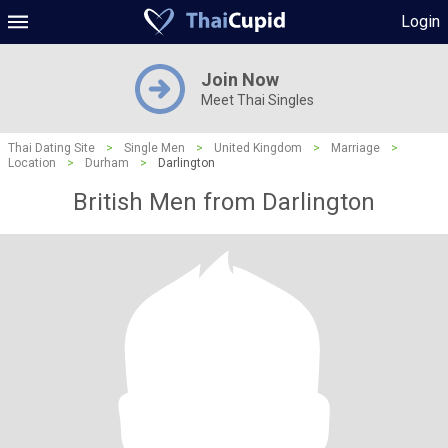
Login
Join Now
Meet Thai Singles
Thai Dating Site
>
Single Men
>
United Kingdom
>
Marriage
>
Location
>
Durham
>
Darlington
British Men from Darlington