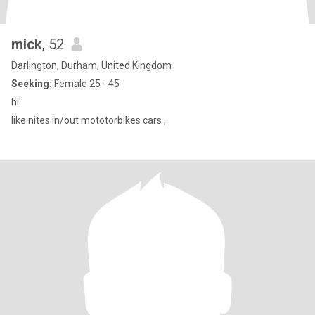
mick
, 52
Darlington, Durham, United Kingdom
Seeking:
Female 25 - 45
hi
like nites in/out mototorbikes cars ,