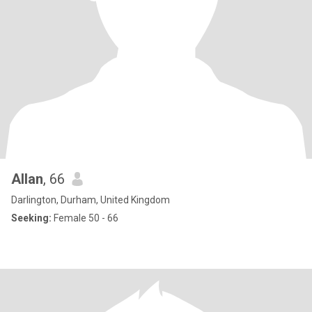
Allan
, 66
Darlington, Durham, United Kingdom
Seeking:
Female 50 - 66