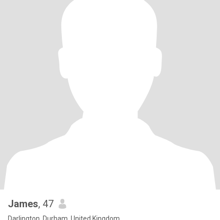
James
, 47
Darlington, Durham, United Kingdom