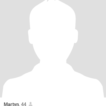
Martyn
, 44