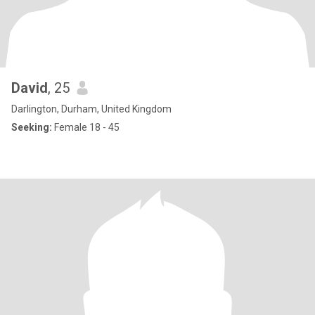
David
, 25
Darlington, Durham, United Kingdom
Seeking:
Female 18 - 45