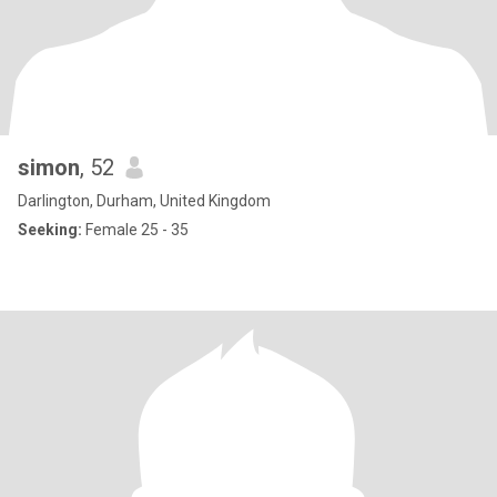
simon
, 52
Darlington, Durham, United Kingdom
Seeking:
Female 25 - 35