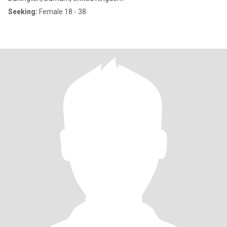
Seeking:
Female 18 - 38