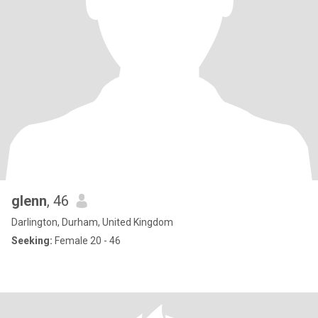
glenn
, 46
Darlington, Durham, United Kingdom
Seeking:
Female 20 - 46