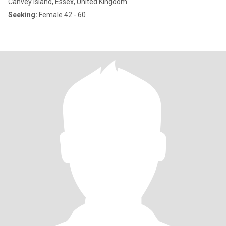
Canvey Island, Essex, United Kingdom
Seeking:
Female 42 - 60