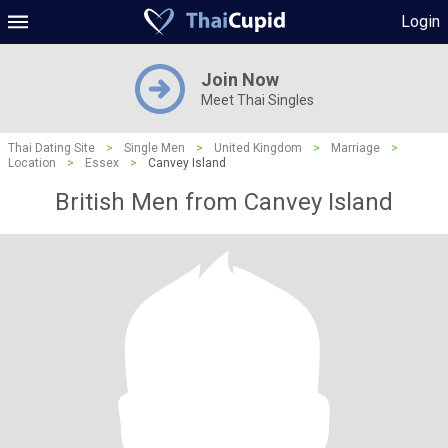
Login
Join Now
Meet Thai Singles
Thai Dating Site
>
Single Men
>
United Kingdom
>
Marriage
>
Location
>
Essex
>
Canvey Island
British Men from Canvey Island