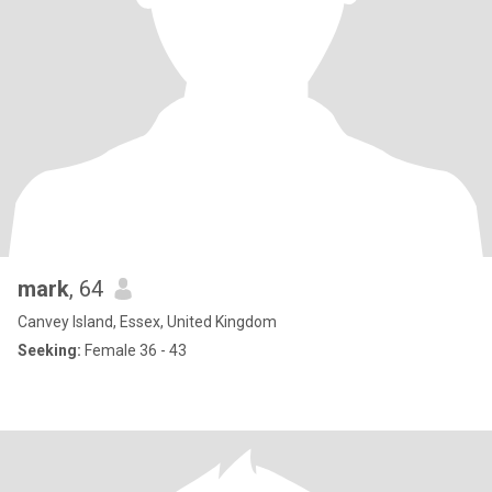
mark
, 64
Canvey Island, Essex, United Kingdom
Seeking:
Female 36 - 43