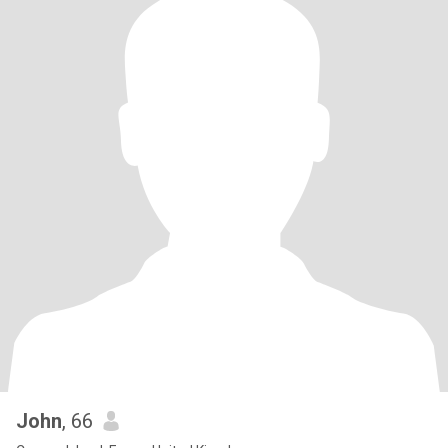
John
, 66