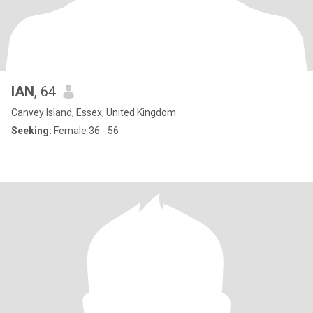
IAN
, 64
Canvey Island, Essex, United Kingdom
Seeking:
Female 36 - 56