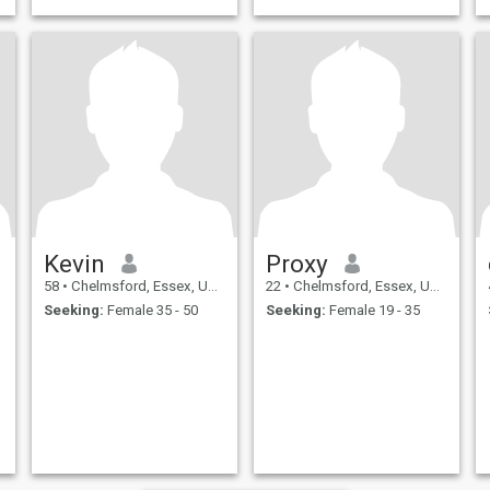
Kevin
Proxy
58
•
Chelmsford, Essex, United Kingdom
22
•
Chelmsford, Essex, United Kingdom
Seeking:
Female 35 - 50
Seeking:
Female 19 - 35