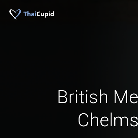
British M
Chelms