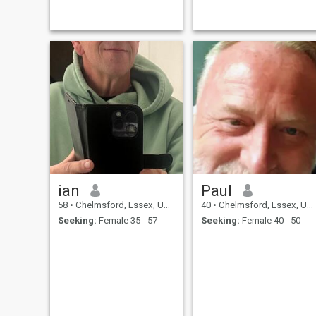
ian
Paul
58
•
Chelmsford, Essex, United Kingdom
40
•
Chelmsford, Essex, United Kingdom
Seeking:
Female 35 - 57
Seeking:
Female 40 - 50