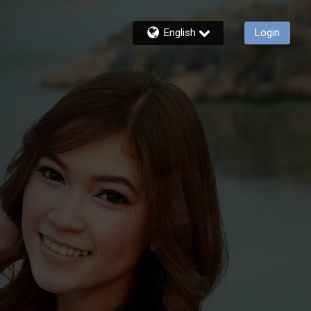
English
Login