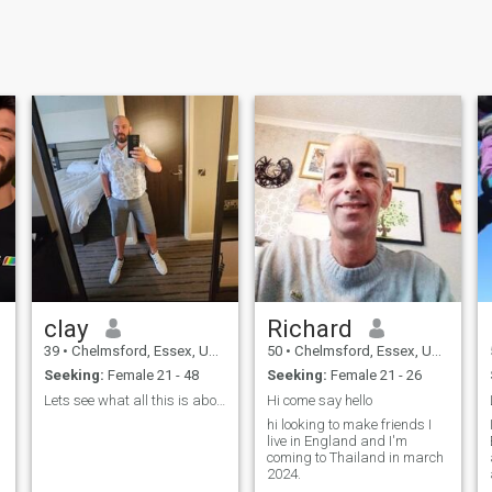
clay
Richard
39
•
Chelmsford, Essex, United Kingdom
50
•
Chelmsford, Essex, United Kingdom
Seeking:
Female 21 - 48
Seeking:
Female 21 - 26
Lets see what all this is about then
Hi come say hello
hi looking to make friends I
I
live in England and I'm
E
coming to Thailand in march
2024.