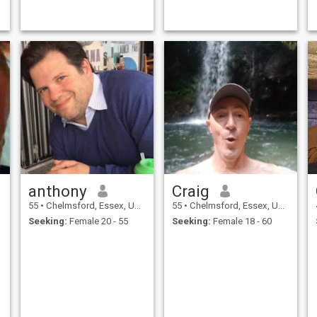
anthony
Craig
55
•
Chelmsford, Essex, United Kingdom
55
•
Chelmsford, Essex, United Kingdom
Seeking:
Female 20 - 55
Seeking:
Female 18 - 60