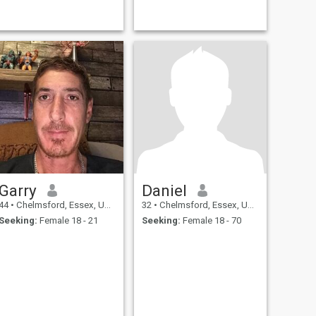
no pushover what you see is
what you get! You wanna get
to know me. Ask!
Garry
Daniel
44
•
Chelmsford, Essex, United Kingdom
32
•
Chelmsford, Essex, United Kingdom
Seeking:
Female 18 - 21
Seeking:
Female 18 - 70