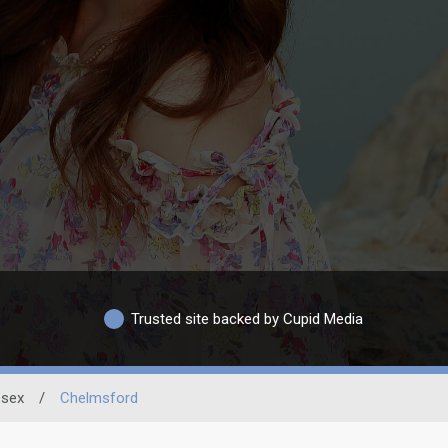
Trusted site backed by Cupid Media
ssex
/
Chelmsford