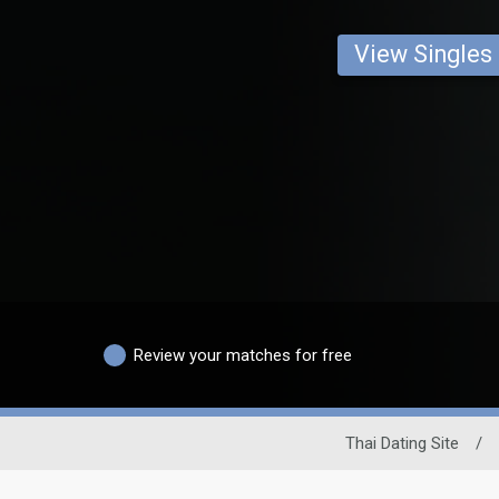
View Singles
Review your matches for free
Thai Dating Site
/