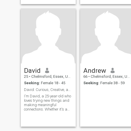
David
Andrew
25
•
Chelmsford, Essex, United Kingdom
66
•
Chelmsford, Essex, United Kingdom
Seeking:
Female 18 - 45
Seeking:
Female 38 - 59
David: Curious, Creative, and Ready to Explore
I'm David, a 25-year-old who
loves trying new things and
making meaningful
connections. Whether it's a
cozy movie night or an
adventurous hike, I'm up for
anything. I value honesty,
humor, and a sense of