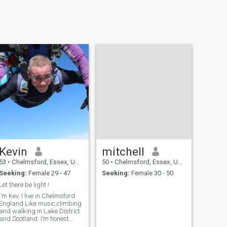
Kevin
mitchell
53
•
Chelmsford, Essex, United Kingdom
50
•
Chelmsford, Essex, United Kingdom
Seeking:
Female 29 - 47
Seeking:
Female 30 - 50
Let there be light !
’m Kev. I live in Chelmsford
ngland Like music,climbing
and walking in Lake District
and Scotland. I’m honest
hard working and loving. I’m