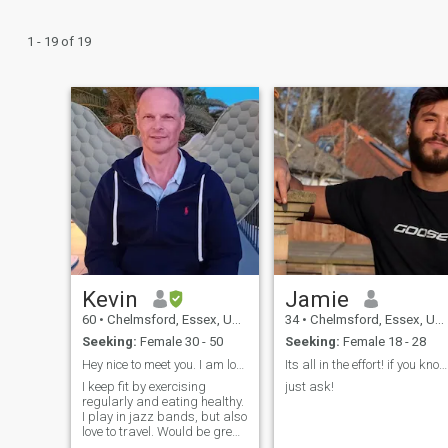
1 - 19 of 19
Kevin
Jamie
60
•
Chelmsford, Essex, United Kingdom
34
•
Chelmsford, Essex, United Kingdom
Seeking:
Female 30 - 50
Seeking:
Female 18 - 28
Hey nice to meet you. I am looking for someone to ...
Its all in the effort! if you know…you know ;)
I keep fit by exercising
just ask!
regularly and eating healthy.
I play in jazz bands, but also
love to travel. Would be great
to travel with you.