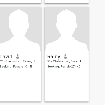
david
Rainy
42
•
Chelmsford, Essex, United Kingdom
53
•
Chelmsford, Essex, United Kingdom
Seeking:
Female 40 - 43
Seeking:
Female 27 - 46