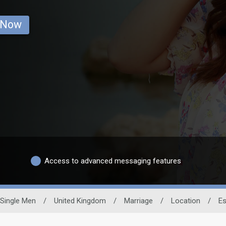
 Now
Access to advanced messaging features
Single Men
/
United Kingdom
/
Marriage
/
Location
/
E