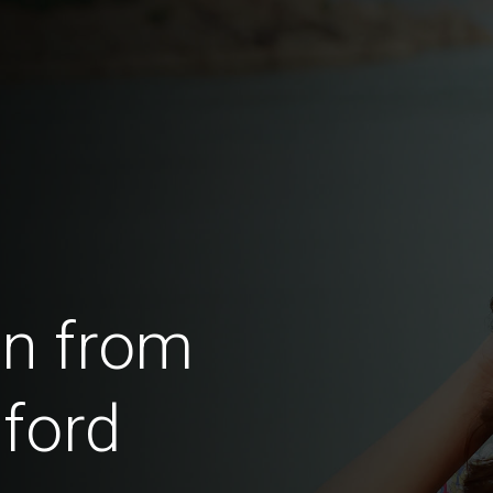
en from
ford