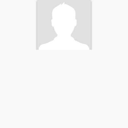
Andy
58
•
Chelmsford, Essex, United Kingdom
Seeking:
Female 36 - 45