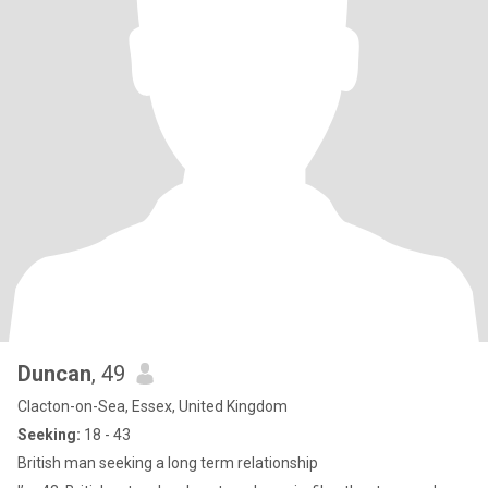
Duncan
, 49
Clacton-on-Sea, Essex, United Kingdom
Seeking:
18 - 43
British man seeking a long term relationship