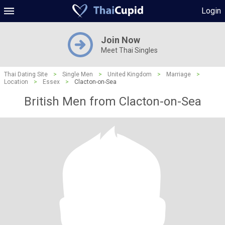
Login
Join Now
Meet Thai Singles
Thai Dating Site
>
Single Men
>
United Kingdom
>
Marriage
>
Location
>
Essex
>
Clacton-on-Sea
British Men from Clacton-on-Sea