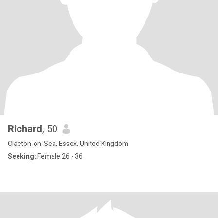
Richard
, 50
Clacton-on-Sea, Essex, United Kingdom
Seeking:
Female 26 - 36