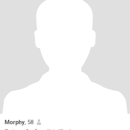
Morphy
, 58