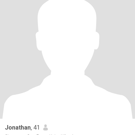
Jonathan
, 41