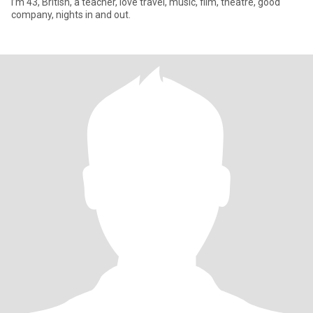
I’m 43, British, a teacher, love travel, music, film, theatre, good
company, nights in and out.