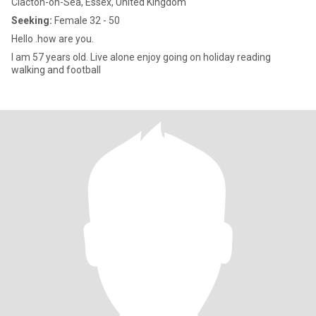
Clacton-on-Sea, Essex, United Kingdom
Seeking:
Female 32 - 50
Hello .how are you.
I am 57 years old. Live alone enjoy going on holiday reading
walking and football