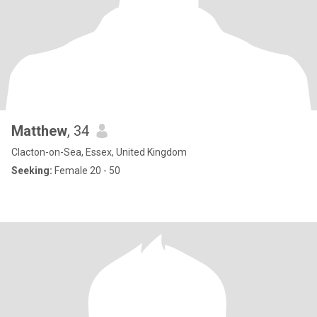
Matthew
, 34
Clacton-on-Sea, Essex, United Kingdom
Seeking:
Female 20 - 50