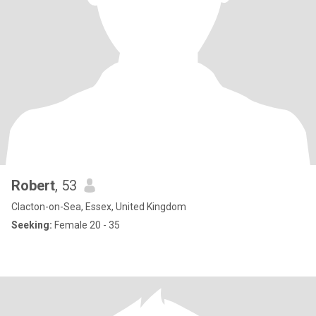
Robert
, 53
Clacton-on-Sea, Essex, United Kingdom
Seeking:
Female 20 - 35