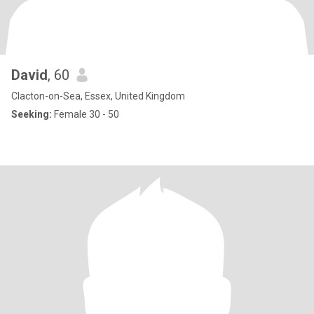
David
, 60
Clacton-on-Sea, Essex, United Kingdom
Seeking:
Female 30 - 50