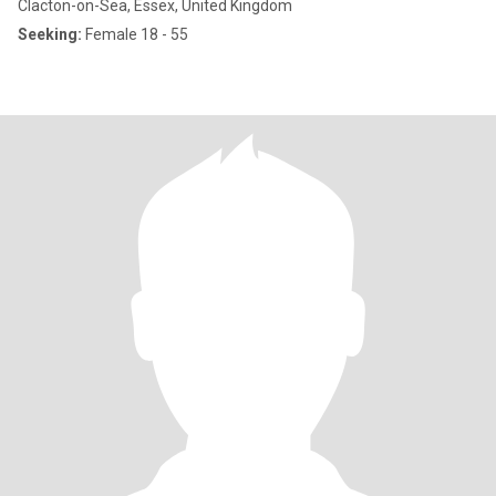
Clacton-on-Sea, Essex, United Kingdom
Seeking:
Female 18 - 55