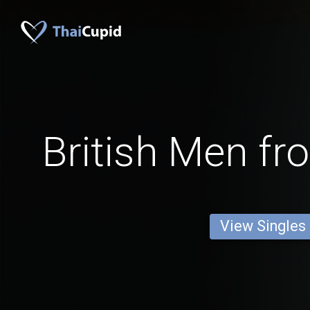
British Men f
View Singles