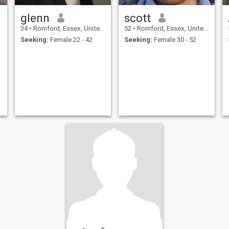
glenn
scott
34
•
Romford, Essex, United Kingdom
52
•
Romford, Essex, United Kingdom
Seeking:
Female 22 - 42
Seeking:
Female 30 - 52
f