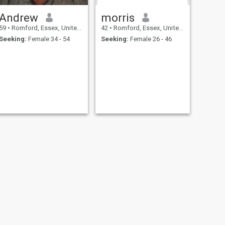
Andrew
morris
59
•
Romford, Essex, United Kingdom
42
•
Romford, Essex, United Kingdom
Seeking:
Female 34 - 54
Seeking:
Female 26 - 46