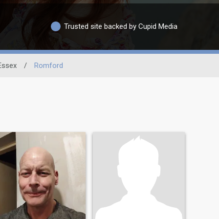
Trusted site backed by Cupid Media
Essex
/
Romford