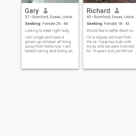
Gary
Richard
57
•
Romford, Essex, United Kingdom
45
•
Romford, Essex, United Kingdom
Seeking:
Female 26 - 44
Seeking:
Female 18 - 43
Looking to meet right lady
Would like to settle down with the right partner
I am single and have 4
I'm a 42year old man from
grown up children all living
the uk I have two kids with
away from home now .I am
my ex wife we were married
honest caring and loving and
for 19 years but just fell out o
have a good personality in
love I like going to the gym
the right company .There is a
swimming and cinema also
lot more to me than that but
going out for dinner
you will have to get to know
me :-)