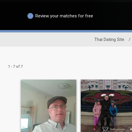
Review your matches for free
Thai Dating Site
/
1 - 7 of 7