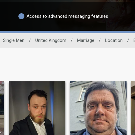
Access to advanced messaging features
Single Men
/
United Kingdom
/
Marriage
/
Location
/