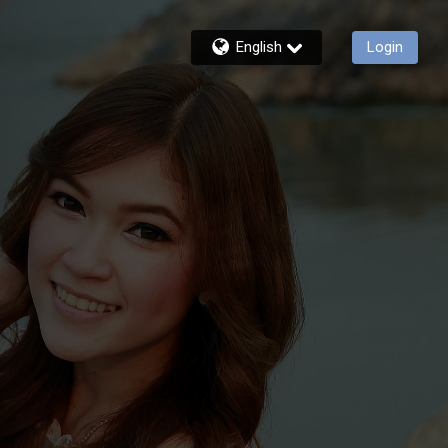
English
Login