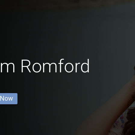
rom Romford
 Now