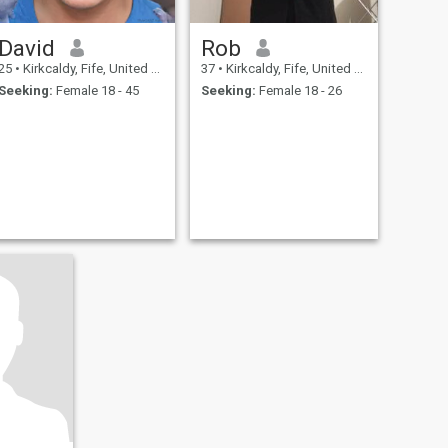
David
Rob
25
•
Kirkcaldy, Fife, United Kingdom
37
•
Kirkcaldy, Fife, United Kingdom
Seeking:
Female 18 - 45
Seeking:
Female 18 - 26