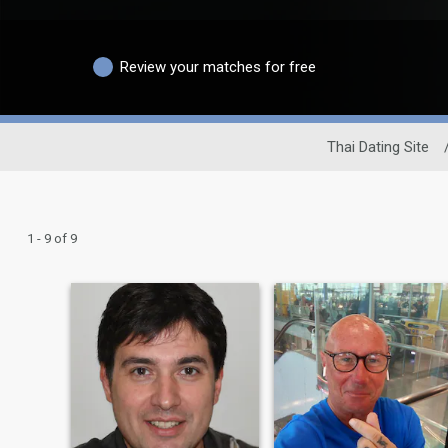
Review your matches for free
Thai Dating Site
1 - 9 of 9