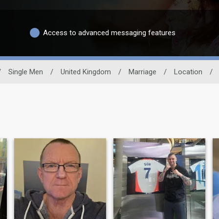
Access to advanced messaging features
/
Single Men
/
United Kingdom
/
Marriage
/
Location
/