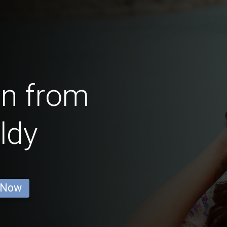
en from
ldy
 Now