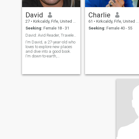
David
Charlie
27
•
Kirkcaldy, Fife, United Kingdom
61
•
Kirkcaldy, Fife, United Kingdom
Seeking:
Female 18 - 31
Seeking:
Female 40 - 55
David: Avid Reader, Traveler, and Fun Companion
I'm David, a 27-year-old who
loves to explore new places
and dive into a good book.
I'm down-to-earth,
adventurous, and always up
for a good laugh. My hobbies
include hiking, cooking, and
trying out new restaurants.
I'm looking for someone who
shares