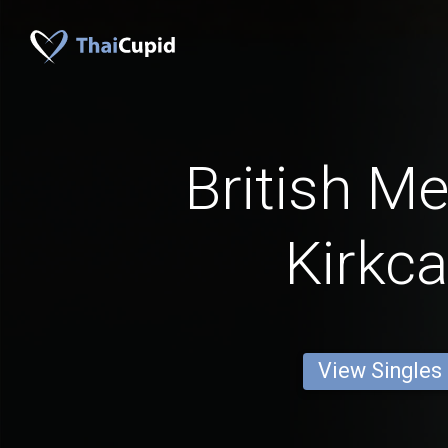
British M
Kirkca
View Singles