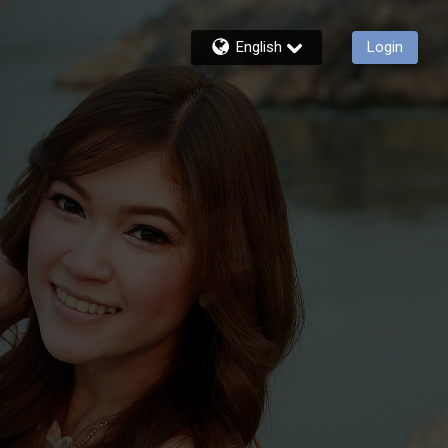
English
Login