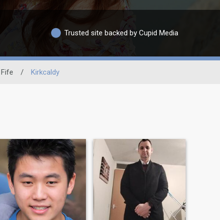
Trusted site backed by Cupid Media
Fife
/
Kirkcaldy