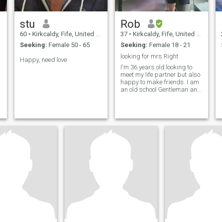
stu
Rob
60
•
Kirkcaldy, Fife, United Kingdom
37
•
Kirkcaldy, Fife, United Kingdom
Seeking:
Female 50 - 65
Seeking:
Female 18 - 21
looking for mrs Right
Happy, need love
I'm 36 years old looking to
meet my life partner but also
happy to make friends. I am
an old school Gentleman and
message me if you want to
know more