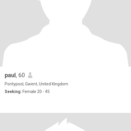
paul
, 60
Pontypool, Gwent, United Kingdom
Seeking:
Female 20 - 45