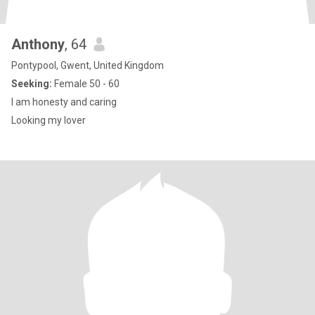
Anthony
, 64
Pontypool, Gwent, United Kingdom
Seeking:
Female 50 - 60
I am honesty and caring
Looking my lover