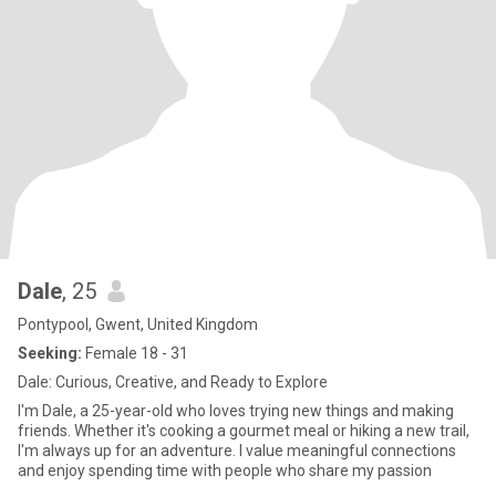
Dale
, 25
Pontypool, Gwent, United Kingdom
Seeking:
Female 18 - 31
Dale: Curious, Creative, and Ready to Explore
I'm Dale, a 25-year-old who loves trying new things and making
friends. Whether it's cooking a gourmet meal or hiking a new trail,
I'm always up for an adventure. I value meaningful connections
and enjoy spending time with people who share my passion