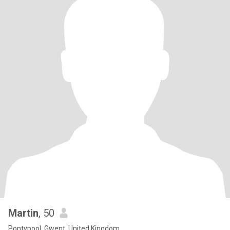
Martin
, 50
Pontypool, Gwent, United Kingdom