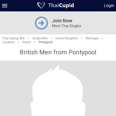
Login
Join Now
Meet Thai Singles
Thai Dating Site
>
Single Men
>
United Kingdom
>
Marriage
>
Location
>
Gwent
>
Pontypool
British Men from Pontypool